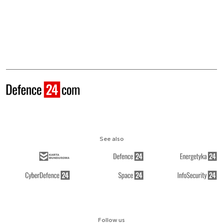
See also
Follow us