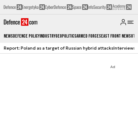
News
Defence Policy
Industry
Geopolitics
Armed Forces
East Front News
Oth
Report: Poland as a target of Russian hybrid attacks
Interviews
A
Ad