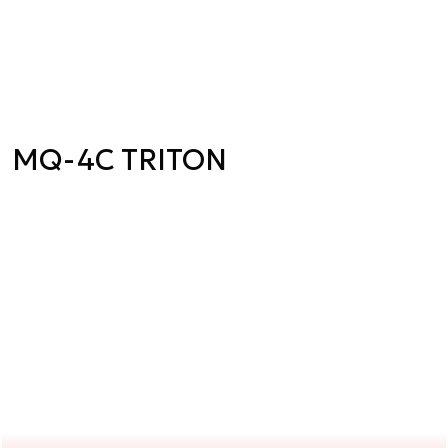
MQ-4C TRITON