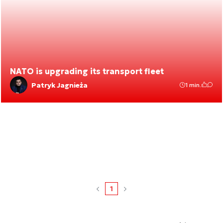
NATO is upgrading its transport fleet
Patryk Jagnieża
1 min.
1