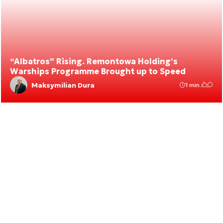
“Albatros” Rising. Remontowa Holding’s
Warships Programme Brought up to Speed
Maksymilian Dura
1 min.