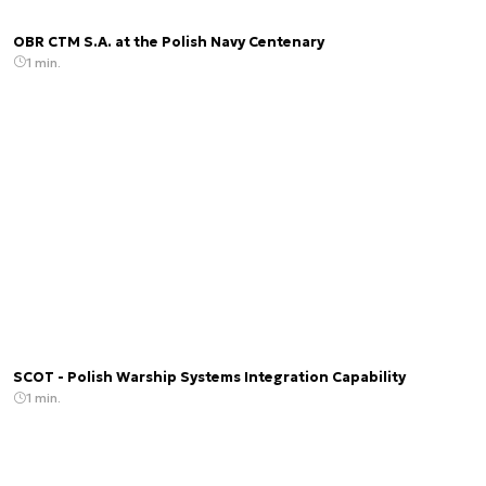
OBR CTM S.A. at the Polish Navy Centenary
1 min.
SCOT - Polish Warship Systems Integration Capability
1 min.