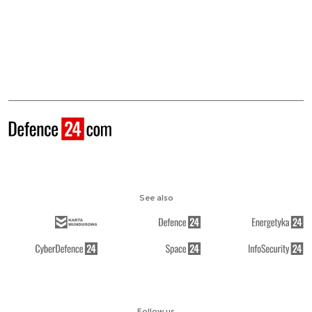
See also
Follow us