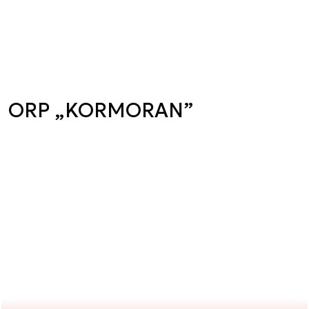
ORP „KORMORAN”