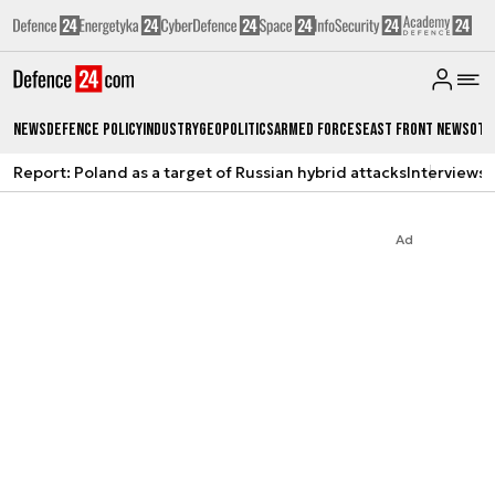
News
Defence Policy
Industry
Geopolitics
Armed Forces
East Front News
Oth
Report: Poland as a target of Russian hybrid attacks
Interviews
A
Ad