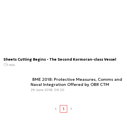
Sheets Cutting Begins - The Second Kormoran-class Vessel
1 min.
BME 2018: Protective Measures, Comms and
Naval Integration Offered by OBR CTM
29 June 2018, 09:20
1