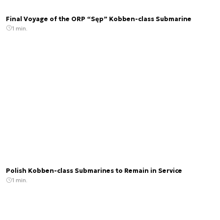
Final Voyage of the ORP “Sęp” Kobben-class Submarine
1 min.
Polish Kobben-class Submarines to Remain in Service
1 min.