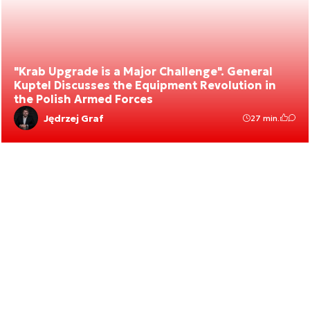
"Krab Upgrade is a Major Challenge". General
Kuptel Discusses the Equipment Revolution in
the Polish Armed Forces
Jędrzej Graf
27 min.