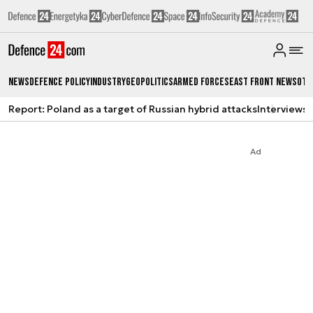
News
Defence Policy
Industry
Geopolitics
Armed Forces
East Front News
Oth
Report: Poland as a target of Russian hybrid attacks
Interviews
A
Ad