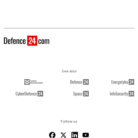
See also
Follow us