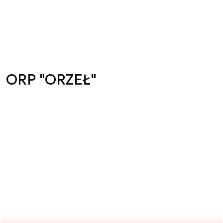
ORP "ORZEŁ"