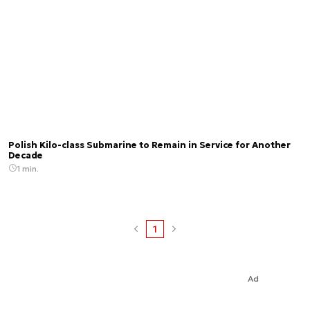
Polish Kilo-class Submarine to Remain in Service for Another
Decade
1 min.
1
Ad