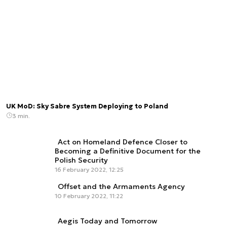
UK MoD: Sky Sabre System Deploying to Poland
3 min.
Act on Homeland Defence Closer to
Becoming a Definitive Document for the
Polish Security
16 February 2022, 12:25
Offset and the Armaments Agency
10 February 2022, 11:22
Aegis Today and Tomorrow