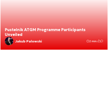
Pustelnik ATGM Programme Participants
Unveiled
Jakub Palowski
2 min.