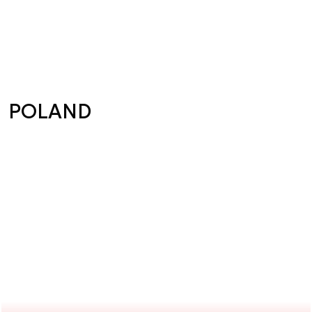
POLAND