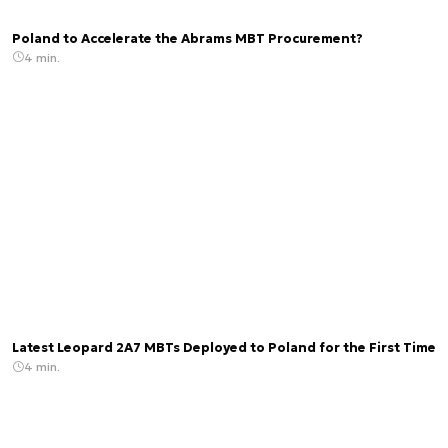
Poland to Accelerate the Abrams MBT Procurement?
4 min.
Latest Leopard 2A7 MBTs Deployed to Poland for the First Time
4 min.