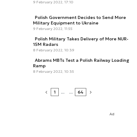
9 February 2022, 17:10
Polish Government Decides to Send More
Military Equipment to Ukraine
9 February 2022, 11:55
Polish Military Takes Delivery of More NUR-
15M Radars
8 February 2022, 10:39
Abrams MBTs Test a Polish Railway Loading
Ramp
8 February 2022, 10:35
1
...
...
64
Ad