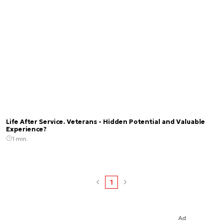
Life After Service. Veterans - Hidden Potential and Valuable
Experience?
1 min.
1
Ad