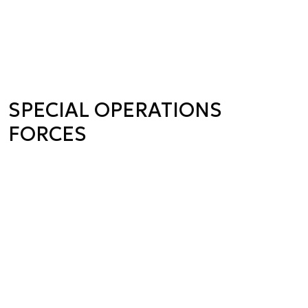
SPECIAL OPERATIONS
FORCES