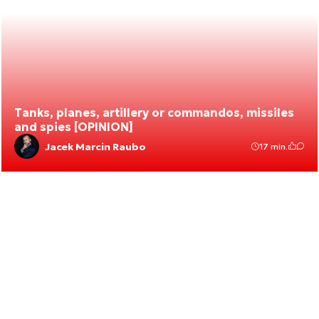
Tanks, planes, artillery or commandos, missiles
and spies [OPINION]
Jacek Marcin Raubo
17 min.