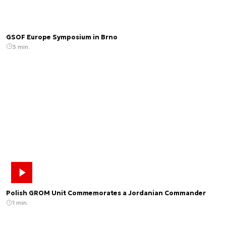
GSOF Europe Symposium in Brno
3 min.
Polish GROM Unit Commemorates a Jordanian Commander
1 min.