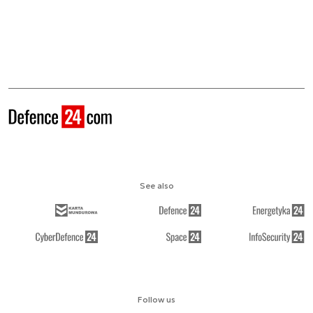
See also
Follow us