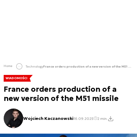
Home
Technology
France orders production of a new version of the M51 missile
WIADOMOŚCI
France orders production of a
new version of the M51 missile
Wojciech Kaczanowski
16.09.2025
2 min.