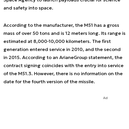
and safety into space.
According to the manufacturer, the M51 has a gross
mass of over 50 tons and is 12 meters long. Its range is
estimated at 8,000-10,000 kilometers. The first
generation entered service in 2010, and the second
in 2015. According to an ArianeGroup statement, the
contract signing coincides with the entry into service
of the M51.3. However, there is no information on the
date for the fourth version of the missile.
Ad