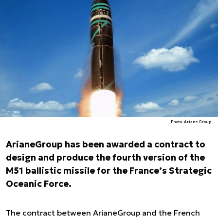
Photo. Ariane Group
ArianeGroup has been awarded a contract to
design and produce the fourth version of the
M51 ballistic missile for the France’s Strategic
Oceanic Force.
The contract between ArianeGroup and the French