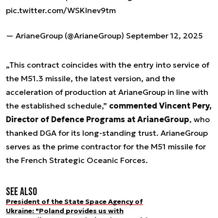
pic.twitter.com/WSKlnev9tm
— ArianeGroup (@ArianeGroup)
September 12, 2025
„This contract coincides with the entry into service of
the M51.3 missile, the latest version, and the
acceleration of production at ArianeGroup in line with
the established schedule,”
commented Vincent Pery,
Director of Defence Programs at ArianeGroup
, who
thanked DGA for its long-standing trust. ArianeGroup
serves as the prime contractor for the M51 missile for
the French Strategic Oceanic Forces.
See also
President of the State Space Agency of
Ukraine: "Poland provides us with