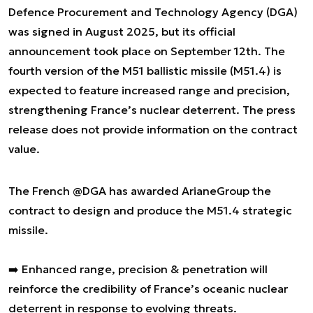
Defence Procurement and Technology Agency (DGA)
was signed in August 2025, but its official
announcement took place on September 12th. The
fourth version of the M51 ballistic missile (M51.4) is
expected to feature increased range and precision,
strengthening France’s nuclear deterrent. The press
release does not provide information on the contract
value.
The French
@DGA
has awarded ArianeGroup the
contract to design and produce the M51.4 strategic
missile.
➡️ Enhanced range, precision & penetration will
reinforce the credibility of France’s oceanic nuclear
deterrent in response to evolving threats.