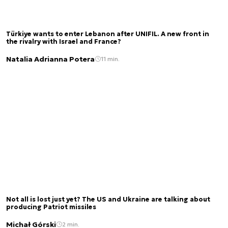
Türkiye wants to enter Lebanon after UNIFIL. A new front in
the rivalry with Israel and France?
Natalia Adrianna Potera
11 min.
Not all is lost just yet? The US and Ukraine are talking about
producing Patriot missiles
Michał Górski
2 min.