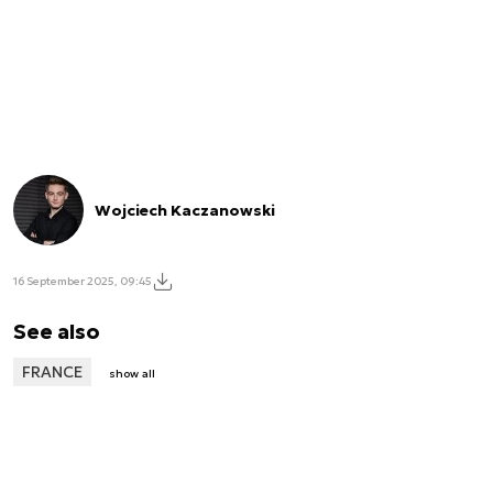
Wojciech Kaczanowski
16 September 2025, 09:45
See also
FRANCE
show all