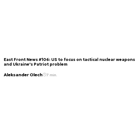
East Front News #106: US to focus on tactical nuclear weapons
and Ukraine's Patriot problem
Aleksander Olech
7 min.