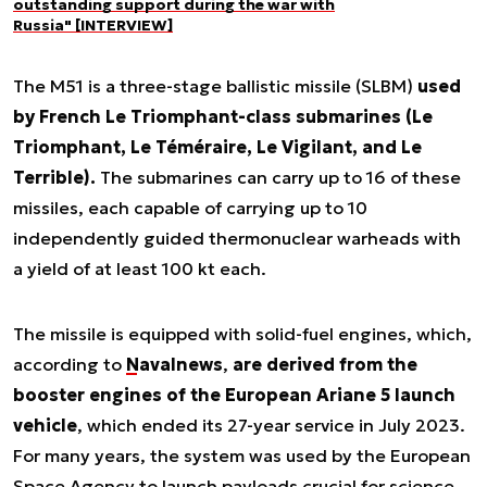
outstanding support during the war with
Russia" [INTERVIEW]
The M51 is a three-stage ballistic missile (SLBM)
used
by French Le Triomphant-class submarines (Le
Triomphant, Le Téméraire, Le Vigilant, and Le
Terrible).
The submarines can carry up to 16 of these
missiles, each capable of carrying up to 10
independently guided thermonuclear warheads with
a yield of at least 100 kt each.
The missile is equipped with solid-fuel engines, which,
according to
Navalnews
,
are derived from the
booster engines of the European Ariane 5 launch
vehicle
, which ended its 27-year service in July 2023.
For many years, the system was used by the European
Space Agency to launch payloads crucial for science