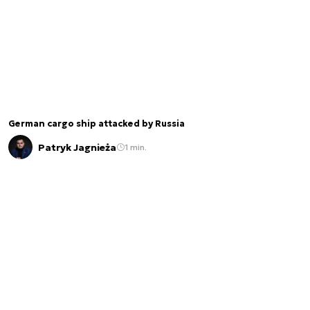
German cargo ship attacked by Russia
Patryk Jagnieża
1 min.