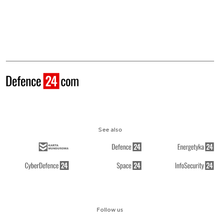
See also
Follow us