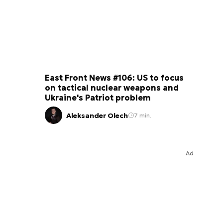
East Front News #106: US to focus
on tactical nuclear weapons and
Ukraine's Patriot problem
Aleksander Olech
7 min.
Ad