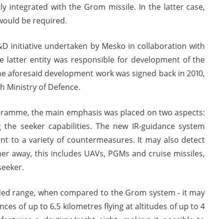
ly integrated with the Grom missile. In the latter case,
would be required.
D initiative undertaken by Mesko in collaboration with
latter entity was responsible for development of the
e aforesaid development work was signed back in 2010,
 Ministry of Defence.
ramme, the main emphasis was placed on two aspects:
the seeker capabilities. The new IR-guidance system
t to a variety of countermeasures. It may also detect
er away, this includes UAVs, PGMs and cruise missiles,
seeker.
nded range, when compared to the Grom system - it may
nces of up to 6.5 kilometres flying at altitudes of up to 4