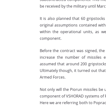
be received by the military until Marc
It is also planned that 60 gripstock
original assumptions contained wit
within the operational units, as we
component.
Before the contract was signed, the 
increase the number of missiles ex
assumed that around 200 gripstocks
Ultimately though, it turned out th
Armed Forces.
Not only will the Piorun missiles be
component of VSHORAD systems of Pol
Here we are referring both to Popra