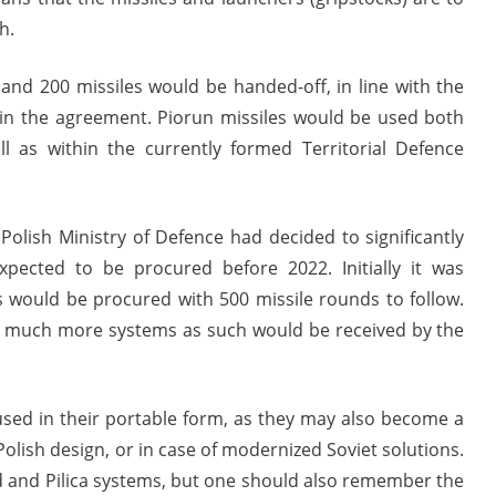
h.
s and 200 missiles would be handed-off, in line with the
hin the agreement. Piorun missiles would be used both
ll as within the currently formed Territorial Defence
Polish Ministry of Defence had decided to significantly
pected to be procured before 2022. Initially it was
 would be procured with 500 missile rounds to follow.
at much more systems as such would be received by the
 used in their portable form, as they may also become a
ish design, or in case of modernized Soviet solutions.
d and Pilica systems, but one should also remember the