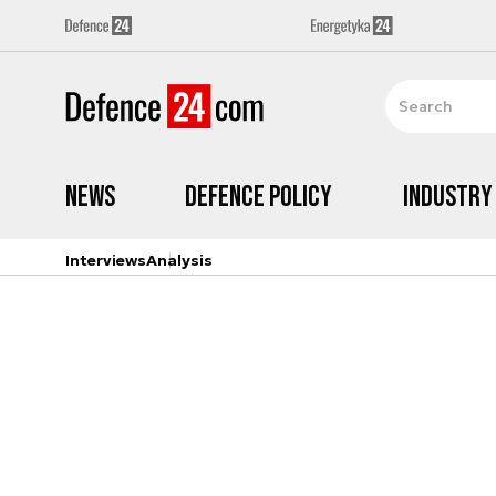
News
Defence Policy
Industry
Interviews
Analysis