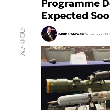
Programme De
Expected So
Jakub Palowski
24 January 2018, 