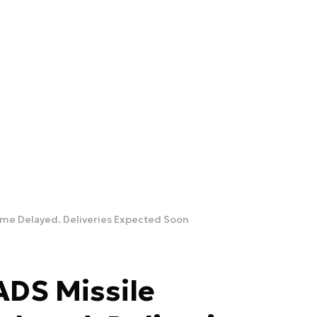
me Delayed. Deliveries Expected Soon
DS Missile