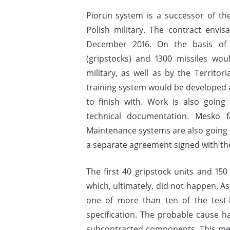
Piorun system is a successor of t
Polish military. The contract envi
December 2016. On the basis of 
(gripstocks) and 1300 missiles wou
military, as well as by the Territo
training system would be developed 
to finish with. Work is also goin
technical documentation. Mesko fa
Maintenance systems are also going t
a separate agreement signed with t
The first 40 gripstock units and 150
which, ultimately, did not happen. A
one of more than ten of the test
specification. The probable cause ha
subcontracted components. This mean