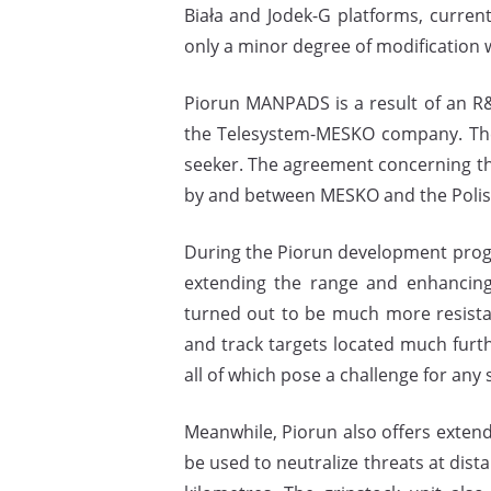
Biała and Jodek-G platforms, current
only a minor degree of modification 
Piorun MANPADS is a result of an R&
the Telesystem-MESKO company. The 
seeker. The agreement concerning th
by and between MESKO and the Polish
During the Piorun development prog
extending the range and enhancing 
turned out to be much more resistan
and track targets located much furth
all of which pose a challenge for any 
Meanwhile, Piorun also offers exte
be used to neutralize threats at dista