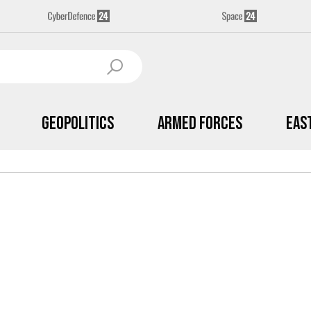
Geopolitics
Armed Forces
Eas