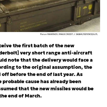
Piorun MANPADS. IMAGE CREDIT: J. SABAK/DEFENCE24.PL
eive the first batch of the new
erbolt] very short range anti-aircraft
ld note that the delivery would face a
ording to the original assumption, the
ff before the end of last year. As
e probable cause has already been
 assumed that the new missiles would be
 the end of March.