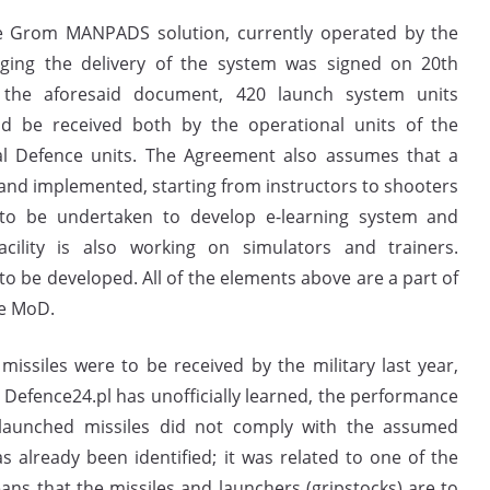
he Grom MANPADS solution, currently operated by the
saging the delivery of the system was signed on 20th
the aforesaid document, 420 launch system units
ld be received both by the operational units of the
rial Defence units. The Agreement also assumes that a
and implemented, starting from instructors to shooters
g to be undertaken to develop e-learning system and
cility is also working on simulators and trainers.
o be developed. All of the elements above are a part of
he MoD.
 missiles were to be received by the military last year,
s Defence24.pl has unofficially learned, the performance
-launched missiles did not comply with the assumed
s already been identified; it was related to one of the
s that the missiles and launchers (gripstocks) are to