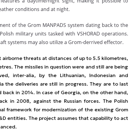
 features a daytime/night sight, making it possible to
eather conditions and at night.
pment of the Grom MANPADS system dating back to the
Polish military units tasked with VSHORAD operations.
aft systems may also utilize a Grom-derrived effector.
t airborne threats at distances of up to 5.5 kilometres,
metres. The missiles in question were and still are being
ved
, inter-alia
, by the Lithuanian, Indonesian and
a the deliveries are still in progress. They are to last
d back in 2014. In case of Georgia, on the other hand,
ck in 2008, against the Russian forces. The Polish
al framework for modernization of the existing Grom
&D entities. The project assumes that capability to act
hanced.