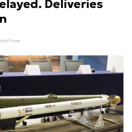
layed. Deliveries
on
11:00
1 min.