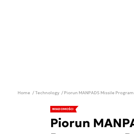
Home
Technology
Piorun MANPADS Missile Program
WIADOMOŚCI
Piorun MANPA