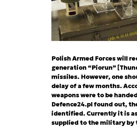
Polish Armed Forces will rec
generation “Piorun” [Thund
missiles. However, one shou
delay of a few months. Acc
weapons were to be handed o
Defence24.pl found out, th
identified. Currently it is
supplied to the military by