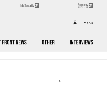
Menu
t Front News
Other
Interviews
Ad