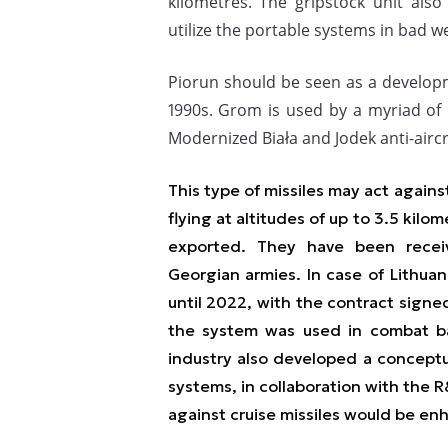
kilometres. The gripstock unit also
utilize the portable systems in bad w
Piorun should be seen as a develo
1990s. Grom is used by a myriad of 
Modernized Biała and Jodek anti-aircr
This type of missiles may act agains
flying at altitudes of up to 3.5 kilo
exported. They have been recei
Georgian armies. In case of Lithuani
until 2022, with the contract signe
the system was used in combat ba
industry also developed a conceptu
systems, in collaboration with the R
against cruise missiles would be en