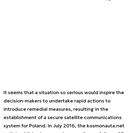
It seems that a situation so serious would inspire the
decision-makers to undertake rapid actions to
introduce remedial measures, resulting in the
establishment of a secure satellite communications
system for Poland. In July 2016, the kosmonauta.net