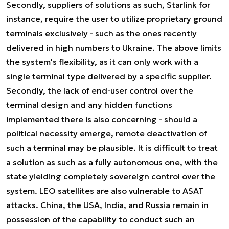
Secondly, suppliers of solutions as such, Starlink for
instance, require the user to utilize proprietary ground
terminals exclusively - such as the ones recently
delivered in high numbers to Ukraine. The above limits
the system's flexibility, as it can only work with a
single terminal type delivered by a specific supplier.
Secondly, the lack of end-user control over the
terminal design and any hidden functions
implemented there is also concerning - should a
political necessity emerge, remote deactivation of
such a terminal may be plausible. It is difficult to treat
a solution as such as a fully autonomous one, with the
state yielding completely sovereign control over the
system. LEO satellites are also vulnerable to ASAT
attacks. China, the USA, India, and Russia remain in
possession of the capability to conduct such an