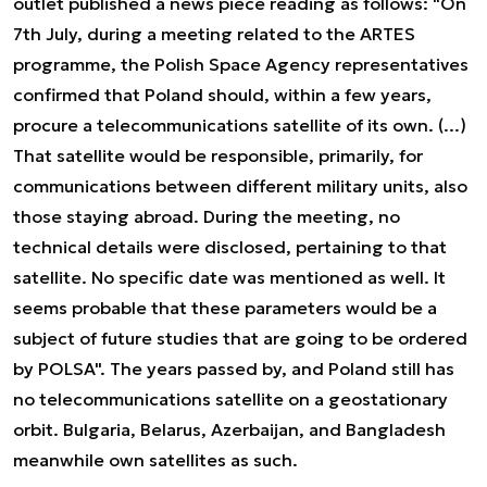
outlet published a news piece reading as follows: "On
7th July, during a meeting related to the ARTES
programme, the Polish Space Agency representatives
confirmed that Poland should, within a few years,
procure a telecommunications satellite of its own. (...)
That satellite would be responsible, primarily, for
communications between different military units, also
those staying abroad. During the meeting, no
technical details were disclosed, pertaining to that
satellite. No specific date was mentioned as well. It
seems probable that these parameters would be a
subject of future studies that are going to be ordered
by POLSA". The years passed by, and Poland still has
no telecommunications satellite on a geostationary
orbit. Bulgaria, Belarus, Azerbaijan, and Bangladesh
meanwhile own satellites as such.