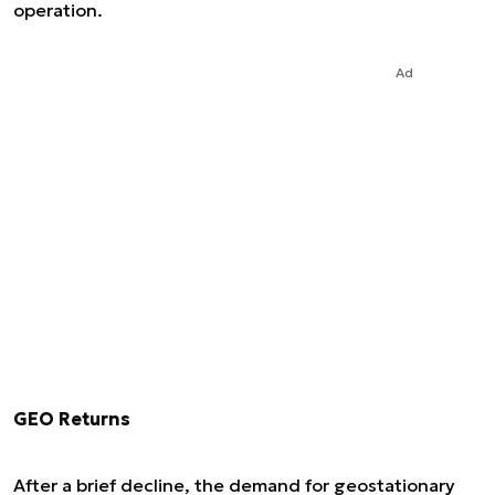
operation.
Ad
GEO Returns
After a brief decline, the demand for geostationary