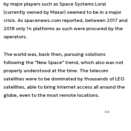
by major players such as Space Systems Loral
(currently owned by Maxar) seemed to be in a major
crisis. As spacenews.com reported, between 2017 and
2018 only 14 platforms as such were procured by the
operators.
The world was, back then, pursuing solutions
following the "New Space" trend, which also was not
properly understood at the time. The telecom
satellites were to be dominated by thousands of LEO
satellites, able to bring Internet access all around the
globe, even to the most remote locations.
Ad