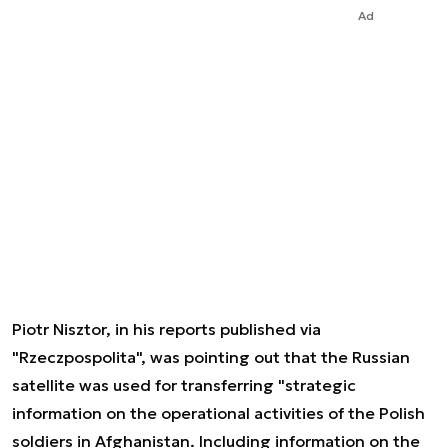
Ad
Piotr Nisztor, in his reports published via
"Rzeczpospolita", was pointing out that the Russian
satellite was used for transferring "strategic
information on the operational activities of the Polish
soldiers in Afghanistan. Including information on the