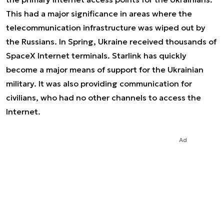
This had a major significance in areas where the
telecommunication infrastructure was wiped out by
the Russians. In Spring, Ukraine received thousands of
SpaceX Internet terminals. Starlink has quickly
become a major means of support for the Ukrainian
military. It was also providing communication for
civilians, who had no other channels to access the
Internet.
Ad