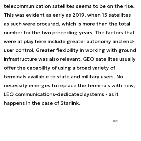
telecommunication satellites seems to be on the rise.
This was evident as early as 2019, when 15 satellites
as such were procured, which is more than the total
number for the two preceding years. The factors that
were at play here include greater autonomy and end-
user control. Greater flexibility in working with ground
infrastructure was also relevant. GEO satellites usually
offer the capability of using a broad variety of
terminals available to state and military users. No
necessity emerges to replace the terminals with new,
LEO communications-dedicated systems - as it
happens in the case of Starlink.
Ad