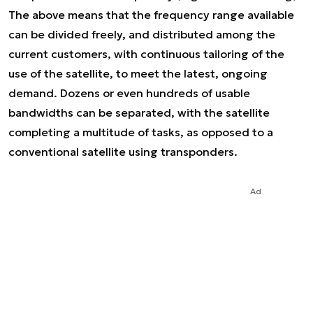
The above means that the frequency range available
can be divided freely, and distributed among the
current customers, with continuous tailoring of the
use of the satellite, to meet the latest, ongoing
demand. Dozens or even hundreds of usable
bandwidths can be separated, with the satellite
completing a multitude of tasks, as opposed to a
conventional satellite using transponders.
Ad