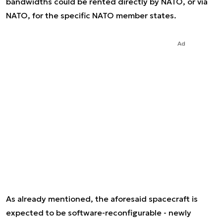
bandwidths could be rented directly by NATO, or via
NATO, for the specific NATO member states.
Ad
As already mentioned, the aforesaid spacecraft is
expected to be software-reconfigurable - newly