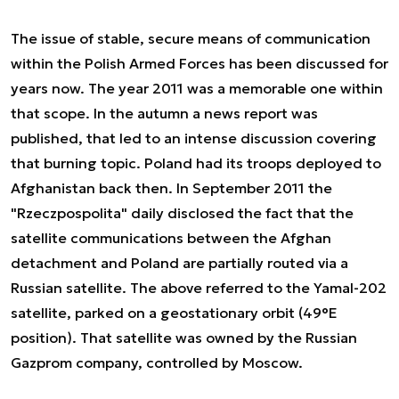
The issue of stable, secure means of communication
within the Polish Armed Forces has been discussed for
years now. The year 2011 was a memorable one within
that scope. In the autumn a news report was
published, that led to an intense discussion covering
that burning topic. Poland had its troops deployed to
Afghanistan back then. In September 2011 the
"Rzeczpospolita" daily disclosed the fact that the
satellite communications between the Afghan
detachment and Poland are partially routed via a
Russian satellite. The above referred to the Yamal-202
satellite, parked on a geostationary orbit (49°E
position). That satellite was owned by the Russian
Gazprom company, controlled by Moscow.