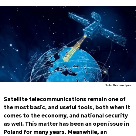
Photo. Thorium Space
Satellite telecommunications remain one of
the most basic, and useful tools, both when it
comes to the economy, and national security
as well. This matter has been an open issue in
Poland for many years. Meanwhile, an