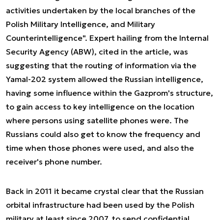
activities undertaken by the local branches of the
Polish Military Intelligence, and Military
Counterintelligence". Expert hailing from the Internal
Security Agency (ABW), cited in the article, was
suggesting that the routing of information via the
Yamal-202 system allowed the Russian intelligence,
having some influence within the Gazprom's structure,
to gain access to key intelligence on the location
where persons using satellite phones were. The
Russians could also get to know the frequency and
time when those phones were used, and also the
receiver's phone number.
Back in 2011 it became crystal clear that the Russian
orbital infrastructure had been used by the Polish
military at least since 2007, to send confidential