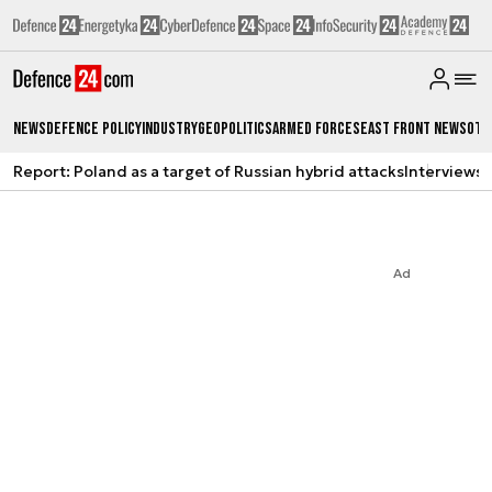
News
Defence Policy
Industry
Geopolitics
Armed Forces
East Front News
Oth
Report: Poland as a target of Russian hybrid attacks
Interviews
A
Ad