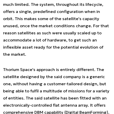
much limited. The system, throughout its lifecycle,
offers a single, predefined configuration when in
orbit. This makes some of the satellite's capacity
unused, once the market conditions change. For that
reason satellites as such were usually scaled up to
accommodate a lot of hardware, to get such an
inflexible asset ready for the potential evolution of
the market.
Thorium Space's approach is entirely different. The
satellite designed by the said company is a generic
one, without having a customer-tailored design, but
being able to fulfil a multitude of missions for a variety
of entities. The said satellite has been fitted with an
electronically-controlled flat antenna array. It offers
comprehensive DBM capability (
Digital BeamForming
).