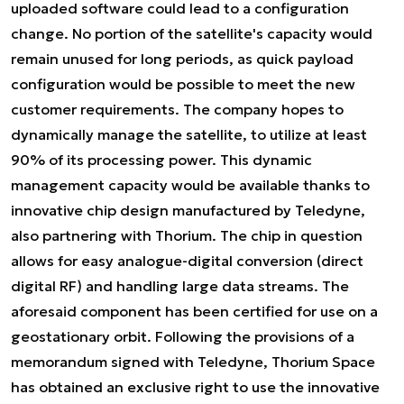
uploaded software could lead to a configuration
change. No portion of the satellite's capacity would
remain unused for long periods, as quick payload
configuration would be possible to meet the new
customer requirements. The company hopes to
dynamically manage the satellite, to utilize at least
90% of its processing power. This dynamic
management capacity would be available thanks to
innovative chip design manufactured by Teledyne,
also partnering with Thorium. The chip in question
allows for easy analogue-digital conversion (direct
digital RF) and handling large data streams. The
aforesaid component has been certified for use on a
geostationary orbit. Following the provisions of a
memorandum signed with Teledyne, Thorium Space
has obtained an exclusive right to use the innovative