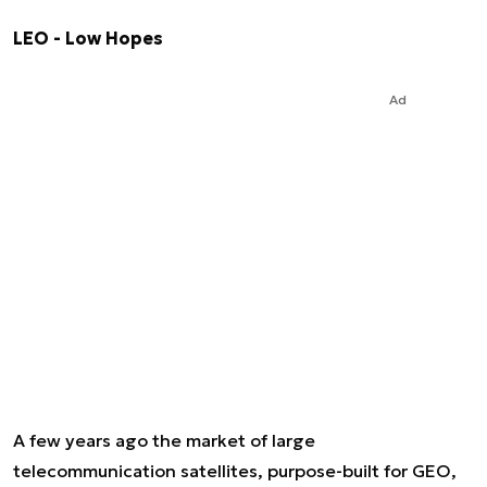
LEO - Low Hopes
Ad
A few years ago the market of large
telecommunication satellites, purpose-built for GEO,