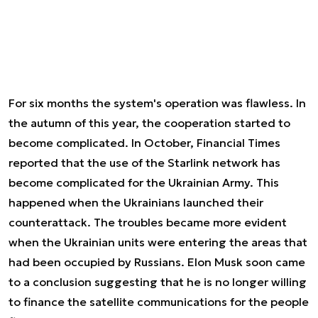
For six months the system's operation was flawless. In
the autumn of this year, the cooperation started to
become complicated. In October, Financial Times
reported that the use of the Starlink network has
become complicated for the Ukrainian Army. This
happened when the Ukrainians launched their
counterattack. The troubles became more evident
when the Ukrainian units were entering the areas that
had been occupied by Russians. Elon Musk soon came
to a conclusion suggesting that he is no longer willing
to finance the satellite communications for the people