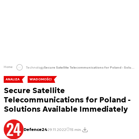
Home
Technology
Secure Satellite Telecommunications for Poland - Solutions Available Immediately
ANALIZA
WIADOMOŚCI
Secure Satellite
Telecommunications for Poland -
Solutions Available Immediately
Defence24
29.11.2022
15 min.