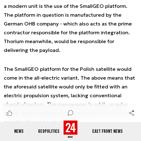
a modern unit is the use of the SmallGEO platform.
The platform in question is manufactured by the
German OHB company - which also acts as the prime
contractor responsible for the platform integration.
Thorium meanwhile, would be responsible for
delivering the payload.
The SmallGEO platform for the Polish satellite would
come in the all-electric variant. The above means that
the aforesaid satellite would only be fitted with an
electric propulsion system, lacking conventional
chemical motors. The manoeuvres in orbit, or outer
space, orbit stabilization, and adjustment would be
possible thanks to ion motors.
NEWS
GEOPOLITICS
EAST FRONT NEWS
Ad