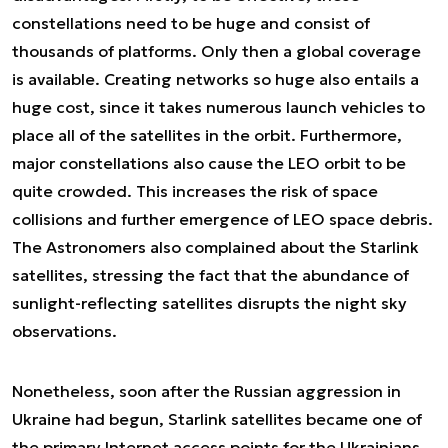
constellations need to be huge and consist of
thousands of platforms. Only then a global coverage
is available. Creating networks so huge also entails a
huge cost, since it takes numerous launch vehicles to
place all of the satellites in the orbit. Furthermore,
major constellations also cause the LEO orbit to be
quite crowded. This increases the risk of space
collisions and further emergence of LEO space debris.
The Astronomers also complained about the Starlink
satellites, stressing the fact that the abundance of
sunlight-reflecting satellites disrupts the night sky
observations.
Nonetheless, soon after the Russian aggression in
Ukraine had begun, Starlink satellites became one of
the primary Internet access points for the Ukrainians.