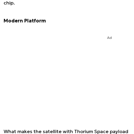
chip.
Modern Platform
Ad
What makes the satellite with Thorium Space payload