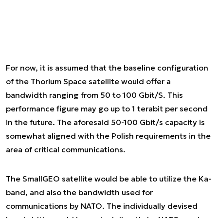
For now, it is assumed that the baseline configuration
of the Thorium Space satellite would offer a
bandwidth ranging from 50 to 100 Gbit/S. This
performance figure may go up to 1 terabit per second
in the future. The aforesaid 50-100 Gbit/s capacity is
somewhat aligned with the Polish requirements in the
area of critical communications.
The SmallGEO satellite would be able to utilize the Ka-
band, and also the bandwidth used for
communications by NATO. The individually devised