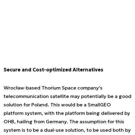
Secure and Cost-optimized Alternatives
Wrocław-based Thorium Space company's
telecommunication satellite may potentially be a good
solution for Poland. This would be a SmallGEO
platform system, with the platform being delivered by
OHB, hailing from Germany. The assumption for this
system is to be a dual-use solution, to be used both by