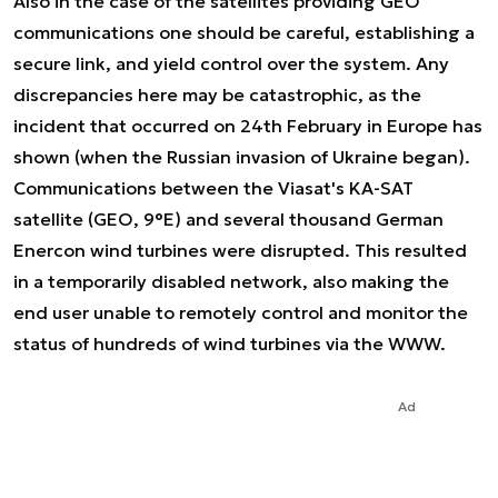
Also in the case of the satellites providing GEO
communications one should be careful, establishing a
secure link, and yield control over the system. Any
discrepancies here may be catastrophic, as the
incident that occurred on 24th February in Europe has
shown (when the Russian invasion of Ukraine began).
Communications between the Viasat's KA-SAT
satellite (GEO, 9°E) and several thousand German
Enercon wind turbines were disrupted. This resulted
in a temporarily disabled network, also making the
end user unable to remotely control and monitor the
status of hundreds of wind turbines via the WWW.
Ad