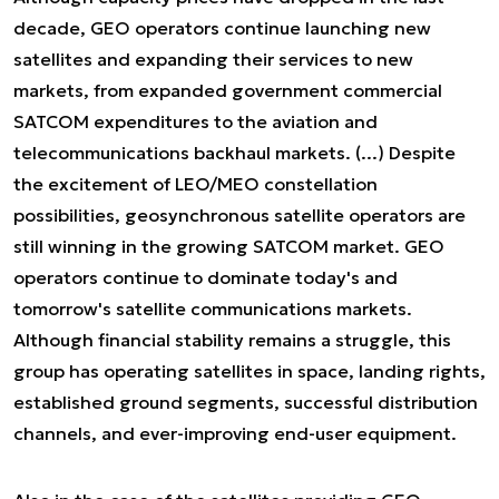
decade, GEO operators continue launching new
satellites and expanding their services to new
markets, from expanded government commercial
SATCOM expenditures to the aviation and
telecommunications backhaul markets. (...) Despite
the excitement of LEO/MEO constellation
possibilities, geosynchronous satellite operators are
still winning in the growing SATCOM market. GEO
operators continue to dominate today's and
tomorrow's satellite communications markets.
Although financial stability remains a struggle, this
group has operating satellites in space, landing rights,
established ground segments, successful distribution
channels, and ever-improving end-user equipment
.