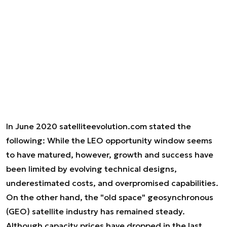
In June 2020 satelliteevolution.com stated the
following:
While the LEO opportunity window seems
to have matured, however, growth and success have
been limited by evolving technical designs,
underestimated costs, and overpromised capabilities.
On the other hand, the "old space" geosynchronous
(GEO) satellite industry has remained steady.
Although capacity prices have dropped in the last