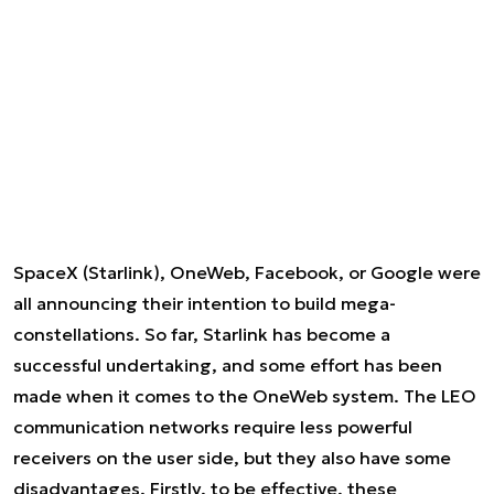
SpaceX (Starlink), OneWeb, Facebook, or Google were
all announcing their intention to build mega-
constellations. So far, Starlink has become a
successful undertaking, and some effort has been
made when it comes to the OneWeb system. The LEO
communication networks require less powerful
receivers on the user side, but they also have some
disadvantages. Firstly, to be effective, these