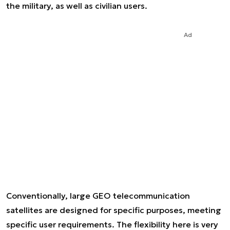
the military, as well as civilian users.
Ad
Conventionally, large GEO telecommunication
satellites are designed for specific purposes, meeting
specific user requirements. The flexibility here is very