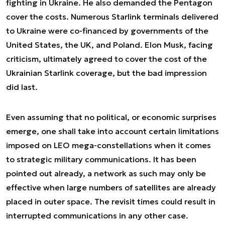
fighting in Ukraine. He also demanded the Pentagon
cover the costs. Numerous Starlink terminals delivered
to Ukraine were co-financed by governments of the
United States, the UK, and Poland. Elon Musk, facing
criticism, ultimately agreed to cover the cost of the
Ukrainian Starlink coverage, but the bad impression
did last.
Even assuming that no political, or economic surprises
emerge, one shall take into account certain limitations
imposed on LEO mega-constellations when it comes
to strategic military communications. It has been
pointed out already, a network as such may only be
effective when large numbers of satellites are already
placed in outer space. The revisit times could result in
interrupted communications in any other case.