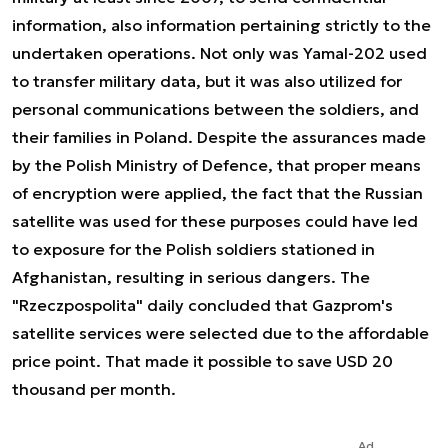
information, also information pertaining strictly to the
undertaken operations. Not only was Yamal-202 used
to transfer military data, but it was also utilized for
personal communications between the soldiers, and
their families in Poland. Despite the assurances made
by the Polish Ministry of Defence, that proper means
of encryption were applied, the fact that the Russian
satellite was used for these purposes could have led
to exposure for the Polish soldiers stationed in
Afghanistan, resulting in serious dangers. The
"Rzeczpospolita" daily concluded that Gazprom's
satellite services were selected due to the affordable
price point. That made it possible to save USD 20
thousand per month.
Ad