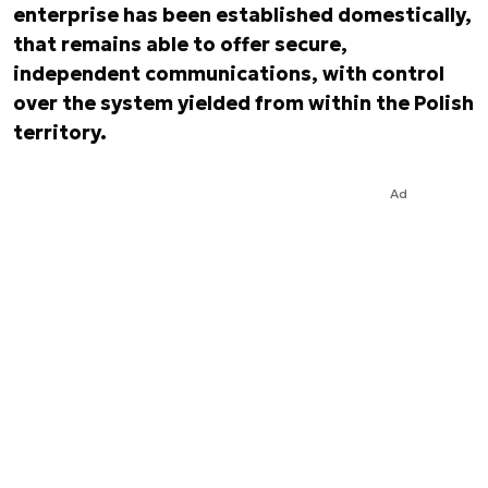
enterprise has been established domestically,
that remains able to offer secure,
independent communications, with control
over the system yielded from within the Polish
territory.
Ad