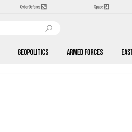
Geopolitics
Armed Forces
Eas