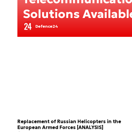
Solutions Availab
Defence24
Replacement of Russian Helicopters in the
European Armed Forces [ANALYSIS]