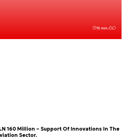
15 min.
LN 160 Million – Support Of Innovations In The
viation Sector.