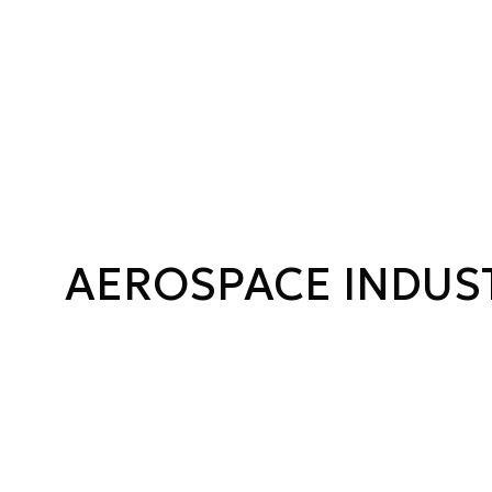
AEROSPACE INDUS