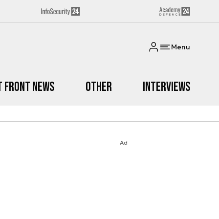
Menu
t Front News
Other
Interviews
Ad