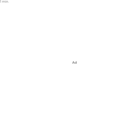
1 min.
Ad