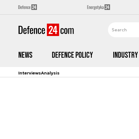
News
Defence Policy
Industry
Interviews
Analysis