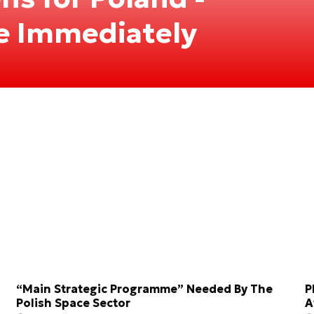
le Immediately
“Main Strategic Programme” Needed By The
P
Polish Space Sector
A