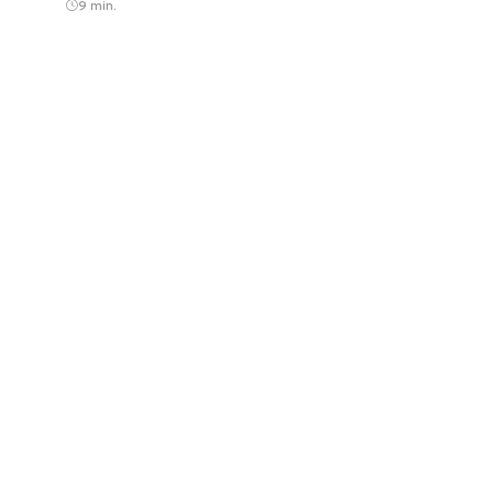
9 min.