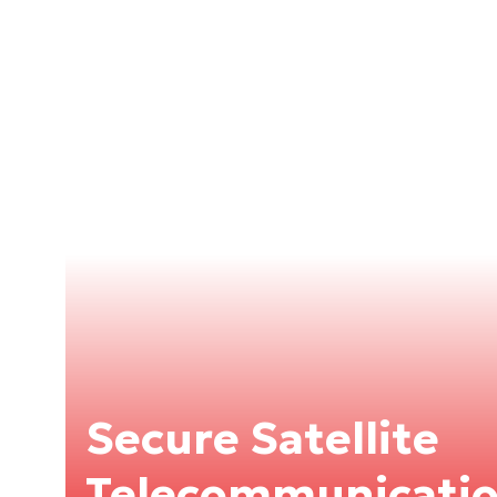
Secure Satellite
Telecommunication