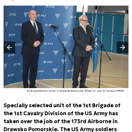
Następny slajd
Poprzedni slajd
US Army Abrams tanks in Drawsko Pomorskie. Photo: st. szer. A. Suchara/MON.
Specially selected unit of the 1st Brigade of
the 1st Cavalry Division of the US Army has
taken over the job of the 173rd Airborne in
Drawsko Pomorskie. The US Army soldiers