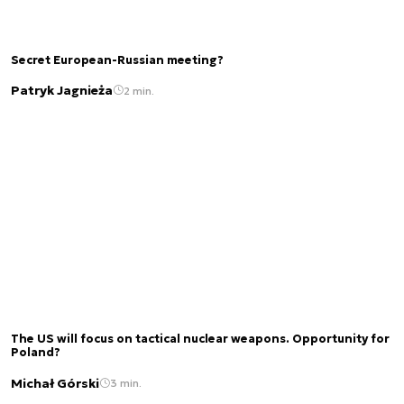
Secret European-Russian meeting?
Patryk Jagnieża
2 min.
The US will focus on tactical nuclear weapons. Opportunity for
Poland?
Michał Górski
3 min.