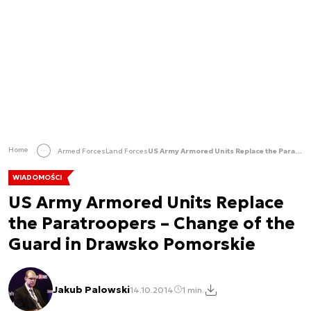
Home
Armed Forces
Land Forces
US Army Armored Units Replace the Paratroopers – Change of the Guard in Drawsko Pomorskie
WIADOMOŚCI
US Army Armored Units Replace
the Paratroopers – Change of the
Guard in Drawsko Pomorskie
Jakub Palowski
14.10.2014
1 min.