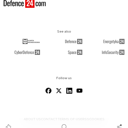
See also
Follow us
ABOUT US
CONTACT
TERMS OF USE
RSS
COOKIES