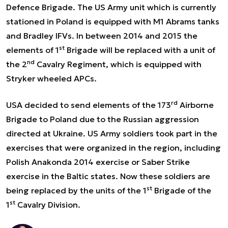
Defence Brigade. The US Army unit which is currently
stationed in Poland is equipped with M1 Abrams tanks
and Bradley IFVs. In between 2014 and 2015 the
st
elements of 1
Brigade will be replaced with a unit of
nd
the 2
Cavalry Regiment, which is equipped with
Stryker wheeled APCs.
rd
USA decided to send elements of the 173
Airborne
Brigade to Poland due to the Russian aggression
directed at Ukraine. US Army soldiers took part in the
exercises that were organized in the region, including
Polish Anakonda 2014 exercise
or Saber Strike
exercise in the Baltic states. Now these soldiers are
st
being replaced by the units of the 1
Brigade of the
st
1
Cavalry Division.