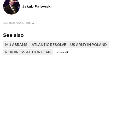
Jakub Palowski
14 October 2014, 13:16
See also
M-1 ABRAMS
ATLANTIC RESOLVE
US ARMY IN POLAND
READINESS ACTION PLAN
show all