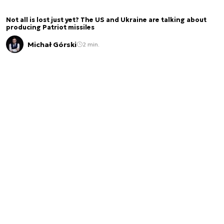
Not all is lost just yet? The US and Ukraine are talking about
producing Patriot missiles
Michał Górski
2 min.