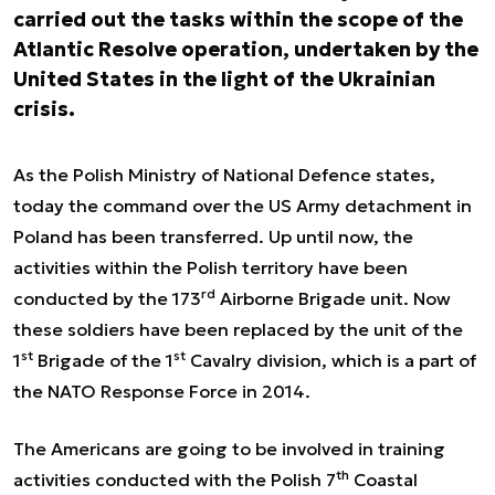
carried out the tasks within the scope of the
Atlantic Resolve operation, undertaken by the
United States in the light of the Ukrainian
crisis.
As the Polish Ministry of National Defence states,
today the command over the US Army detachment in
Poland has been transferred. Up until now, the
activities within the Polish territory have been
rd
conducted by the 173
Airborne Brigade unit. Now
these soldiers have been replaced by the unit of the
st
st
1
Brigade of the 1
Cavalry division, which is a part of
the NATO Response Force in 2014.
The Americans are going to be involved in training
th
activities conducted with the Polish 7
Coastal