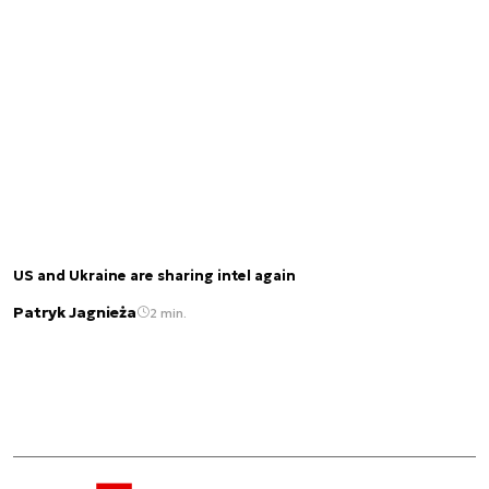
US and Ukraine are sharing intel again
Patryk Jagnieża
2 min.