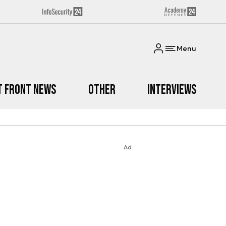
Menu
t Front News
Other
Interviews
Ad