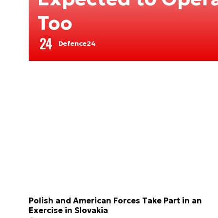
Too
Defence24
Polish and American Forces Take Part in an
Exercise in Slovakia