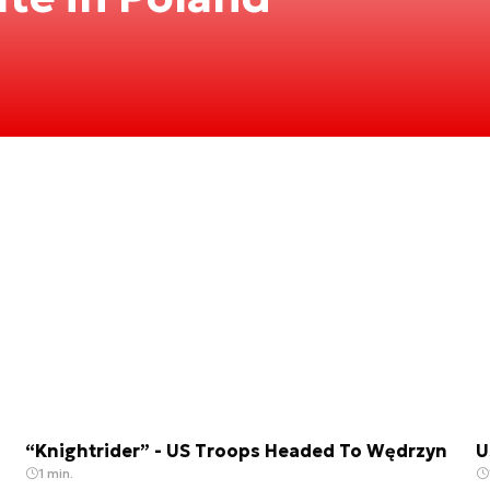
“Knightrider” - US Troops Headed To Wędrzyn
U
1 min.