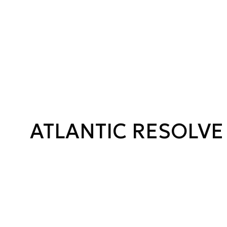
ATLANTIC RESOLVE