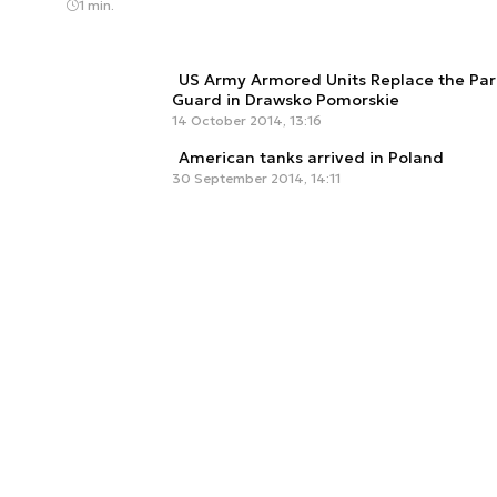
1 min.
US Army Armored Units Replace the Par
Guard in Drawsko Pomorskie
14 October 2014, 13:16
American tanks arrived in Poland
30 September 2014, 14:11