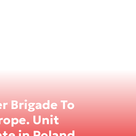
r Brigade To
rope. Unit
te in Poland