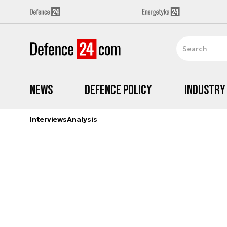
News
Defence Policy
Industry
Interviews
Analysis