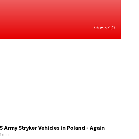
1 min.
S Army Stryker Vehicles in Poland - Again
1 min.