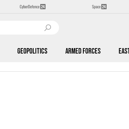
Geopolitics
Armed Forces
Eas