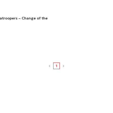
atroopers – Change of the
1