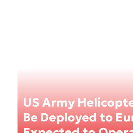
US Army Helicopte
Be Deployed to Eu
Expected to Opera