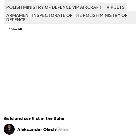
POLISH MINISTRY OF DEFENCE VIP AIRCRAFT
VIP JETS
ARMAMENT INSPECTORATE OF THE POLISH MINISTRY OF
DEFENCE
show all
Gold and conflict in the Sahel
Aleksander Olech
5 min.