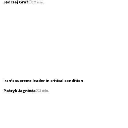
Jędrzej Graf
20 min.
Iran’s supreme leader in critical condition
Patryk Jagnieża
2 min.