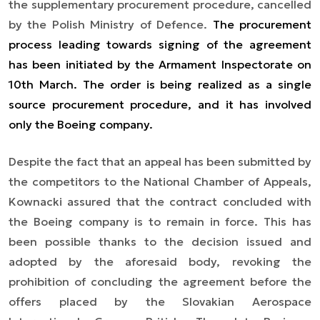
the supplementary procurement procedure, cancelled
by the Polish Ministry of Defence.
The procurement
process leading towards signing of the agreement
has been initiated by the Armament Inspectorate on
10th March. The order is being realized as a single
source procurement procedure, and it has involved
only the Boeing company.
Despite the fact that an appeal has been submitted by
the competitors to the National Chamber of Appeals,
Kownacki assured that the contract concluded with
the Boeing company is to remain in force. This has
been possible thanks to the decision issued and
adopted by the aforesaid body, revoking the
prohibition of concluding the agreement before the
offers placed by the Slovakian Aerospace