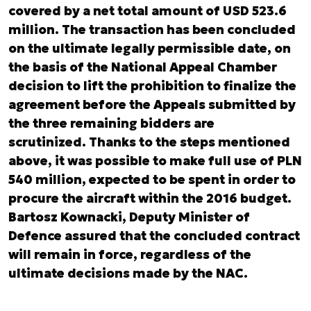
covered by a net total amount of USD 523.6
million. The transaction has been concluded
on the ultimate legally permissible date, on
the basis of the National Appeal Chamber
decision to lift the prohibition to finalize the
agreement before the Appeals submitted by
the three remaining bidders are
scrutinized. Thanks to the steps mentioned
above, it was possible to make full use of PLN
540 million, expected to be spent in order to
procure the aircraft within the 2016 budget.
Bartosz Kownacki, Deputy Minister of
Defence assured that the concluded contract
will remain in force, regardless of the
ultimate decisions made by the NAC.