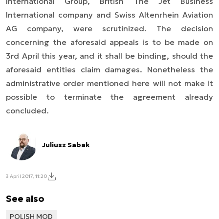
International Group, British The Jet Business
International company and Swiss Altenrhein Aviation
AG company, were scrutinized. The decision
concerning the aforesaid appeals is to be made on
3rd April this year, and it shall be binding, should the
aforesaid entities claim damages. Nonetheless the
administrative order mentioned here will not make it
possible to terminate the agreement already
concluded.
Juliusz Sabak
3 April 2017, 11:20
See also
POLISH MOD