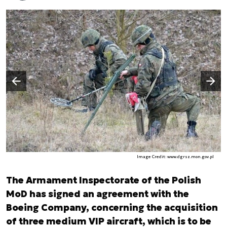
Następny slajd
Poprzedni slajd
Image Credit: www.dgrsz.mon.gov.pl
The Armament Inspectorate of the Polish
MoD has signed an agreement with the
Boeing Company, concerning the acquisition
of three medium VIP aircraft, which is to be