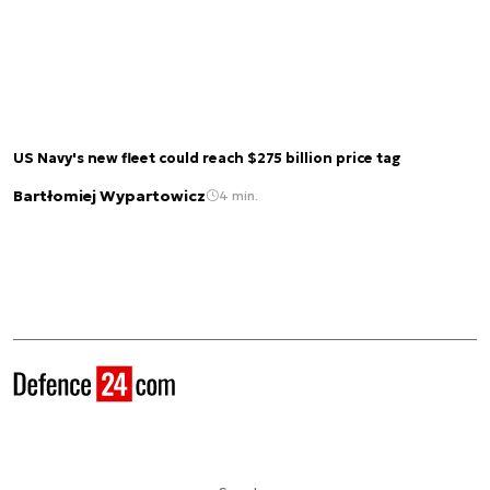
US Navy's new fleet could reach $275 billion price tag
Bartłomiej Wypartowicz
4 min.