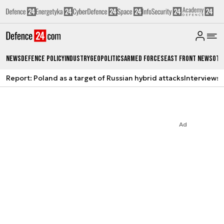
News
Defence Policy
Industry
Geopolitics
Armed Forces
East Front News
Oth
Report: Poland as a target of Russian hybrid attacks
Interviews
A
Ad