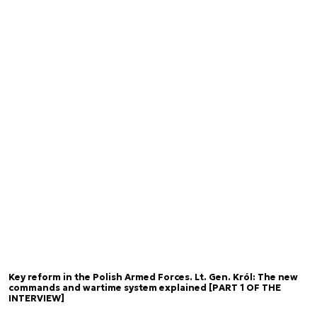
Key reform in the Polish Armed Forces. Lt. Gen. Król: The new
commands and wartime system explained [PART 1 OF THE
INTERVIEW]