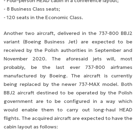
- Four-person HEAD cabin in a conference layout;
- 8 Business Class seats;
- 120 seats in the Economic Class.
Another two aircraft, delivered in the 737-800 BBJ2
variant (Boeing Business Jet) are expected to be
received by the Polish authorities in September and
November 2020. The aforesaid jets will, most
probably, be the last ever 737-800 airframes
manufactured by Boeing. The aircraft is currently
being replaced by the newer 737-MAX model. Both
BBJ2 aircraft destined to be operated by the Polish
government are to be configured in a way which
would enable them to carry out long-haul HEAD
flights. The acquired aircraft are expected to have the
cabin layout as follows: