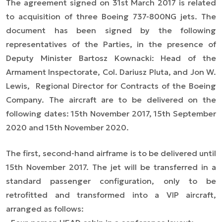
The agreement signed on 31st March 2017 is related
to acquisition of three Boeing 737-800NG jets. The
document has been signed by the following
representatives of the Parties, in the presence of
Deputy Minister Bartosz Kownacki: Head of the
Armament Inspectorate, Col. Dariusz Pluta, and Jon W.
Lewis, Regional Director for Contracts of the Boeing
Company. The aircraft are to be delivered on the
following dates: 15th November 2017, 15th September
2020 and 15th November 2020.
The first, second-hand airframe is to be delivered until
15th November 2017. The jet will be transferred in a
standard passenger configuration, only to be
retrofitted and transformed into a VIP aircraft,
arranged as follows: