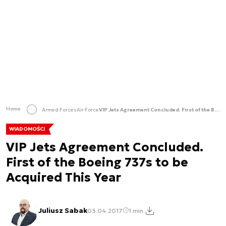
Home
Armed Forces
Air Force
VIP Jets Agreement Concluded. First of the Boeing 737s to be Acquired This Year
WIADOMOŚCI
VIP Jets Agreement Concluded.
First of the Boeing 737s to be
Acquired This Year
Juliusz Sabak
03.04.2017
1 min.