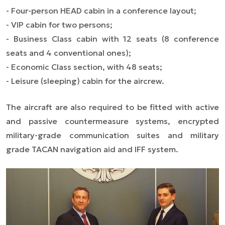
- Four-person HEAD cabin in a conference layout;
- VIP cabin for two persons;
- Business Class cabin with 12 seats (8 conference
seats and 4 conventional ones);
- Economic Class section, with 48 seats;
- Leisure (sleeping) cabin for the aircrew.
The aircraft are also required to be fitted with active
and passive countermeasure systems, encrypted
military-grade communication suites and military
grade TACAN navigation aid and IFF system.