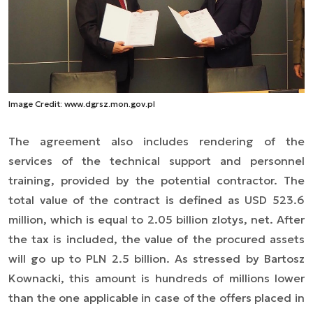
Image Credit: www.dgrsz.mon.gov.pl
The agreement also
includes rendering of the
services of
the technical support and personnel
training, provided by the potential contractor. The
total value of the contract is defined as USD 523.6
million, which is equal to 2.05 billion zlotys, net. After
the tax is included, the value of the procured assets
will go up to PLN 2.5 billion. As stressed by Bartosz
Kownacki, this amount is hundreds of millions lower
than the one applicable in case of the offers placed in