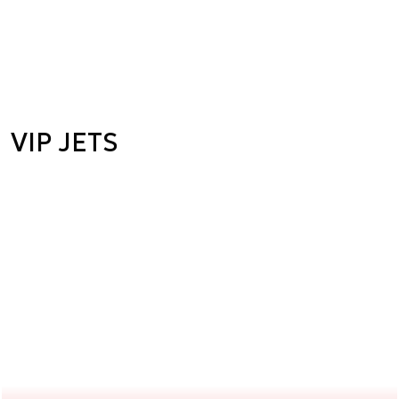
VIP JETS