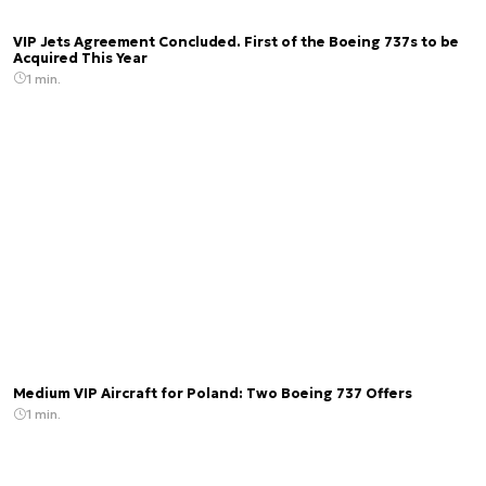
VIP Jets Agreement Concluded. First of the Boeing 737s to be
Acquired This Year
1 min.
Medium VIP Aircraft for Poland: Two Boeing 737 Offers
1 min.