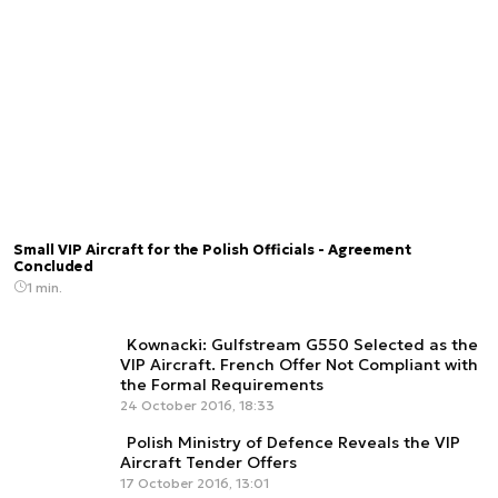
Small VIP Aircraft for the Polish Officials - Agreement
Concluded
1 min.
Kownacki: Gulfstream G550 Selected as the
VIP Aircraft. French Offer Not Compliant with
the Formal Requirements
24 October 2016, 18:33
Polish Ministry of Defence Reveals the VIP
Aircraft Tender Offers
17 October 2016, 13:01