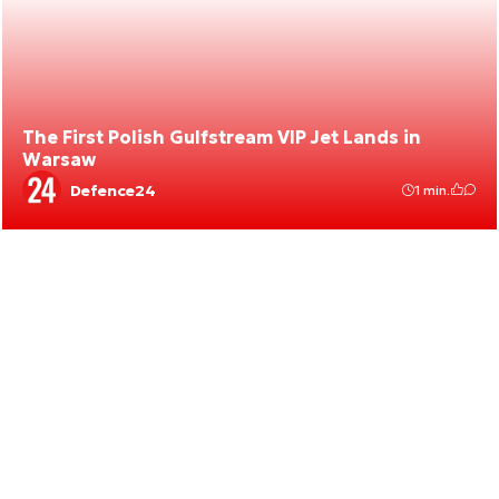
The First Polish Gulfstream VIP Jet Lands in
Warsaw
Defence24
1 min.