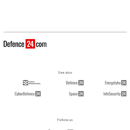
See also
Follow us