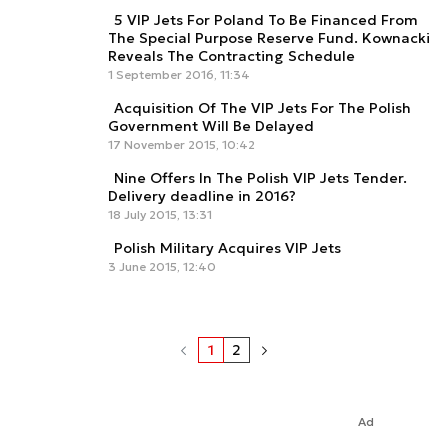
5 VIP Jets For Poland To Be Financed From
The Special Purpose Reserve Fund. Kownacki
Reveals The Contracting Schedule
1 September 2016, 11:34
Acquisition Of The VIP Jets For The Polish
Government Will Be Delayed
17 November 2015, 10:42
Nine Offers In The Polish VIP Jets Tender.
Delivery deadline in 2016?
18 July 2015, 13:31
Polish Military Acquires VIP Jets
3 June 2015, 12:40
1
2
Ad