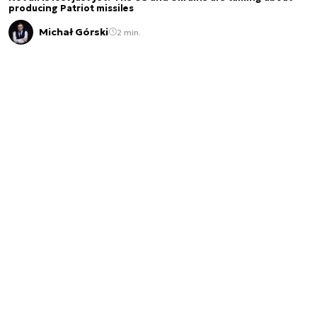
producing Patriot missiles
Michał Górski
2 min.