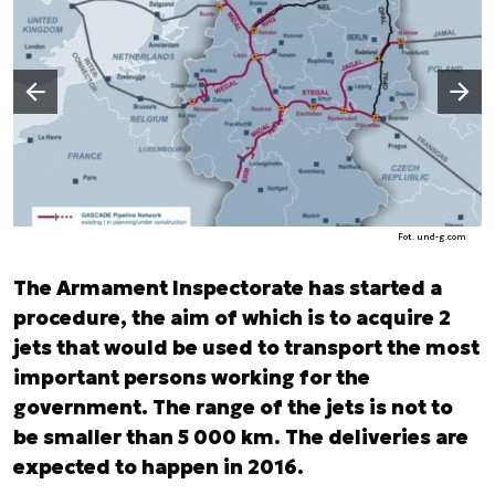
Następny slajd
Poprzedni slajd
Fot. und-g.com
The Armament Inspectorate has started a
procedure, the aim of which is to acquire 2
jets that would be used to transport the most
important persons working for the
government. The range of the jets is not to
be smaller than 5 000 km. The deliveries are
expected to happen in 2016.