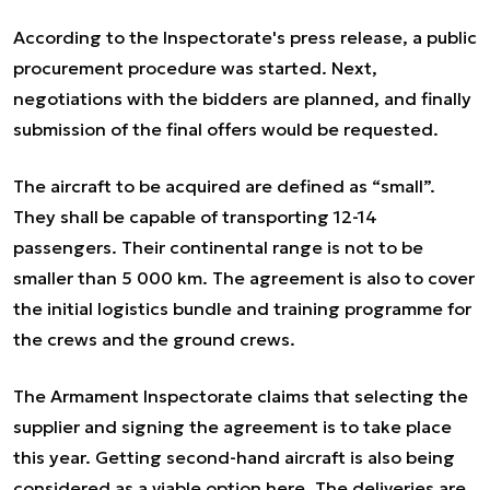
According to the Inspectorate's press release, a public
procurement procedure was started. Next,
negotiations with the bidders are planned, and finally
submission of the final offers would be requested.
The aircraft to be acquired are defined as “small”.
They shall be capable of transporting 12-14
passengers. Their continental range is not to be
smaller than 5 000 km. The agreement is also to cover
the initial logistics bundle and training programme for
the crews and the ground crews.
The Armament Inspectorate claims that selecting the
supplier and signing the agreement is to take place
this year. Getting second-hand aircraft is also being
considered as a viable option here. The deliveries are