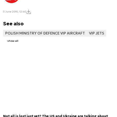
3 June 2015, 12:40
See also
POLISH MINISTRY OF DEFENCE VIP AIRCRAFT
VIP JETS
show all
Not all is lost just yet? The US and Ukraine are talking about