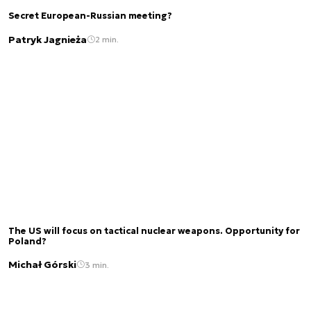
Secret European-Russian meeting?
Patryk Jagnieża
2 min.
The US will focus on tactical nuclear weapons. Opportunity for
Poland?
Michał Górski
3 min.