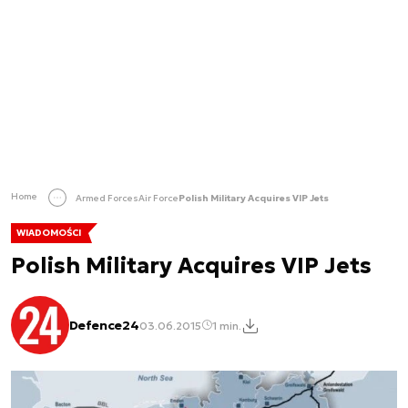
Home
Armed Forces
Air Force
Polish Military Acquires VIP Jets
WIADOMOŚCI
Polish Military Acquires VIP Jets
Defence24
03.06.2015
1 min.