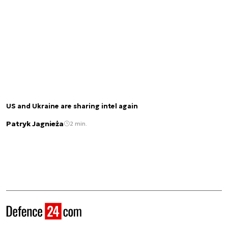
US and Ukraine are sharing intel again
Patryk Jagnieża
2 min.