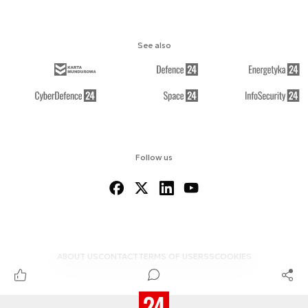
See also
Follow us
ABOUT US
CONTACT
TERMS OF USE
RSS
COOKIES