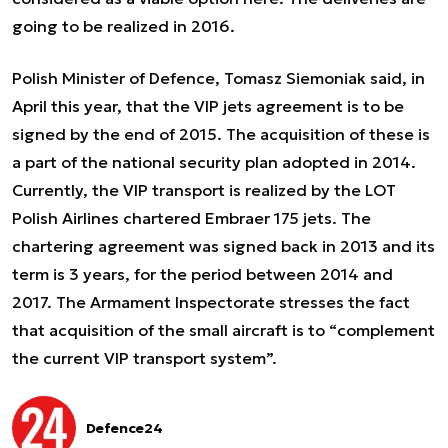
going to be realized in 2016.
Polish Minister of Defence, Tomasz Siemoniak said, in
April this year, that the VIP jets agreement is to be
signed by the end of 2015. The acquisition of these is
a part of the national security plan adopted in 2014.
Currently, the VIP transport is realized by the LOT
Polish Airlines chartered Embraer 175 jets. The
chartering agreement was signed back in 2013 and its
term is 3 years, for the period between 2014 and
2017. The Armament Inspectorate stresses the fact
that acquisition of the small aircraft is to “complement
the current VIP transport system”.
Defence24