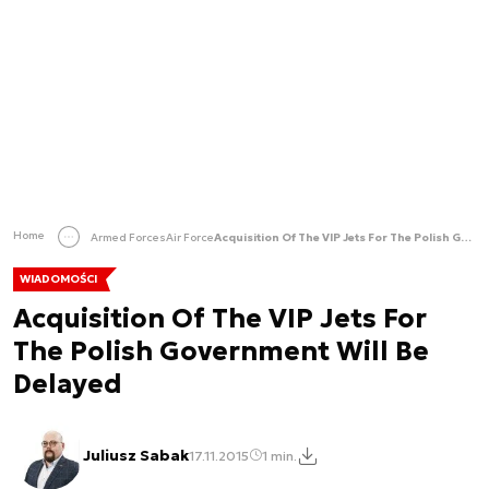
Home
Armed Forces
Air Force
Acquisition Of The VIP Jets For The Polish Government Will Be Delayed
WIADOMOŚCI
Acquisition Of The VIP Jets For
The Polish Government Will Be
Delayed
Juliusz Sabak
17.11.2015
1 min.