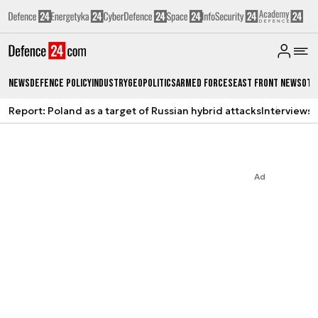
News
Defence Policy
Industry
Geopolitics
Armed Forces
East Front News
Oth
Report: Poland as a target of Russian hybrid attacks
Interviews
A
Ad