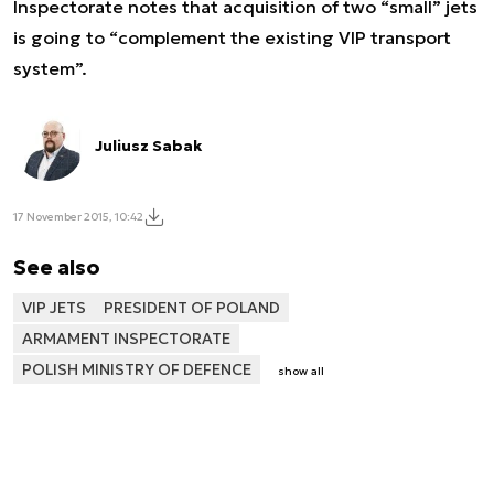
Inspectorate notes that acquisition of two “small” jets
is going to “complement the existing VIP transport
system”.
Juliusz Sabak
17 November 2015, 10:42
See also
VIP JETS
PRESIDENT OF POLAND
ARMAMENT INSPECTORATE
POLISH MINISTRY OF DEFENCE
show all