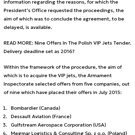
information regarding the reasons, for which the
President’s Office requested the proceedings, the
aim of which was to conclude the agreement, to be
delayed, is available.
READ MORE:
Nine Offers In The Polish VIP Jets Tender.
Delivery deadline set as 2016?
Within the framework of the procedure, the aim of
which is to acquire the VIP jets, the Armament
Inspectorate selected offers from five companies, out
of nine which have placed their offers in July 2015:
Bombardier (Canada)
Dessault Aviation (France)
Gulfstream Aerospace Corporation (USA)
Megmar Logistics & Consulting Sp. z o.o. (Poland)