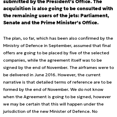
submitted by the President’s Office. The
acquisition is also going to be consulted with
the remaining users of the jets: Parliament,
Senate and the Prime Minister’s Office.
The plan, so far, which has been also confirmed by the
Ministry of Defence in September, assumed that final
offers are going to be placed by five of the selected
companies, while the agreement itself was to be
signed by the end of November. The airframes were to
be delivered in June 2016. However, the current
narrative is that detailed terms of reference are to be
formed by the end of November. We do not know
when the Agreement is going to be signed, however
we may be certain that this will happen under the
jurisdiction of the new Minister of Defence. No