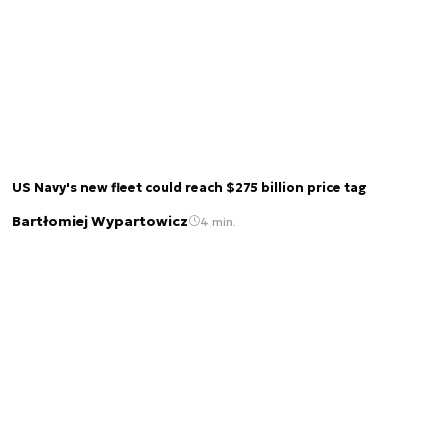
US Navy's new fleet could reach $275 billion price tag
Bartłomiej Wypartowicz
4 min.