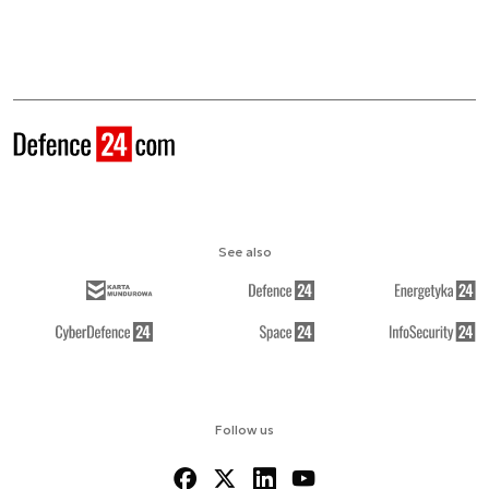
See also
Follow us