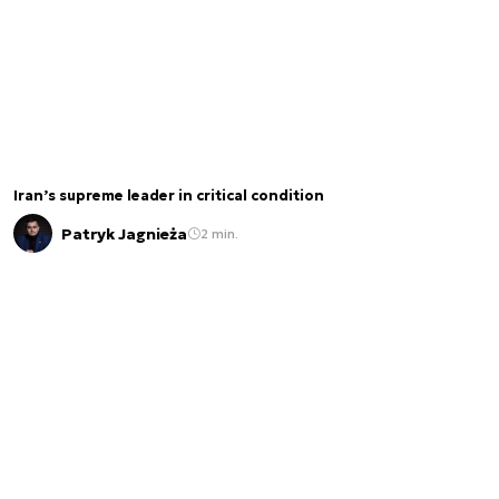
Iran’s supreme leader in critical condition
Patryk Jagnieża
2 min.