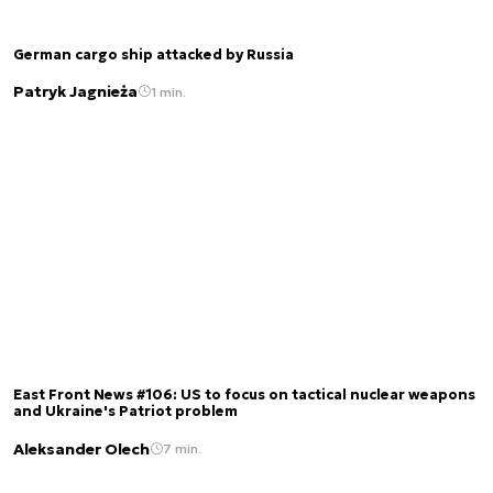
German cargo ship attacked by Russia
Patryk Jagnieża
1 min.
East Front News #106: US to focus on tactical nuclear weapons
and Ukraine's Patriot problem
Aleksander Olech
7 min.