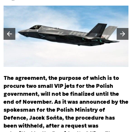
Następny slajd
Poprzedni slajd
The agreement, the purpose of which is to
procure two small VIP jets for the Polish
government, will not be finalized until the
end of November. As it was announced by the
spokesman for the Polish Ministry of
Defence, Jacek Sońta, the procedure has
been withheld, after a request was