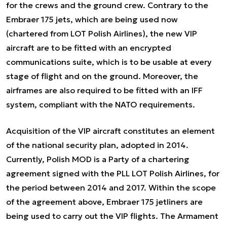
for the crews and the ground crew. Contrary to the
Embraer 175 jets, which are being used now
(chartered from LOT Polish Airlines), the new VIP
aircraft are to be fitted with an encrypted
communications suite, which is to be usable at every
stage of flight and on the ground. Moreover, the
airframes are also required to be fitted with an IFF
system, compliant with the NATO requirements.
Acquisition of the VIP aircraft constitutes an element
of the national security plan, adopted in 2014.
Currently, Polish MOD is a Party of a chartering
agreement signed with the PLL LOT Polish Airlines, for
the period between 2014 and 2017. Within the scope
of the agreement above, Embraer 175 jetliners are
being used to carry out the VIP flights. The Armament