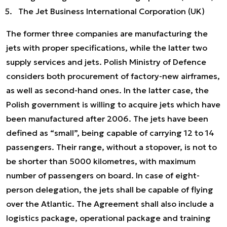
The Jet Business International Corporation (UK)
The former three companies are manufacturing the
jets with proper specifications, while the latter two
supply services and jets. Polish Ministry of Defence
considers both procurement of factory-new airframes,
as well as second-hand ones. In the latter case, the
Polish government is willing to acquire jets which have
been manufactured after 2006. The jets have been
defined as “small”, being capable of carrying 12 to 14
passengers. Their range, without a stopover, is not to
be shorter than 5000 kilometres, with maximum
number of passengers on board. In case of eight-
person delegation, the jets shall be capable of flying
over the Atlantic. The Agreement shall also include a
logistics package, operational package and training