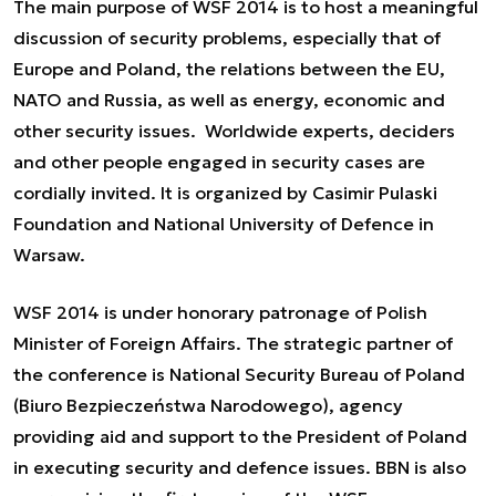
The main purpose of WSF 2014 is to host a meaningful
discussion of security problems, especially that of
Europe and Poland, the relations between the EU,
NATO and Russia, as well as energy, economic and
other security issues. Worldwide experts, deciders
and other people engaged in security cases are
cordially invited. It is organized by Casimir Pulaski
Foundation and National University of Defence in
Warsaw.
WSF 2014 is under honorary patronage of Polish
Minister of Foreign Affairs. The strategic partner of
the conference is National Security Bureau of Poland
(Biuro Bezpieczeństwa Narodowego), agency
providing aid and support to the President of Poland
in executing security and defence issues. BBN is also