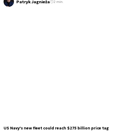
Patryk Jagnieża
2 min.
US Navy's new fleet could reach $275 billion price tag