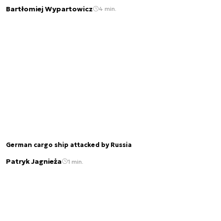
Bartłomiej Wypartowicz
4 min.
German cargo ship attacked by Russia
Patryk Jagnieża
1 min.