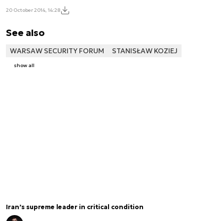
20 October 2014, 14:28
See also
WARSAW SECURITY FORUM
STANISŁAW KOZIEJ
show all
Iran’s supreme leader in critical condition