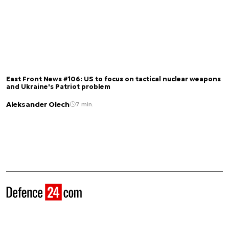
East Front News #106: US to focus on tactical nuclear weapons
and Ukraine's Patriot problem
Aleksander Olech
7 min.