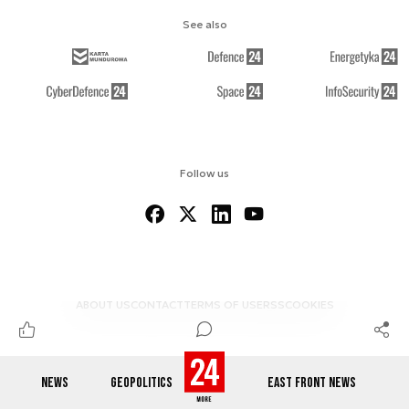
See also
Follow us
ABOUT US
CONTACT
TERMS OF USE
RSS
COOKIES
NEWS
GEOPOLITICS
EAST FRONT NEWS
© 2012-2026 DEFENCE24.COM