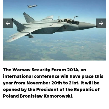
Następny slajd
Poprzedni slajd
The Warsaw Security Forum 2014, an
international conference will have place this
year from November 20th to 21st. It will be
opened by the President of the Republic of
Poland Bronisław Komorowski.