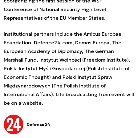
coorganizing the first session of the WSF -
Conference of National Security High Level
Representatives of the EU Member States.
Institutional partners include the Amicus Europae
Foundation, Defence24.com, Demos Europa, The
European Academy of Diplomacy, The German
Marshall Fund, Instytut Wolności (Freedom Institute),
Polski Instytut Myśli Gospodarczej (Polish Institute of
Economic Thought) and Polski Instytut Spraw
Międzynarodowych (The Polish Institute of
International Affairs). Life broadcasting from event will
be on a
website
.
Defence24