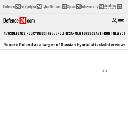
News
Defence Policy
Industry
Geopolitics
Armed Forces
East Front News
Oth
Report: Poland as a target of Russian hybrid attacks
Interviews
A
Ad