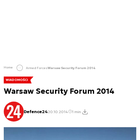
Home
Armed Forces
Warsaw Security Forum 2014
WIADOMOŚCI
Warsaw Security Forum 2014
Defence24
20.10.2014
1 min.