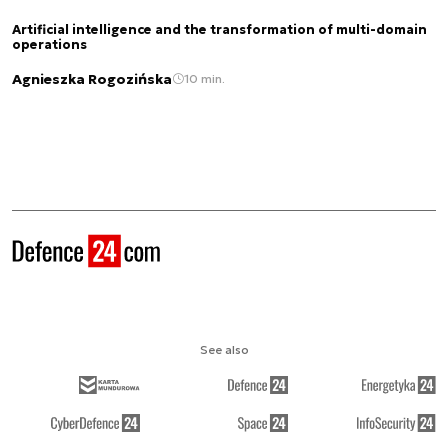
Artificial intelligence and the transformation of multi-domain
operations
Agnieszka Rogozińska
10 min.
See also