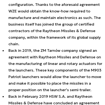
configuration. Thanks to the aforesaid agreement
WZE would obtain the know-how required to
manufacture and maintain electronics as such. The
business itself has joined the group of certified
contractors of the Raytheon Missiles & Defense
company, within the framework of its global supply
chain.
Back in 2019, the ZM Tarnów company signed an
agreement with Raytheon Missiles and Defense on
the manufacturing of linear and rotary actuators for
the launchers. These key components of the M903
Patriot launchers would allow the launcher to move
and make it possible to place the missiles in a
proper position on the launcher’s semi-trailer.
Back in February 2019 HSW S.A. and Raytheon
Missiles & Defense have concluded an agreement