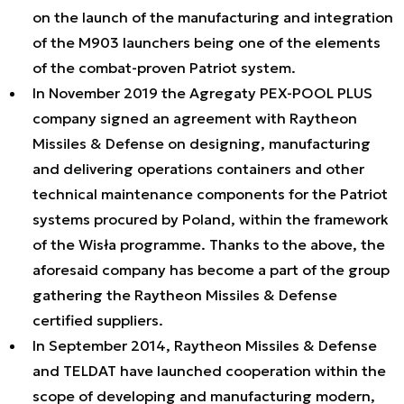
on the launch of the manufacturing and integration
of the M903 launchers being one of the elements
of the combat-proven Patriot system.
In November 2019 the Agregaty PEX-POOL PLUS
company signed an agreement with Raytheon
Missiles & Defense on designing, manufacturing
and delivering operations containers and other
technical maintenance components for the Patriot
systems procured by Poland, within the framework
of the Wisła programme. Thanks to the above, the
aforesaid company has become a part of the group
gathering the Raytheon Missiles & Defense
certified suppliers.
In September 2014, Raytheon Missiles & Defense
and TELDAT have launched cooperation within the
scope of developing and manufacturing modern,