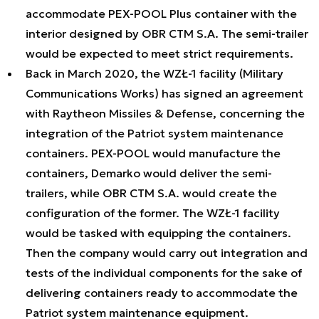
accommodate PEX-POOL Plus container with the
interior designed by OBR CTM S.A. The semi-trailer
would be expected to meet strict requirements.
Back in March 2020, the WZŁ-1 facility (Military
Communications Works) has signed an agreement
with Raytheon Missiles & Defense, concerning the
integration of the Patriot system maintenance
containers. PEX-POOL would manufacture the
containers, Demarko would deliver the semi-
trailers, while OBR CTM S.A. would create the
configuration of the former. The WZŁ-1 facility
would be tasked with equipping the containers.
Then the company would carry out integration and
tests of the individual components for the sake of
delivering containers ready to accommodate the
Patriot system maintenance equipment.