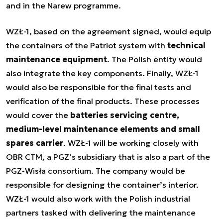
and in the Narew programme.
WZŁ-1, based on the agreement signed, would equip
the containers of the Patriot system with
technical
maintenance equipment
. The Polish entity would
also integrate the key components. Finally, WZŁ-1
would also be responsible for the final tests and
verification of the final products. These processes
would cover the
batteries servicing centre,
medium-level maintenance elements and small
spares carrier
. WZŁ-1 will be working closely with
OBR CTM, a PGZ’s subsidiary that is also a part of the
PGZ-Wisła consortium. The company would be
responsible for designing the container’s interior.
WZŁ-1 would also work with the Polish industrial
partners tasked with delivering the maintenance