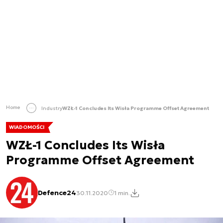
Home
Industry
WZŁ-1 Concludes Its Wisła Programme Offset Agreement
WIADOMOŚCI
WZŁ-1 Concludes Its Wisła
Programme Offset Agreement
Defence24
30.11.2020
1 min.