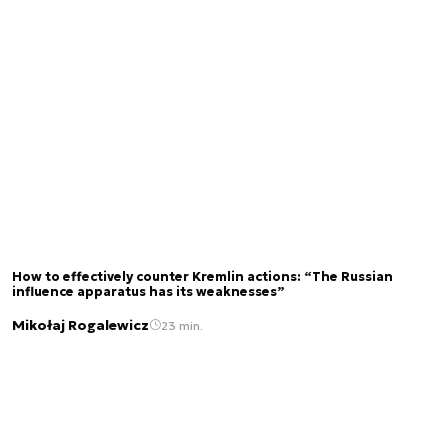
How to effectively counter Kremlin actions: “The Russian
influence apparatus has its weaknesses”
Mikołaj Rogalewicz
23 min.