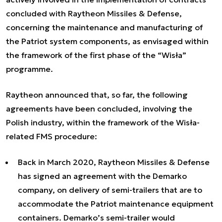
concluded with Raytheon Missiles & Defense,
concerning the maintenance and manufacturing of
the Patriot system components, as envisaged within
the framework of the first phase of the “Wisła”
programme.
Raytheon announced that, so far, the following
agreements have been concluded, involving the
Polish industry, within the framework of the Wisła-
related FMS procedure:
Back in March 2020, Raytheon Missiles & Defense
has signed an agreement with the Demarko
company, on delivery of semi-trailers that are to
accommodate the Patriot maintenance equipment
containers. Demarko’s semi-trailer would