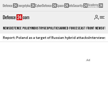
News
Defence Policy
Industry
Geopolitics
Armed Forces
East Front News
Oth
Report: Poland as a target of Russian hybrid attacks
Interviews
A
Ad