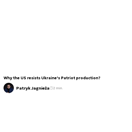
Why the US resists Ukraine's Patriot production?
Patryk Jagnieża
2 min.