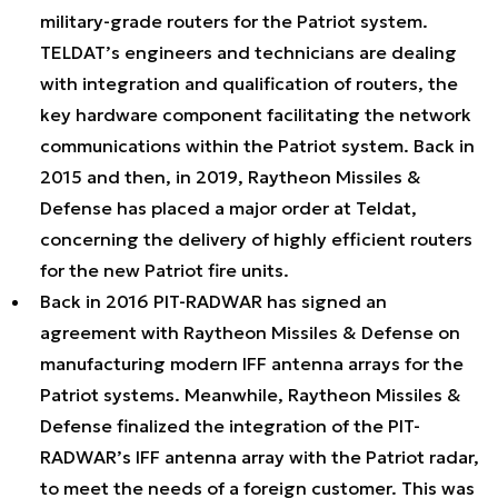
military-grade routers for the Patriot system.
TELDAT’s engineers and technicians are dealing
with integration and qualification of routers, the
key hardware component facilitating the network
communications within the Patriot system. Back in
2015 and then, in 2019, Raytheon Missiles &
Defense has placed a major order at Teldat,
concerning the delivery of highly efficient routers
for the new Patriot fire units.
Back in 2016 PIT-RADWAR has signed an
agreement with Raytheon Missiles & Defense on
manufacturing modern IFF antenna arrays for the
Patriot systems. Meanwhile, Raytheon Missiles &
Defense finalized the integration of the PIT-
RADWAR’s IFF antenna array with the Patriot radar,
to meet the needs of a foreign customer. This was