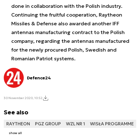
done in collaboration with the Polish industry.
Continuing the fruitful cooperation, Raytheon
Missiles & Defense also awarded another IFF
antennas manufacturing contract to the Polish
company, regarding the antennas manufactured
for the newly procured Polish, Swedish and
Romanian Patriot systems.
Defence24
30 November 2020, 10:52
See also
RAYTHEON
PGZ GROUP
WZL NR 1
WISŁA PROGRAMME
show all