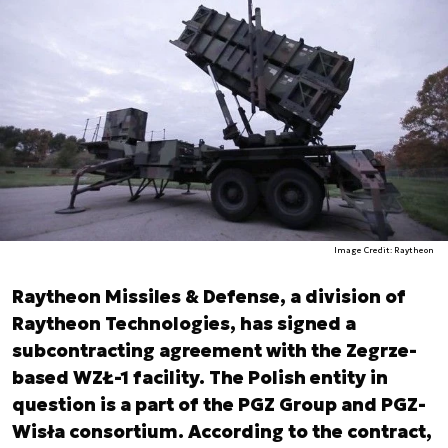
Image Credit: Raytheon
Raytheon Missiles & Defense, a division of
Raytheon Technologies, has signed a
subcontracting agreement with the Zegrze-
based WZŁ-1 facility. The Polish entity in
question is a part of the PGZ Group and PGZ-
Wisła consortium. According to the contract,