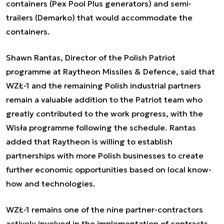
containers (Pex Pool Plus generators) and semi-
trailers (Demarko) that would accommodate the
containers.
Shawn Rantas, Director of the Polish Patriot
programme at Raytheon Missiles & Defence, said that
WZŁ-1 and the remaining Polish industrial partners
remain a valuable addition to the Patriot team who
greatly contributed to the work progress, with the
Wisła programme following the schedule. Rantas
added that Raytheon is willing to establish
partnerships with more Polish businesses to create
further economic opportunities based on local know-
how and technologies.
WZŁ-1 remains one of the nine partner-contractors
actively involved in the implementation of contracts