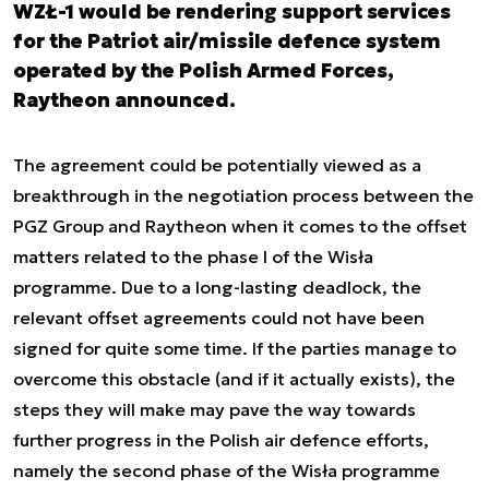
WZŁ-1 would be rendering support services
for the Patriot air/missile defence system
operated by the Polish Armed Forces,
Raytheon announced.
The agreement could be potentially viewed as a
breakthrough in the negotiation process between the
PGZ Group and Raytheon when it comes to the offset
matters related to the phase I of the Wisła
programme. Due to a long-lasting deadlock, the
relevant offset agreements could not have been
signed for quite some time. If the parties manage to
overcome this obstacle (and if it actually exists), the
steps they will make may pave the way towards
further progress in the Polish air defence efforts,
namely the second phase of the Wisła programme