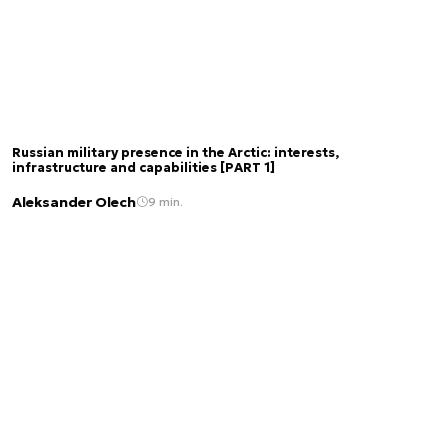
Russian military presence in the Arctic: interests,
infrastructure and capabilities [PART 1]
Aleksander Olech
9 min.