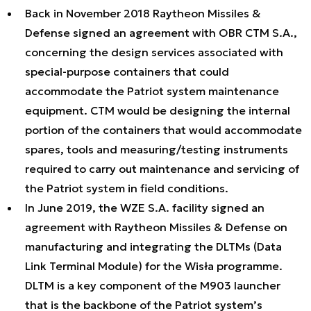
Back in November 2018 Raytheon Missiles &
Defense signed an agreement with OBR CTM S.A.,
concerning the design services associated with
special-purpose containers that could
accommodate the Patriot system maintenance
equipment. CTM would be designing the internal
portion of the containers that would accommodate
spares, tools and measuring/testing instruments
required to carry out maintenance and servicing of
the Patriot system in field conditions.
In June 2019, the WZE S.A. facility signed an
agreement with Raytheon Missiles & Defense on
manufacturing and integrating the DLTMs (Data
Link Terminal Module) for the Wisła programme.
DLTM is a key component of the M903 launcher
that is the backbone of the Patriot system’s