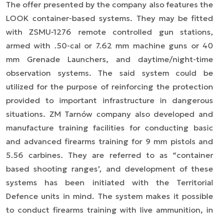
The offer presented by the company also features the
LOOK container-based systems. They may be fitted
with ZSMU-1276 remote controlled gun stations,
armed with .50-cal or 7.62 mm machine guns or 40
mm Grenade Launchers, and daytime/night-time
observation systems. The said system could be
utilized for the purpose of reinforcing the protection
provided to important infrastructure in dangerous
situations. ZM Tarnów company also developed and
manufacture training facilities for conducting basic
and advanced firearms training for 9 mm pistols and
5.56 carbines. They are referred to as “container
based shooting ranges’, and development of these
systems has been initiated with the Territorial
Defence units in mind. The system makes it possible
to conduct firearms training with live ammunition, in