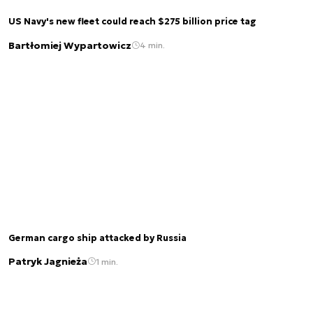
US Navy's new fleet could reach $275 billion price tag
Bartłomiej Wypartowicz
4 min.
German cargo ship attacked by Russia
Patryk Jagnieża
1 min.