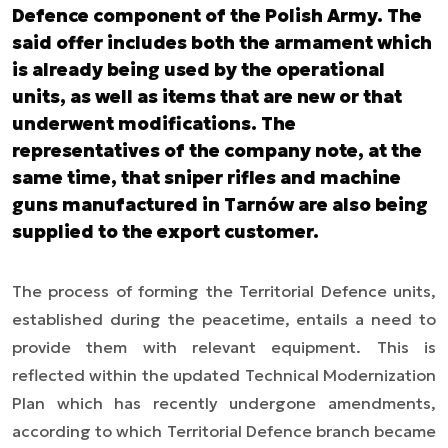
Defence component of the Polish Army. The
said offer includes both the armament which
is already being used by the operational
units, as well as items that are new or that
underwent modifications. The
representatives of the company note, at the
same time, that sniper rifles and machine
guns manufactured in Tarnów are also being
supplied to the export customer.
The process of forming the Territorial Defence units,
established during the peacetime, entails a need to
provide them with relevant equipment. This is
reflected within the updated Technical Modernization
Plan which has recently undergone amendments,
according to which Territorial Defence branch became