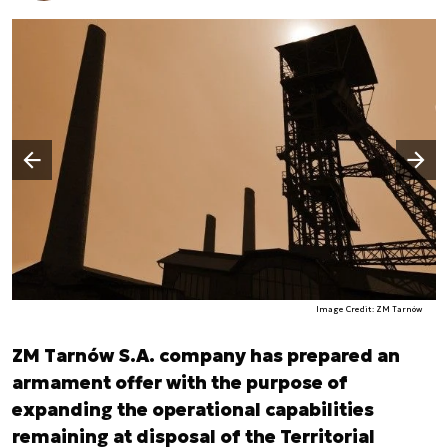
Następny slajd
Poprzedni slajd
Image Credit: ZM Tarnów
ZM Tarnów S.A. company has prepared an
armament offer with the purpose of
expanding the operational capabilities
remaining at disposal of the Territorial