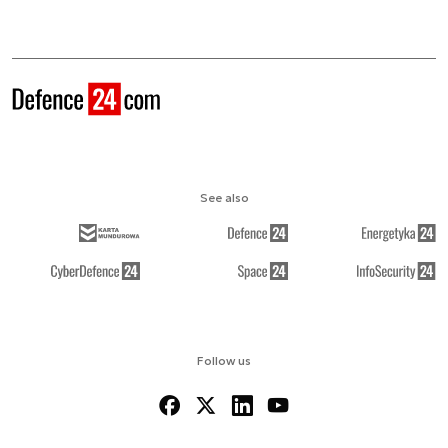
See also
Follow us