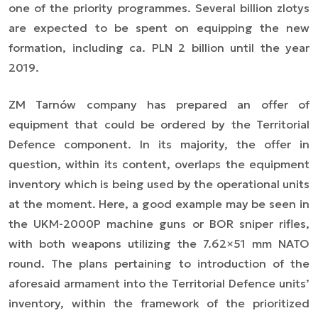
one of the priority programmes. Several billion zlotys
are expected to be spent on equipping the new
formation, including ca. PLN 2 billion until the year
2019.
ZM Tarnów company has prepared an offer of
equipment that could be ordered by the Territorial
Defence component. In its majority, the offer in
question, within its content, overlaps the equipment
inventory which is being used by the operational units
at the moment. Here, a good example may be seen in
the UKM-2000P machine guns or BOR sniper rifles,
with both weapons utilizing the 7.62×51 mm NATO
round. The plans pertaining to introduction of the
aforesaid armament into the Territorial Defence units’
inventory, within the framework of the prioritized