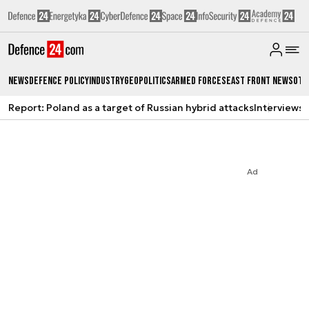
News
Defence Policy
Industry
Geopolitics
Armed Forces
East Front News
Oth
Report: Poland as a target of Russian hybrid attacks
Interviews
A
Ad