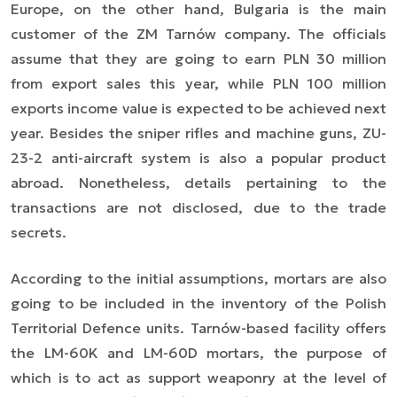
Europe, on the other hand, Bulgaria is the main
customer of the ZM Tarnów company. The officials
assume that they are going to earn PLN 30 million
from export sales this year, while PLN 100 million
exports income value is expected to be achieved next
year. Besides the sniper rifles and machine guns, ZU-
23-2 anti-aircraft system is also a popular product
abroad. Nonetheless, details pertaining to the
transactions are not disclosed, due to the trade
secrets.
According to the initial assumptions, mortars are also
going to be included in the inventory of the Polish
Territorial Defence units. Tarnów-based facility offers
the LM-60K and LM-60D mortars, the purpose of
which is to act as support weaponry at the level of