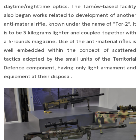
daytime/nighttime optics. The Tarnów-based facility
also began works related to development of another
anti-material rifle, known under the name of “Tor-2”. It
is to be 3 kilograms lighter and coupled together with
a 5-rounds magazine. Use of the anti-material rifles is
well embedded within the concept of scattered
tactics adopted by the small units of the Territorial
Defence component, having only light armament and
equipment at their disposal.