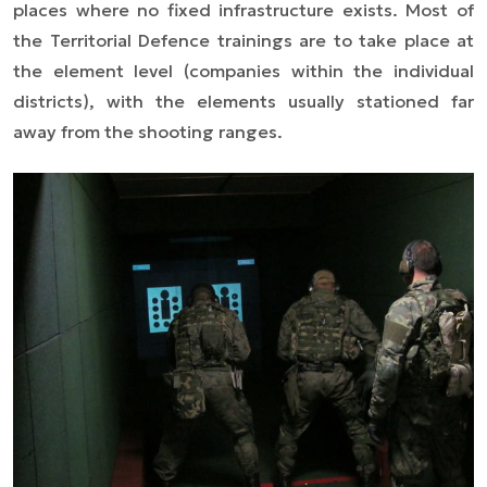
places where no fixed infrastructure exists. Most of
the Territorial Defence trainings are to take place at
the element level (companies within the individual
districts), with the elements usually stationed far
away from the shooting ranges.