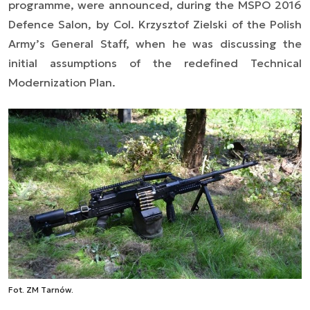
programme, were announced, during the MSPO 2016
Defence Salon, by Col. Krzysztof Zielski of the Polish
Army’s General Staff, when he was discussing the
initial assumptions of the redefined Technical
Modernization Plan.
Fot. ZM Tarnów.