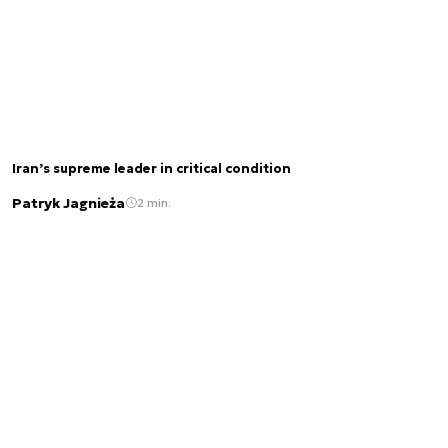
Iran’s supreme leader in critical condition
Patryk Jagnieża
2 min.