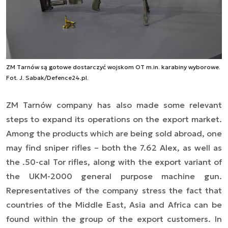
ZM Tarnów są gotowe dostarczyć wojskom OT m.in. karabiny wyborowe.
Fot. J. Sabak/Defence24.pl.
ZM Tarnów company has also made some relevant
steps to expand its operations on the export market.
Among the products which are being sold abroad, one
may find sniper rifles – both the 7.62 Alex, as well as
the .50-cal Tor rifles, along with the export variant of
the UKM-2000 general purpose machine gun.
Representatives of the company stress the fact that
countries of the Middle East, Asia and Africa can be
found within the group of the export customers. In