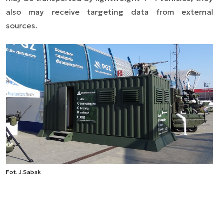
also may receive targeting data from external
sources.
Fot. J.Sabak