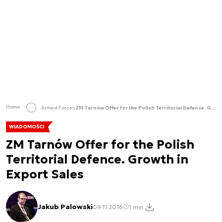
Home
Armed Forces
ZM Tarnów Offer for the Polish Territorial Defence. Growth in Export Sales
WIADOMOŚCI
ZM Tarnów Offer for the Polish
Territorial Defence. Growth in
Export Sales
Jakub Palowski
09.11.2016
1 min.