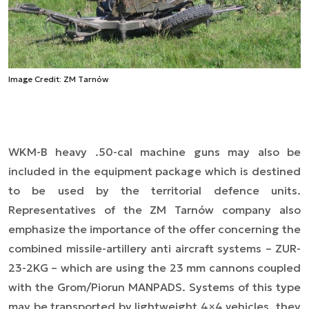
Image Credit: ZM Tarnów
WKM-B heavy .50-cal machine guns may also be
included in the equipment package which is destined
to be used by the territorial defence units.
Representatives of the ZM Tarnów company also
emphasize the importance of the offer concerning the
combined missile-artillery anti aircraft systems – ZUR-
23-2KG – which are using the 23 mm cannons coupled
with the Grom/Piorun MANPADS. Systems of this type
may be transported by lightweight 4×4 vehicles, they