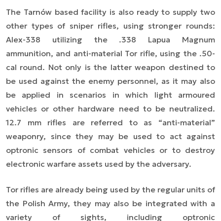
The Tarnów based facility is also ready to supply two
other types of sniper rifles, using stronger rounds:
Alex-338 utilizing the .338 Lapua Magnum
ammunition, and anti-material Tor rifle, using the .50-
cal round. Not only is the latter weapon destined to
be used against the enemy personnel, as it may also
be applied in scenarios in which light armoured
vehicles or other hardware need to be neutralized.
12.7 mm rifles are referred to as “anti-material”
weaponry, since they may be used to act against
optronic sensors of combat vehicles or to destroy
electronic warfare assets used by the adversary.
Tor rifles are already being used by the regular units of
the Polish Army, they may also be integrated with a
variety of sights, including optronic