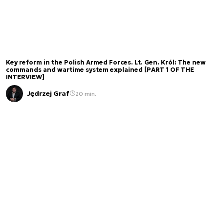
Key reform in the Polish Armed Forces. Lt. Gen. Król: The new
commands and wartime system explained [PART 1 OF THE
INTERVIEW]
Jędrzej Graf
20 min.