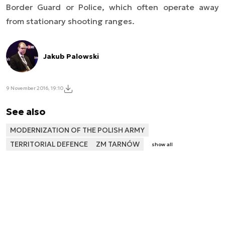
Border Guard or Police, which often operate away
from stationary shooting ranges.
Jakub Palowski
9 November 2016, 19:10
See also
MODERNIZATION OF THE POLISH ARMY
TERRITORIAL DEFENCE
ZM TARNÓW
show all