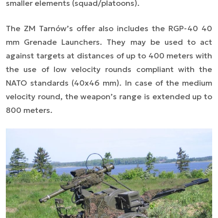
smaller elements (squad/platoons).
The ZM Tarnów’s offer also includes the RGP-40 40
mm Grenade Launchers. They may be used to act
against targets at distances of up to 400 meters with
the use of low velocity rounds compliant with the
NATO standards (40x46 mm). In case of the medium
velocity round, the weapon’s range is extended up to
800 meters.