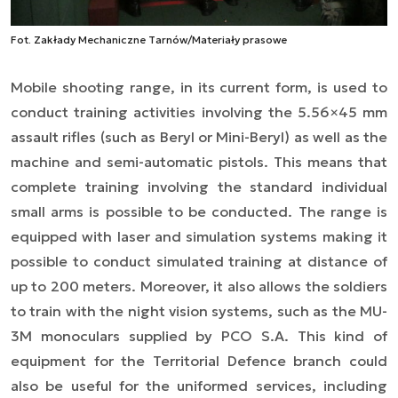
Fot. Zakłady Mechaniczne Tarnów/Materiały prasowe
Mobile shooting range, in its current form, is used to
conduct training activities involving the 5.56×45 mm
assault rifles (such as Beryl or Mini-Beryl) as well as the
machine and semi-automatic pistols. This means that
complete training involving the standard individual
small arms is possible to be conducted. The range is
equipped with laser and simulation systems making it
possible to conduct simulated training at distance of
up to 200 meters. Moreover, it also allows the soldiers
to train with the night vision systems, such as the MU-
3M monoculars supplied by PCO S.A. This kind of
equipment for the Territorial Defence branch could
also be useful for the uniformed services, including