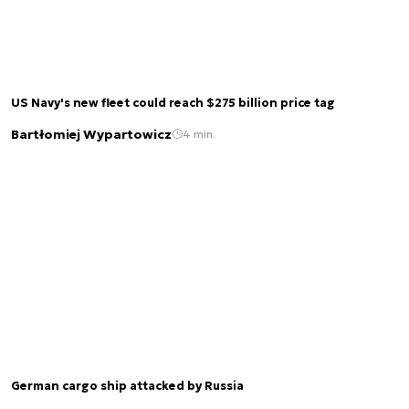
US Navy's new fleet could reach $275 billion price tag
Bartłomiej Wypartowicz
4 min.
German cargo ship attacked by Russia