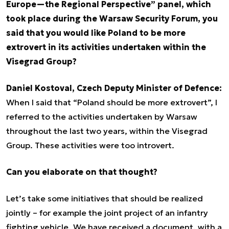
Europe—the Regional Perspective” panel, which
took place during the Warsaw Security Forum, you
said that you would like Poland to be more
extrovert in its activities undertaken within the
Visegrad Group?
Daniel Kostoval, Czech Deputy Minister of Defence:
When I said that “Poland should be more extrovert”, I
referred to the activities undertaken by Warsaw
throughout the last two years, within the Visegrad
Group. These activities were too introvert.
Can you elaborate on that thought?
Let’s take some initiatives that should be realized
jointly – for example the joint project of an infantry
fighting vehicle. We have received a document, with a