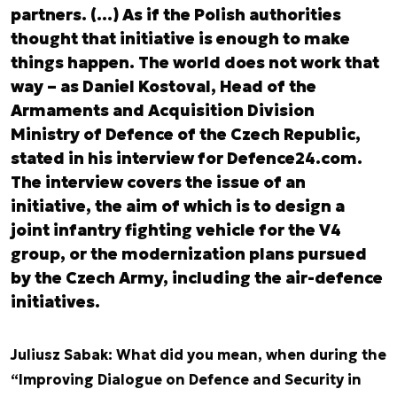
partners. (…) As if the Polish authorities
thought that initiative is enough to make
things happen. The world does not work that
way – as Daniel Kostoval, Head of the
Armaments and Acquisition Division
Ministry of Defence of the Czech Republic,
stated in his interview for Defence24.com.
The interview covers the issue of an
initiative, the aim of which is to design a
joint infantry fighting vehicle for the V4
group, or the modernization plans pursued
by the Czech Army, including the air-defence
initiatives.
Juliusz Sabak: What did you mean, when during the
“Improving Dialogue on Defence and Security in