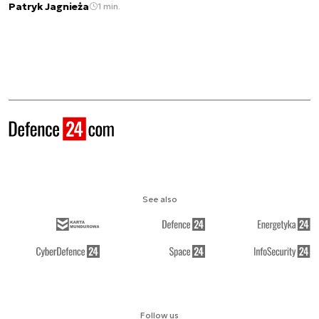
Patryk Jagnieża
1 min.
See also
Follow us