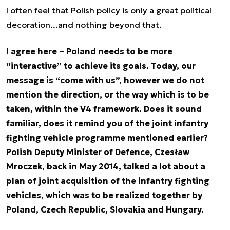
I often feel that Polish policy is only a great political
decoration...and nothing beyond that.
I agree here – Poland needs to be more
“interactive” to achieve its goals. Today, our
message is “come with us”, however we do not
mention the direction, or the way which is to be
taken, within the V4 framework. Does it sound
familiar, does it remind you of the joint infantry
fighting vehicle programme mentioned earlier?
Polish Deputy Minister of Defence, Czesław
Mroczek, back in May 2014, talked a lot about a
plan of joint acquisition of the infantry fighting
vehicles, which was to be realized together by
Poland, Czech Republic, Slovakia and Hungary.