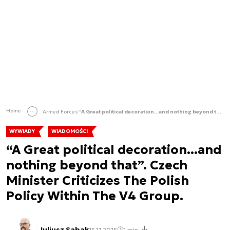
Home
Armed Forces
“A Great political decoration...and nothing beyond that”. Czech Minister Criticizes The Polish Policy Within The V4 Group.
WYWIADY
WIADOMOŚCI
“A Great political decoration...and
nothing beyond that”. Czech
Minister Criticizes The Polish
Policy Within The V4 Group.
Juliusz Sabak
15.11.2015
1 min.