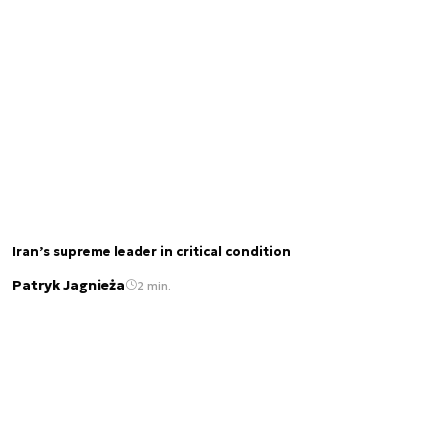
Iran’s supreme leader in critical condition
Patryk Jagnieża
2 min.