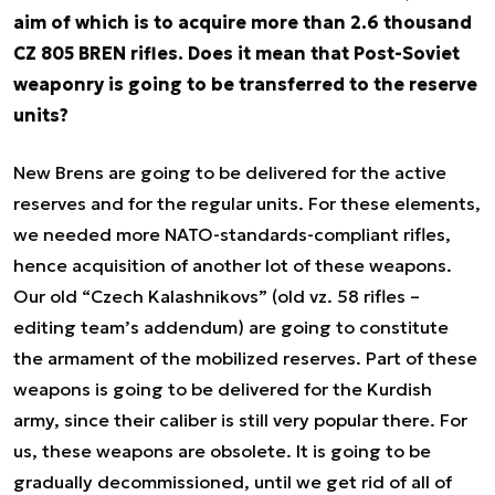
aim of which is to acquire more than 2.6 thousand
CZ 805 BREN rifles. Does it mean that Post-Soviet
weaponry is going to be transferred to the reserve
units?
New Brens are going to be delivered for the active
reserves and for the regular units. For these elements,
we needed more NATO-standards-compliant rifles,
hence acquisition of another lot of these weapons.
Our old “Czech Kalashnikovs” (old vz. 58 rifles –
editing team’s addendum) are going to constitute
the armament of the mobilized reserves. Part of these
weapons is going to be delivered for the Kurdish
army, since their caliber is still very popular there. For
us, these weapons are obsolete. It is going to be
gradually decommissioned, until we get rid of all of