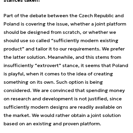
stances taken?
Part of the debate between the Czech Republic and
Poland is covering the issue, whether a joint platform
should be designed from scratch, or whether we
should use so called “sufficiently modern existing
product” and tailor it to our requirements. We prefer
the latter solution. Meanwhile, and this stems from
insufficiently “extrovert” stance, it seems that Poland
is playful, when it comes to the idea of creating
something on its own. Such option is being
considered. We are convinced that spending money
on research and development is not justified, since
sufficiently modern designs are readily available on
the market. We would rather obtain a joint solution
based on an existing and proven platform.