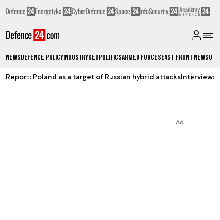
News
Defence Policy
Industry
Geopolitics
Armed Forces
East Front News
Oth
Report: Poland as a target of Russian hybrid attacks
Interviews
A
Ad