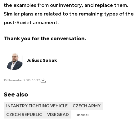
the examples from our inventory, and replace them.
Similar plans are related to the remaining types of the
post-Soviet armament.
Thank you for the conversation.
Juliusz Sabak
15 November 2015, 16:32
See also
INFANTRY FIGHTING VEHICLE
CZECH ARMY
CZECH REPUBLIC
VISEGRAD
show all