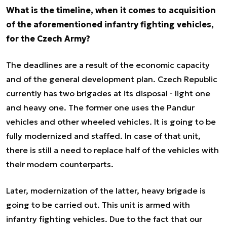
What is the timeline, when it comes to acquisition
of the aforementioned infantry fighting vehicles,
for the Czech Army?
The deadlines are a result of the economic capacity
and of the general development plan. Czech Republic
currently has two brigades at its disposal - light one
and heavy one. The former one uses the Pandur
vehicles and other wheeled vehicles. It is going to be
fully modernized and staffed. In case of that unit,
there is still a need to replace half of the vehicles with
their modern counterparts.
Later, modernization of the latter, heavy brigade is
going to be carried out. This unit is armed with
infantry fighting vehicles. Due to the fact that our