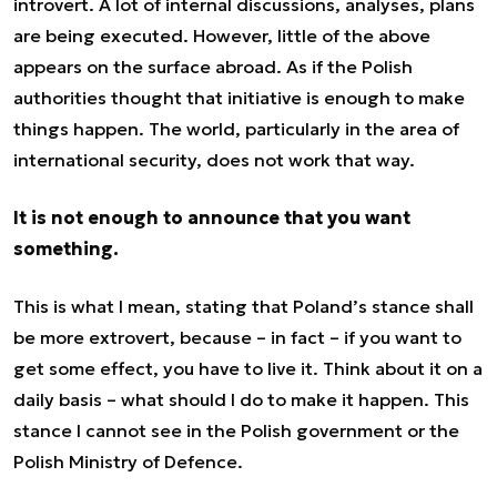
introvert. A lot of internal discussions, analyses, plans
are being executed. However, little of the above
appears on the surface abroad. As if the Polish
authorities thought that initiative is enough to make
things happen. The world, particularly in the area of
international security, does not work that way.
It is not enough to announce that you want
something.
This is what I mean, stating that Poland’s stance shall
be more extrovert, because – in fact – if you want to
get some effect, you have to live it. Think about it on a
daily basis – what should I do to make it happen. This
stance I cannot see in the Polish government or the
Polish Ministry of Defence.