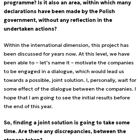
programme? Is it also an area, within which many
declarations have been made by the Polish
government, without any reflection in the
undertaken actions?
Within the international dimension, this project has
been discussed for years now. At this level, we have
been able to – let’s name it – motivate the companies
to be engaged in a dialogue, which would lead us
towards a possible, joint solution. I, personally, wait for
some effect of the dialogue between the companies. I
hope that I am going to see the initial results before
the end of this year.
So, finding a joint solution is going to take some
time. Are there any discrepancies, between the