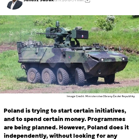
Image Credit: Ministerstvo Obrany České Republiky
Poland is trying to start certain initiatives,
and to spend certain money. Programmes
are being planned. However, Poland does it
independently, without looking for any