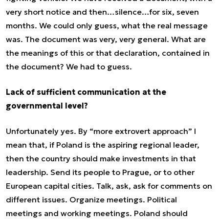
very short notice and then…silence…for six, seven
months. We could only guess, what the real message
was. The document was very, very general. What are
the meanings of this or that declaration, contained in
the document? We had to guess.
Lack of sufficient communication at the
governmental level?
Unfortunately yes. By “more extrovert approach” I
mean that, if Poland is the aspiring regional leader,
then the country should make investments in that
leadership. Send its people to Prague, or to other
European capital cities. Talk, ask, ask for comments on
different issues. Organize meetings. Political
meetings and working meetings. Poland should