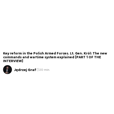
Key reform in the Polish Armed Forces. Lt. Gen. Król: The new
commands and wartime system explained [PART 1 OF THE
INTERVIEW]
Jędrzej Graf
20 min.