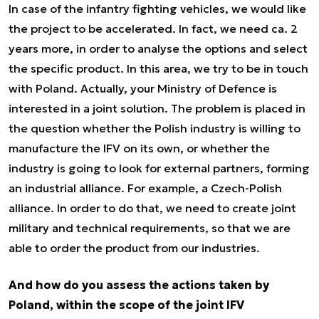
In case of the infantry fighting vehicles, we would like
the project to be accelerated. In fact, we need ca. 2
years more, in order to analyse the options and select
the specific product. In this area, we try to be in touch
with Poland. Actually, your Ministry of Defence is
interested in a joint solution. The problem is placed in
the question whether the Polish industry is willing to
manufacture the IFV on its own, or whether the
industry is going to look for external partners, forming
an industrial alliance. For example, a Czech-Polish
alliance. In order to do that, we need to create joint
military and technical requirements, so that we are
able to order the product from our industries.
And how do you assess the actions taken by
Poland, within the scope of the joint IFV