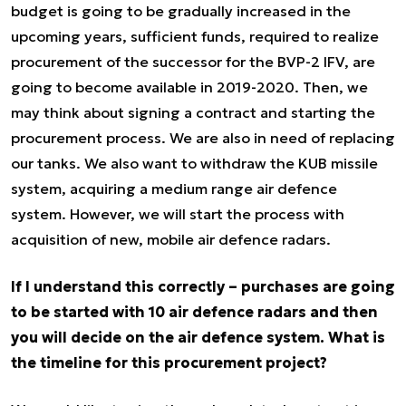
budget is going to be gradually increased in the
upcoming years, sufficient funds, required to realize
procurement of the successor for the BVP-2 IFV, are
going to become available in 2019-2020. Then, we
may think about signing a contract and starting the
procurement process. We are also in need of replacing
our tanks. We also want to withdraw the KUB missile
system, acquiring a medium range air defence
system. However, we will start the process with
acquisition of new, mobile air defence radars.
If I understand this correctly – purchases are going
to be started with 10 air defence radars and then
you will decide on the air defence system. What is
the timeline for this procurement project?