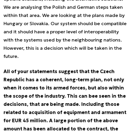
We are analysing the Polish and German steps taken
within that area. We are looking at the plans made by
Hungary or Slovakia. Our system should be compatible
and it should have a proper level of interoperability
with the systems used by the neighbouring nations.
However, this is a decision which will be taken in the
future.
All of your statements suggest that the Czech
Republic has a coherent, long-term plan, not only
when it comes to its armed forces, but also within
the scope of the industry. This can bee seen in the
decisions, that are being made. Including those
related to acquisition of equipment and armament
for EUR 45 million. A large portion of the above
amount has been allocated to the contract, the