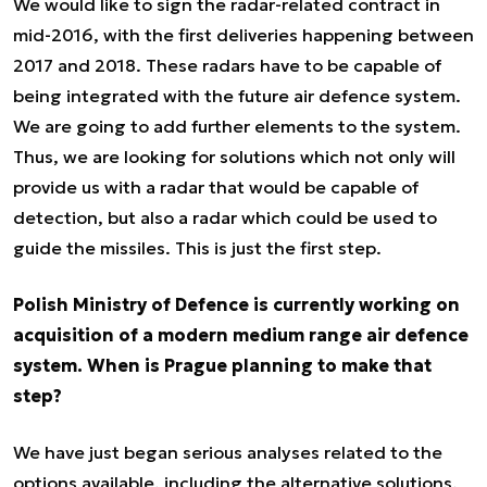
We would like to sign the radar-related contract in
mid-2016, with the first deliveries happening between
2017 and 2018. These radars have to be capable of
being integrated with the future air defence system.
We are going to add further elements to the system.
Thus, we are looking for solutions which not only will
provide us with a radar that would be capable of
detection, but also a radar which could be used to
guide the missiles. This is just the first step.
Polish Ministry of Defence is currently working on
acquisition of a modern medium range air defence
system. When is Prague planning to make that
step?
We have just began serious analyses related to the
options available, including the alternative solutions.