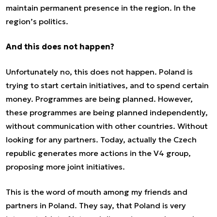
maintain permanent presence in the region. In the
region’s politics.
And this does not happen?
Unfortunately no, this does not happen. Poland is
trying to start certain initiatives, and to spend certain
money. Programmes are being planned. However,
these programmes are being planned independently,
without communication with other countries. Without
looking for any partners. Today, actually the Czech
republic generates more actions in the V4 group,
proposing more joint initiatives.
This is the word of mouth among my friends and
partners in Poland. They say, that Poland is very