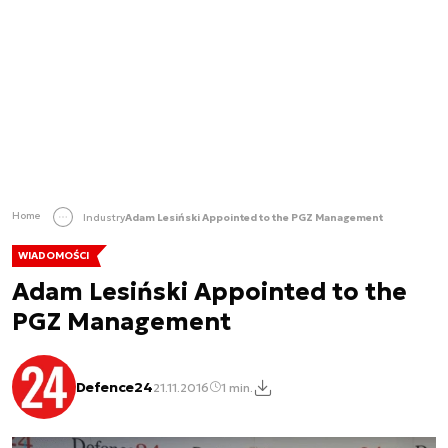
Home
Industry
Adam Lesiński Appointed to the PGZ Management
WIADOMOŚCI
Adam Lesiński Appointed to the
PGZ Management
Defence24
21.11.2016
1 min.