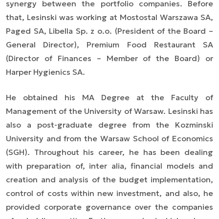
synergy between the portfolio companies. Before
that, Lesinski was working at Mostostal Warszawa SA,
Paged SA, Libella Sp. z o.o. (President of the Board
–
General Director), Premium Food Restaurant SA
(Director of Finances
–
Member of the Board) or
Harper Hygienics SA.
He obtained his MA Degree at the Faculty of
Management of the University of Warsaw. Lesinski has
also a post-graduate degree from the Kozminski
University and from the Warsaw School of Economics
(SGH). Throughout his career, he has been dealing
with preparation of,
inter alia
, financial models and
creation and analysis of the budget implementation,
control of costs within new investment, and also, he
provided corporate governance over the companies