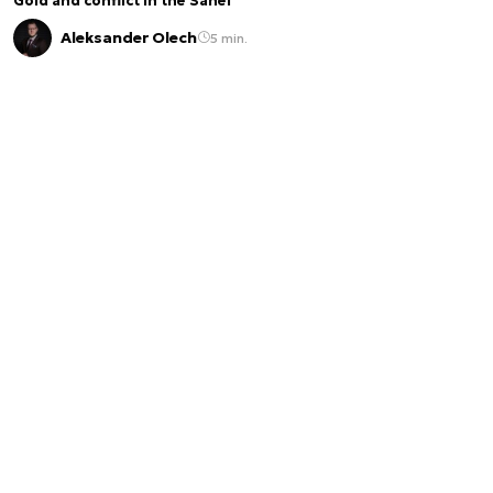
Gold and conflict in the Sahel
Aleksander Olech
5 min.