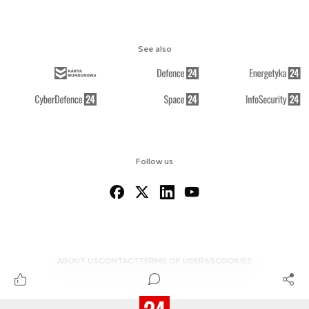
See also
Follow us
ABOUT US
CONTACT
TERMS OF USE
RSS
COOKIES