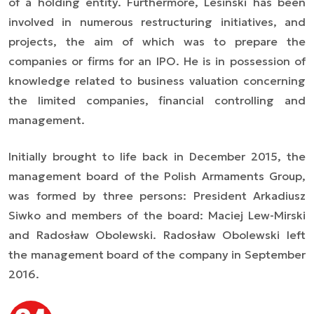
of a holding entity. Furthermore, Lesinski has been
involved in numerous restructuring initiatives, and
projects, the aim of which was to prepare the
companies or firms for an IPO. He is in possession of
knowledge related to business valuation concerning
the limited companies, financial controlling and
management.
Initially brought to life back in December 2015, the
management board of the Polish Armaments Group,
was formed by three persons: President Arkadiusz
Siwko and members of the board: Maciej Lew-Mirski
and Radosław Obolewski. Radosław Obolewski left
the management board of the company in September
2016.