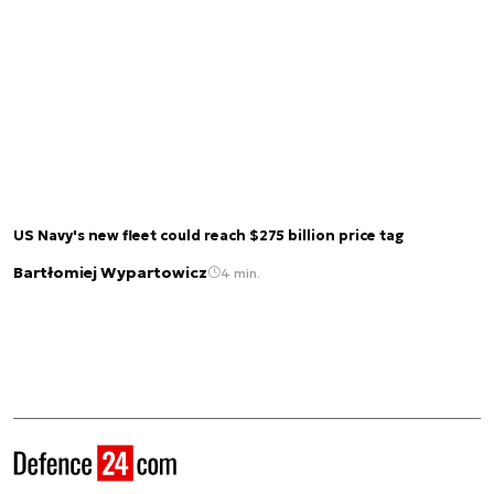
US Navy's new fleet could reach $275 billion price tag
Bartłomiej Wypartowicz
4 min.