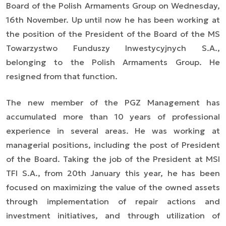
Board of the Polish Armaments Group on Wednesday,
16th November. Up until now he has been working at
the position of the President of the Board of the MS
Towarzystwo Funduszy Inwestycyjnych S.A.,
belonging to the Polish Armaments Group. He
resigned from that function.
The new member of the PGZ Management has
accumulated more than 10 years of professional
experience in several areas. He was working at
managerial positions, including the post of President
of the Board. Taking the job of the President at MSI
TFI S.A., from 20th January this year, he has been
focused on maximizing the value of the owned assets
through implementation of repair actions and
investment initiatives, and through utilization of