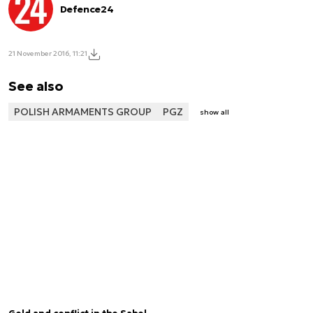
Defence24
21 November 2016, 11:21
See also
POLISH ARMAMENTS GROUP
PGZ
show all