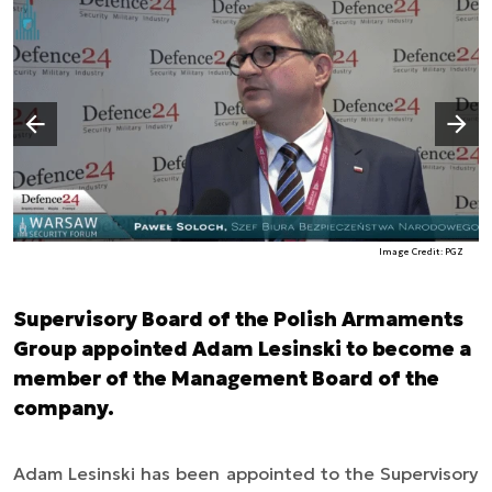
Następny slajd
Poprzedni slajd
Image Credit: PGZ
Supervisory Board of the Polish Armaments
Group appointed Adam Lesinski to become a
member of the Management Board of the
company.
Adam Lesinski has been appointed to the Supervisory