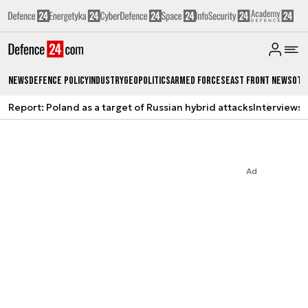
News
Defence Policy
Industry
Geopolitics
Armed Forces
East Front News
Oth
Report: Poland as a target of Russian hybrid attacks
Interviews
A
Ad