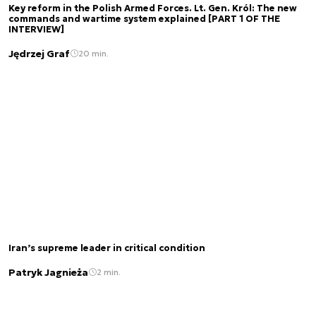
Key reform in the Polish Armed Forces. Lt. Gen. Król: The new
commands and wartime system explained [PART 1 OF THE
INTERVIEW]
Jędrzej Graf
20 min.
Iran’s supreme leader in critical condition
Patryk Jagnieża
2 min.