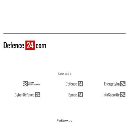
See also
Follow us