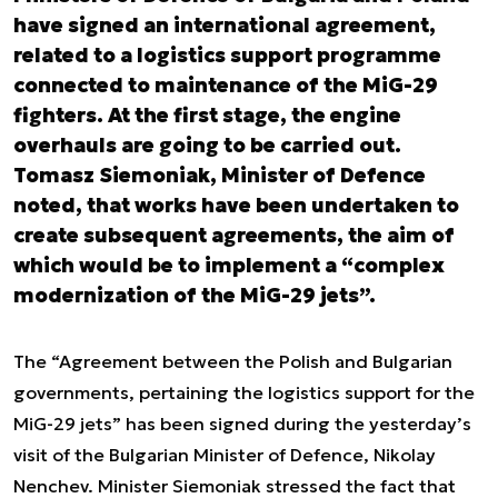
have signed an international agreement,
related to a logistics support programme
connected to maintenance of the MiG-29
fighters. At the first stage, the engine
overhauls are going to be carried out.
Tomasz Siemoniak, Minister of Defence
noted, that works have been undertaken to
create subsequent agreements, the aim of
which would be to implement a “complex
modernization of the MiG-29 jets”.
The “Agreement between the Polish and Bulgarian
governments, pertaining the logistics support for the
MiG-29 jets” has been signed during the yesterday’s
visit of the Bulgarian Minister of Defence, Nikolay
Nenchev. Minister Siemoniak stressed the fact that