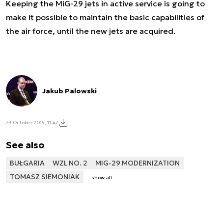
Keeping the MiG-29 jets in active service is going to
make it possible to maintain the basic capabilities of
the air force, until the new jets are acquired.
Jakub Palowski
23 October 2015, 11:47
See also
BUŁGARIA
WZL NO. 2
MIG-29 MODERNIZATION
TOMASZ SIEMONIAK
show all