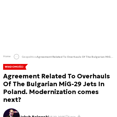
Home
Geopolitics
Agreement Related To Overhauls Of The Bulgarian MiG-29 Jets In Poland. Modernization comes next?
WIADOMOŚCI
Agreement Related To Overhauls
Of The Bulgarian MiG-29 Jets In
Poland. Modernization comes
next?
Jakub Palowski
23.10.2015
1 min.