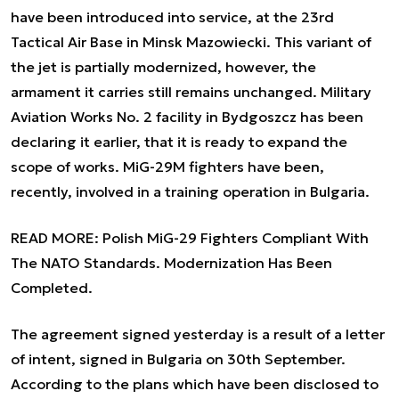
have been introduced into service, at the 23rd
Tactical Air Base in Minsk Mazowiecki. This variant of
the jet is partially modernized, however, the
armament it carries still remains unchanged. Military
Aviation Works No. 2 facility in Bydgoszcz has been
declaring it earlier, that it is ready to expand the
scope of works. MiG-29M fighters have been,
recently, involved in a training operation in Bulgaria.
READ MORE:
Polish MiG-29 Fighters Compliant With
The NATO Standards. Modernization Has Been
Completed.
The agreement signed yesterday is a result of a letter
of intent, signed in Bulgaria on 30th September.
According to the plans which have been disclosed to