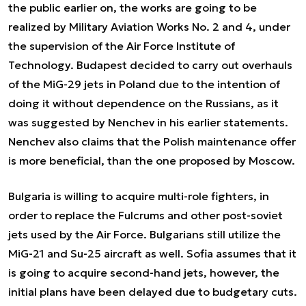
the public earlier on, the works are going to be
realized by Military Aviation Works No. 2 and 4, under
the supervision of the Air Force Institute of
Technology. Budapest decided to carry out overhauls
of the MiG-29 jets in Poland due to the intention of
doing it without dependence on the Russians, as it
was suggested by Nenchev in his earlier statements.
Nenchev also claims that the Polish maintenance offer
is more beneficial, than the one proposed by Moscow.
Bulgaria is willing to acquire multi-role fighters, in
order to replace the Fulcrums and other post-soviet
jets used by the Air Force. Bulgarians still utilize the
MiG-21 and Su-25 aircraft as well. Sofia assumes that it
is going to acquire second-hand jets, however, the
initial plans have been delayed due to budgetary cuts.