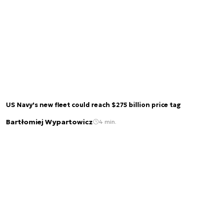
US Navy's new fleet could reach $275 billion price tag
Bartłomiej Wypartowicz
4 min.