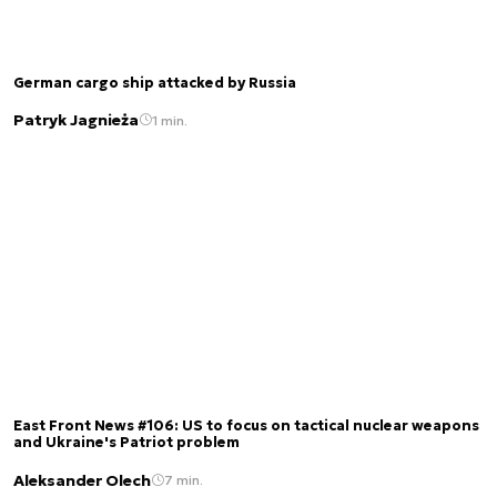
German cargo ship attacked by Russia
Patryk Jagnieża
1 min.
East Front News #106: US to focus on tactical nuclear weapons
and Ukraine's Patriot problem
Aleksander Olech
7 min.