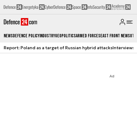
News
Defence Policy
Industry
Geopolitics
Armed Forces
East Front News
Oth
Report: Poland as a target of Russian hybrid attacks
Interviews
A
Ad