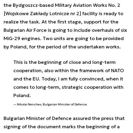
the Bydgoszcz-based Military Aviation Works No. 2
[Wojskowe Zakłady Lotnicze nr 2] facility is ready to
realize the task. At the first stage, support for the
Bulgarian Air Force is going to include overhauls of six
MiG-29 engines. Two units are going to be provided
by Poland, for the period of the undertaken works.
This is the beginning of close and long-term
cooperation, also within the framework of NATO
and the EU. Today, I am fully convinced, when it
comes to long-term, strategic cooperation with
Poland.
Nikolai Nenchev, Bulgarian Minister of Defence
Bulgarian Minister of Defence assured the press that
signing of the document marks the beginning of a