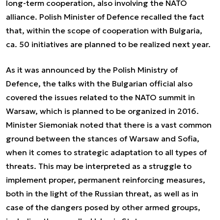
long-term cooperation, also involving the NATO
alliance. Polish Minister of Defence recalled the fact
that, within the scope of cooperation with Bulgaria,
ca. 50 initiatives are planned to be realized next year.
As it was announced by the Polish Ministry of
Defence, the talks with the Bulgarian official also
covered the issues related to the NATO summit in
Warsaw, which is planned to be organized in 2016.
Minister Siemoniak noted that there is a vast common
ground between the stances of Warsaw and Sofia,
when it comes to strategic adaptation to all types of
threats. This may be interpreted as a struggle to
implement proper, permanent reinforcing measures,
both in the light of the Russian threat, as well as in
case of the dangers posed by other armed groups,