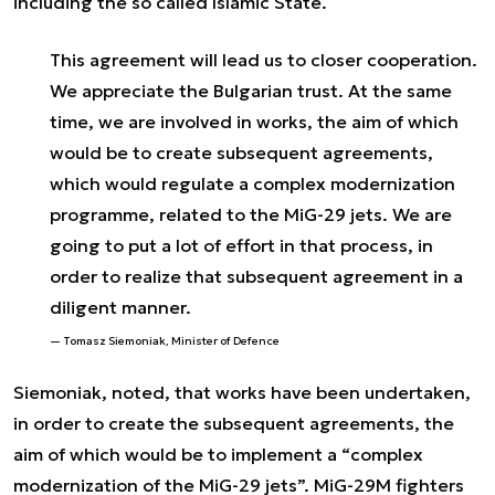
including the so called Islamic State.
This agreement will lead us to closer cooperation.
We appreciate the Bulgarian trust. At the same
time, we are involved in works, the aim of which
would be to create subsequent agreements,
which would regulate a complex modernization
programme, related to the MiG-29 jets. We are
going to put a lot of effort in that process, in
order to realize that subsequent agreement in a
diligent manner.
Tomasz Siemoniak, Minister of Defence
Siemoniak, noted, that works have been undertaken,
in order to create the subsequent agreements, the
aim of which would be to implement a “complex
modernization of the MiG-29 jets”. MiG-29M fighters