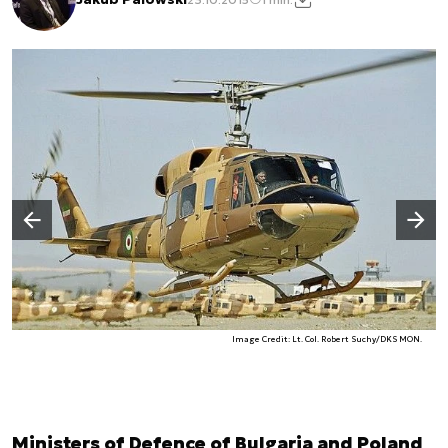
Następny slajd
Poprzedni slajd
Image Credit: Lt. Col. Robert Suchy/DKS MON.
Ministers of Defence of Bulgaria and Poland