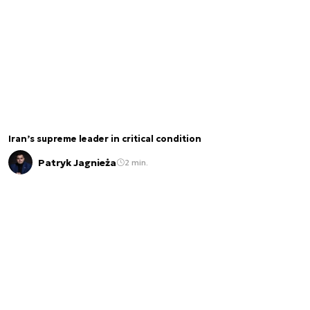
Iran’s supreme leader in critical condition
Patryk Jagnieża
2 min.