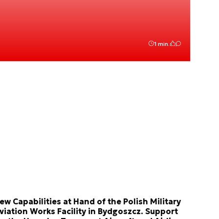
1 min.
ew Capabilities at Hand of the Polish Military
viation Works Facility in Bydgoszcz. Support