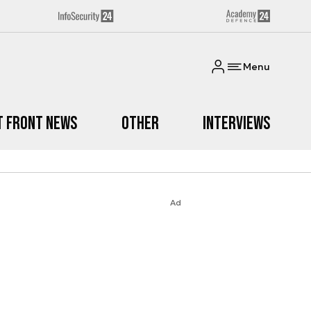
Menu
t Front News
Other
Interviews
Ad