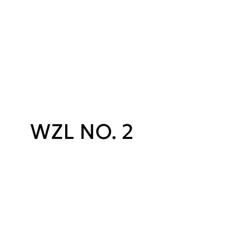
WZL NO. 2