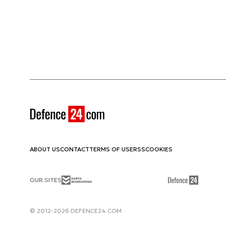
ABOUT US
CONTACT
TERMS OF USE
RSS
COOKIES
OUR SITES
© 2012-2026 DEFENCE24.COM