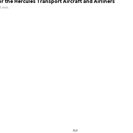
or the Hercules Transport Aircraft and Airliners
1 min.
Ad