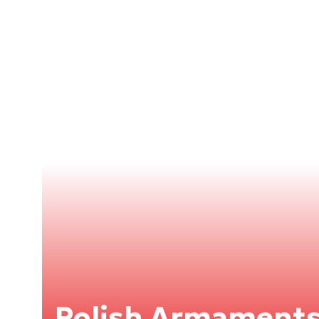
Polish Armaments