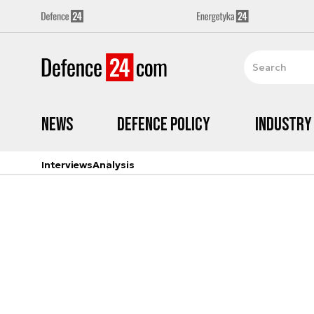
News
Defence Policy
Industry
Interviews
Analysis