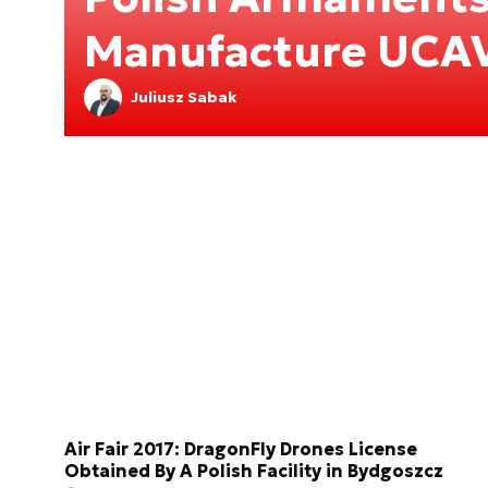
Manufacture UCA
Juliusz Sabak
Air Fair 2017: DragonFly Drones License
Obtained By A Polish Facility in Bydgoszcz