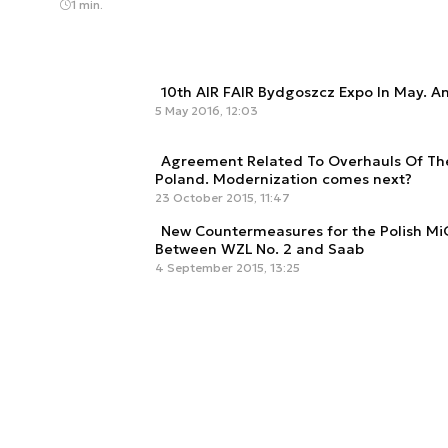
1 min.
10th AIR FAIR Bydgoszcz Expo In May. A
5 May 2016, 12:03
Agreement Related To Overhauls Of The
Poland. Modernization comes next?
23 October 2015, 11:47
New Countermeasures for the Polish M
Between WZL No. 2 and Saab
4 September 2015, 13:25