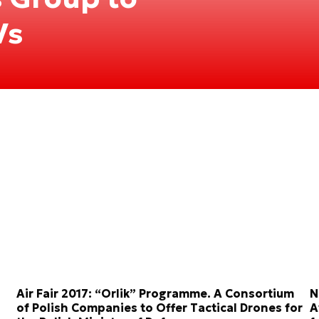
Vs
Air Fair 2017: “Orlik” Programme. A Consortium
N
of Polish Companies to Offer Tactical Drones for
A