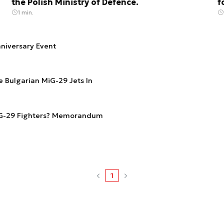
the Polish Ministry of Defence.
f
1 min.
nniversary Event
 Bulgarian MiG-29 Jets In
iG-29 Fighters? Memorandum
1