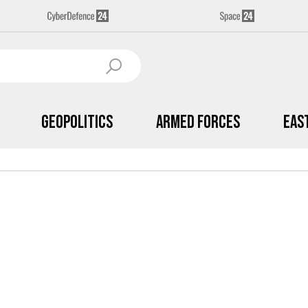
Geopolitics
Armed Forces
Eas