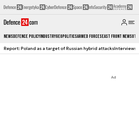
News
Defence Policy
Industry
Geopolitics
Armed Forces
East Front News
Oth
Report: Poland as a target of Russian hybrid attacks
Interviews
A
Ad