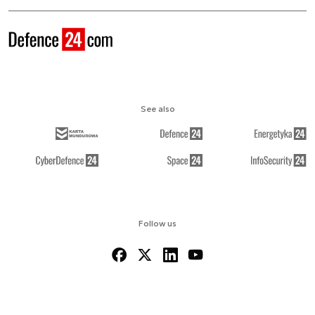
See also
Follow us