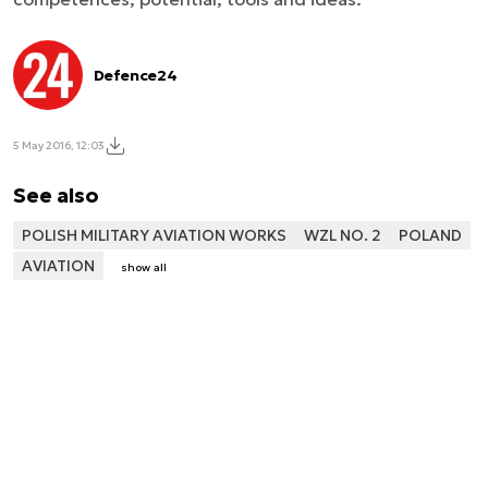
Defence24
5 May 2016, 12:03
See also
POLISH MILITARY AVIATION WORKS
WZL NO. 2
POLAND
AVIATION
show all