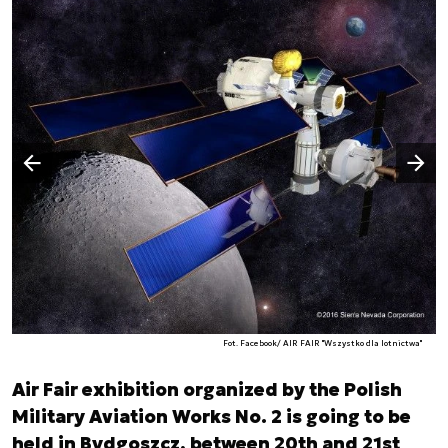
Następny slajd
Poprzedni slajd
Fot. Facebook/ AIR FAIR "Wszystko dla lotnictwa"
Air Fair exhibition organized by the Polish
Military Aviation Works No. 2 is going to be
held in Bydgoszcz, between 20th and 21st