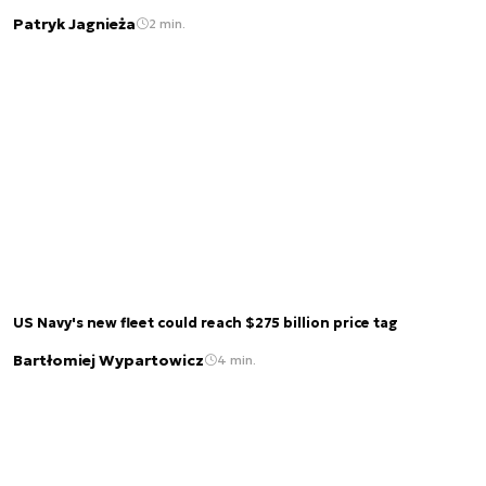
Patryk Jagnieża
2 min.
US Navy's new fleet could reach $275 billion price tag
Bartłomiej Wypartowicz
4 min.