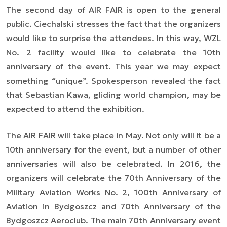
The second day of AIR FAIR is open to the general
public. Ciechalski stresses the fact that the organizers
would like to surprise the attendees. In this way, WZL
No. 2 facility would like to celebrate the 10th
anniversary of the event. This year we may expect
something “unique”. Spokesperson revealed the fact
that Sebastian Kawa, gliding world champion, may be
expected to attend the exhibition.
The AIR FAIR will take place in May. Not only will it be a
10th anniversary for the event, but a number of other
anniversaries will also be celebrated. In 2016, the
organizers will celebrate the 70th Anniversary of the
Military Aviation Works No. 2, 100th Anniversary of
Aviation in Bydgoszcz and 70th Anniversary of the
Bydgoszcz Aeroclub. The main 70th Anniversary event