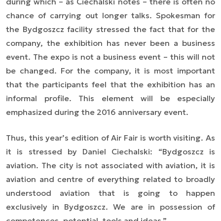
during which – as Ciechalski notes – there is often no
chance of carrying out longer talks. Spokesman for
the Bydgoszcz facility stressed the fact that for the
company, the exhibition has never been a business
event. The expo is not a business event – this will not
be changed. For the company, it is most important
that the participants feel that the exhibition has an
informal profile. This element will be especially
emphasized during the 2016 anniversary event.
Thus, this year’s edition of Air Fair is worth visiting. As
it is stressed by Daniel Ciechalski: “Bydgoszcz is
aviation. The city is not associated with aviation, it is
aviation and centre of everything related to broadly
understood aviation that is going to happen
exclusively in Bydgoszcz. We are in possession of
competences, potential, tools and ideas.”