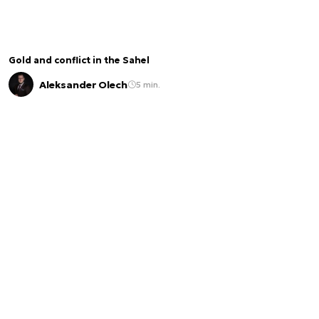
Gold and conflict in the Sahel
Aleksander Olech
5 min.