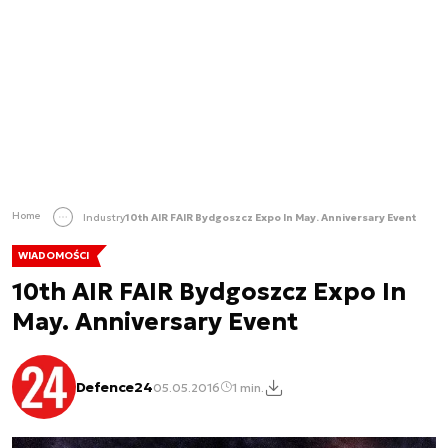
Home
Industry
10th AIR FAIR Bydgoszcz Expo In May. Anniversary Event
WIADOMOŚCI
10th AIR FAIR Bydgoszcz Expo In
May. Anniversary Event
Defence24
05.05.2016
1 min.