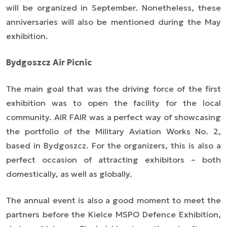
will be organized in September. Nonetheless, these
anniversaries will also be mentioned during the May
exhibition.
Bydgoszcz Air Picnic
The main goal that was the driving force of the first
exhibition was to open the facility for the local
community. AIR FAIR was a perfect way of showcasing
the portfolio of the Military Aviation Works No. 2,
based in Bydgoszcz. For the organizers, this is also a
perfect occasion of attracting exhibitors – both
domestically, as well as globally.
The annual event is also a good moment to meet the
partners before the Kielce MSPO Defence Exhibition,