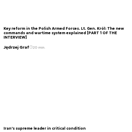
Key reform in the Polish Armed Forces. Lt. Gen. Król: The new
commands and wartime system explained [PART 1 OF THE
INTERVIEW]
Jędrzej Graf
20 min.
Iran’s supreme leader in critical condition