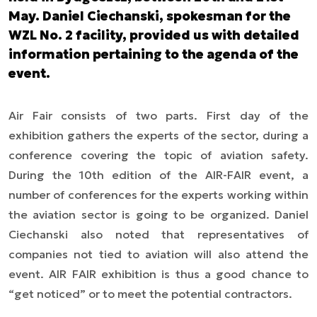
May. Daniel Ciechanski, spokesman for the
WZL No. 2 facility, provided us with detailed
information pertaining to the agenda of the
event.
Air Fair consists of two parts. First day of the
exhibition gathers the experts of the sector, during a
conference covering the topic of aviation safety.
During the 10th edition of the AIR-FAIR event, a
number of conferences for the experts working within
the aviation sector is going to be organized. Daniel
Ciechanski also noted that representatives of
companies not tied to aviation will also attend the
event. AIR FAIR exhibition is thus a good chance to
“get noticed” or to meet the potential contractors.