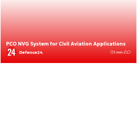
PCO NVG System for Civil Aviation Applications
Defence24
1 min.