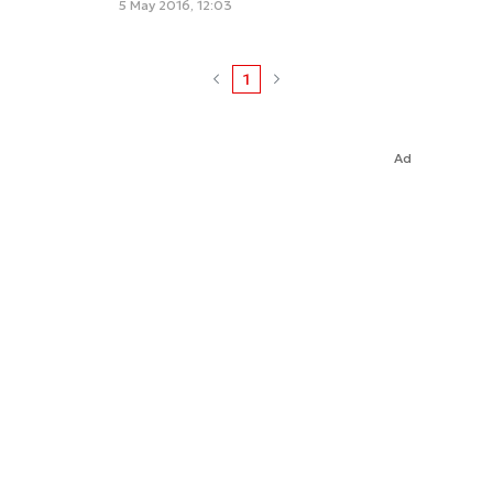
5 May 2016, 12:03
1
Ad