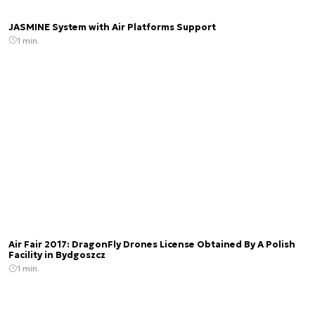
JASMINE System with Air Platforms Support
1 min.
Air Fair 2017: DragonFly Drones License Obtained By A Polish
Facility in Bydgoszcz
1 min.