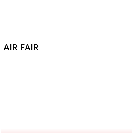
AIR FAIR