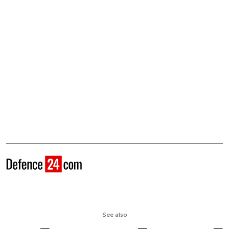
See also