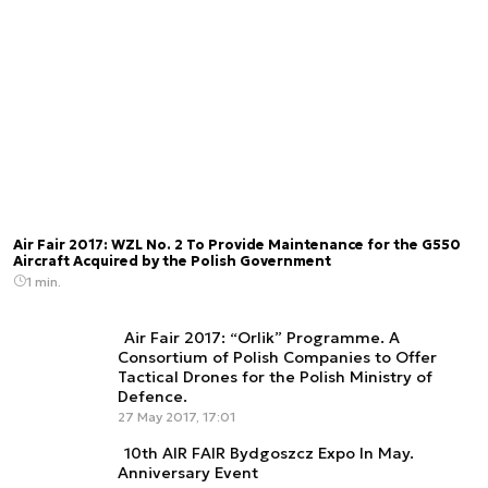
Air Fair 2017: WZL No. 2 To Provide Maintenance for the G550
Aircraft Acquired by the Polish Government
1 min.
Air Fair 2017: “Orlik” Programme. A
Consortium of Polish Companies to Offer
Tactical Drones for the Polish Ministry of
Defence.
27 May 2017, 17:01
10th AIR FAIR Bydgoszcz Expo In May.
Anniversary Event