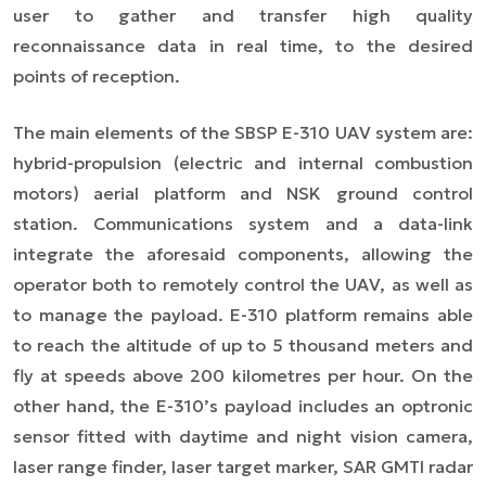
user to gather and transfer high quality
reconnaissance data in real time, to the desired
points of reception.
The main elements of the SBSP E-310 UAV system are:
hybrid-propulsion (electric and internal combustion
motors) aerial platform and NSK ground control
station. Communications system and a data-link
integrate the aforesaid components, allowing the
operator both to remotely control the UAV, as well as
to manage the payload. E-310 platform remains able
to reach the altitude of up to 5 thousand meters and
fly at speeds above 200 kilometres per hour. On the
other hand, the E-310’s payload includes an optronic
sensor fitted with daytime and night vision camera,
laser range finder, laser target marker, SAR GMTI radar