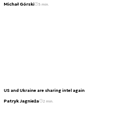
Michał Górski
3 min.
US and Ukraine are sharing intel again
Patryk Jagnieża
2 min.