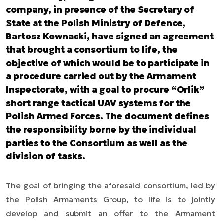
company, in presence of the Secretary of
State at the Polish Ministry of Defence,
Bartosz Kownacki, have signed an agreement
that brought a consortium to life, the
objective of which would be to participate in
a procedure carried out by the Armament
Inspectorate, with a goal to procure “Orlik”
short range tactical UAV systems for the
Polish Armed Forces. The document defines
the responsibility borne by the individual
parties to the Consortium as well as the
division of tasks.
The goal of bringing the aforesaid consortium, led by
the Polish Armaments Group, to life is to jointly
develop and submit an offer to the Armament