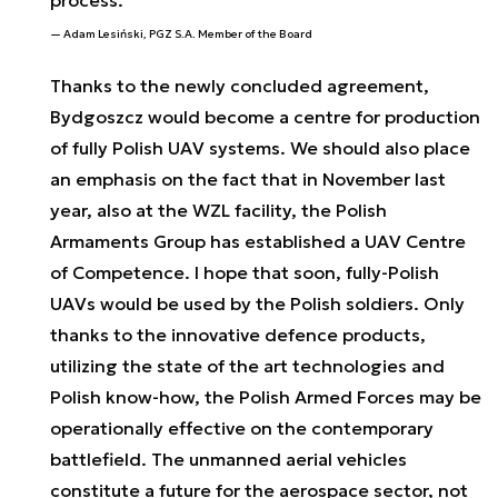
process.
Adam Lesiński, PGZ S.A. Member of the Board
Thanks to the newly concluded agreement,
Bydgoszcz would become a centre for production
of fully Polish UAV systems. We should also place
an emphasis on the fact that in November last
year, also at the WZL facility, the Polish
Armaments Group has established a UAV Centre
of Competence. I hope that soon, fully-Polish
UAVs would be used by the Polish soldiers. Only
thanks to the innovative defence products,
utilizing the state of the art technologies and
Polish know-how, the Polish Armed Forces may be
operationally effective on the contemporary
battlefield. The unmanned aerial vehicles
constitute a future for the aerospace sector, not