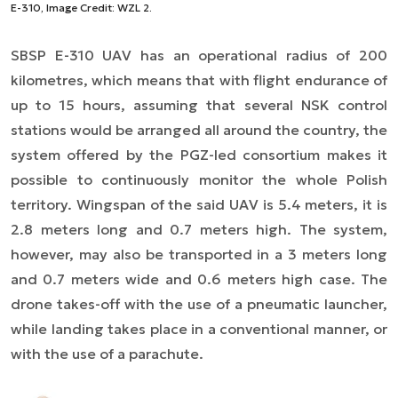
E-310, Image Credit: WZL 2.
SBSP E-310 UAV has an operational radius of 200
kilometres, which means that with flight endurance of
up to 15 hours, assuming that several NSK control
stations would be arranged all around the country, the
system offered by the PGZ-led consortium makes it
possible to continuously monitor the whole Polish
territory. Wingspan of the said UAV is 5.4 meters, it is
2.8 meters long and 0.7 meters high. The system,
however, may also be transported in a 3 meters long
and 0.7 meters wide and 0.6 meters high case. The
drone takes-off with the use of a pneumatic launcher,
while landing takes place in a conventional manner, or
with the use of a parachute.