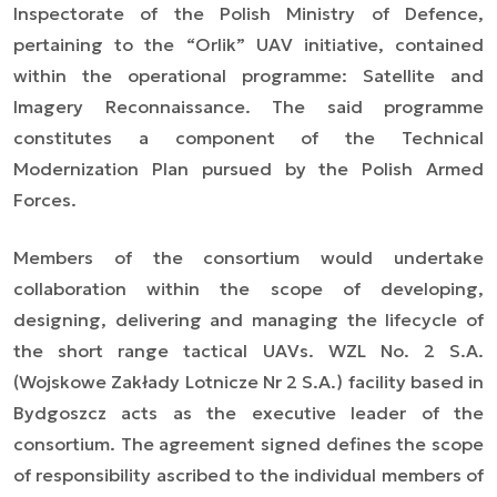
Inspectorate of the Polish Ministry of Defence,
pertaining to the “Orlik” UAV initiative, contained
within the operational programme: Satellite and
Imagery Reconnaissance. The said programme
constitutes a component of the Technical
Modernization Plan pursued by the Polish Armed
Forces.
Members of the consortium would undertake
collaboration within the scope of developing,
designing, delivering and managing the lifecycle of
the short range tactical UAVs. WZL No. 2 S.A.
(Wojskowe Zakłady Lotnicze Nr 2 S.A.) facility based in
Bydgoszcz acts as the executive leader of the
consortium. The agreement signed defines the scope
of responsibility ascribed to the individual members of