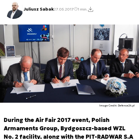
Juliusz Sabak
27.05.2017
1 min.
Image Credit: Defence24.pl
During the Air Fair 2017 event, Polish
Armaments Group, Bydgoszcz-based WZL
No. 2 facility, along with the PIT-RADWAR S.A