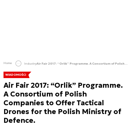
Home
Industry
Air Fair 2017: “Orlik” Programme. A Consortium of Polish Companies to Offer Tactical Drones for the Polish Ministry of Defence.
WIADOMOŚCI
Air Fair 2017: “Orlik” Programme.
A Consortium of Polish
Companies to Offer Tactical
Drones for the Polish Ministry of
Defence.