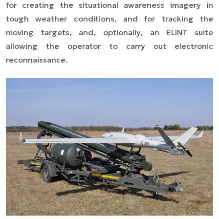
for creating the situational awareness imagery in
tough weather conditions, and for tracking the
moving targets, and, optionally, an ELINT suite
allowing the operator to carry out electronic
reconnaissance.