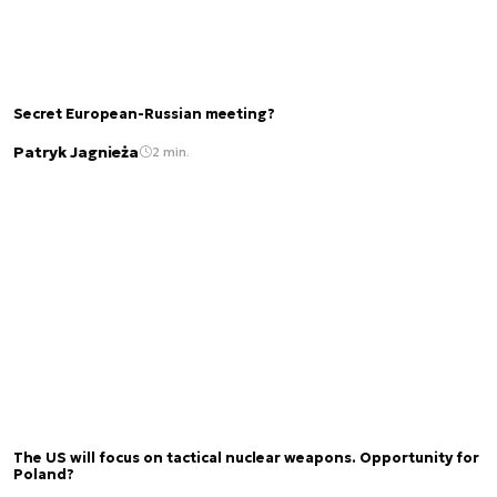
Secret European-Russian meeting?
Patryk Jagnieża
2 min.
The US will focus on tactical nuclear weapons. Opportunity for
Poland?