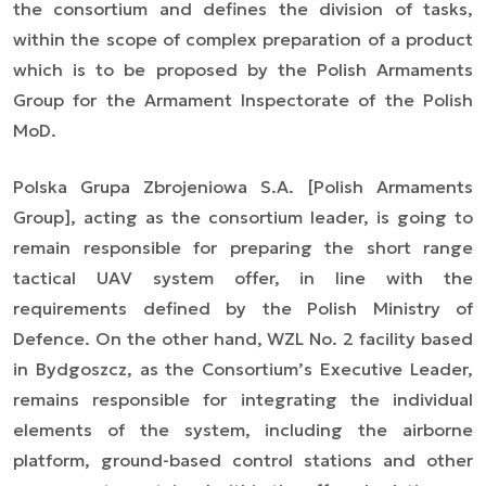
the consortium and defines the division of tasks,
within the scope of complex preparation of a product
which is to be proposed by the Polish Armaments
Group for the Armament Inspectorate of the Polish
MoD.
Polska Grupa Zbrojeniowa S.A. [Polish Armaments
Group], acting as the consortium leader, is going to
remain responsible for preparing the short range
tactical UAV system offer, in line with the
requirements defined by the Polish Ministry of
Defence. On the other hand, WZL No. 2 facility based
in Bydgoszcz, as the Consortium’s Executive Leader,
remains responsible for integrating the individual
elements of the system, including the airborne
platform, ground-based control stations and other