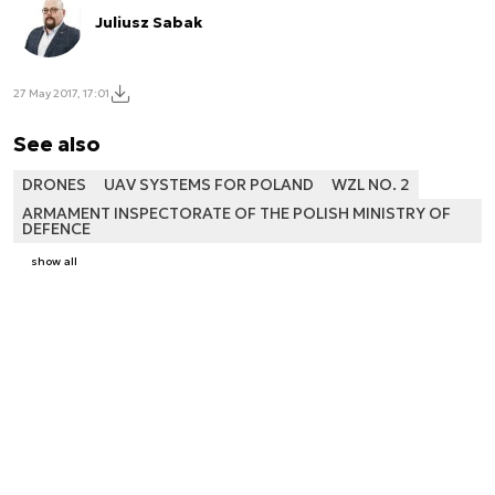
Juliusz Sabak
27 May 2017, 17:01
See also
DRONES
UAV SYSTEMS FOR POLAND
WZL NO. 2
ARMAMENT INSPECTORATE OF THE POLISH MINISTRY OF
DEFENCE
show all