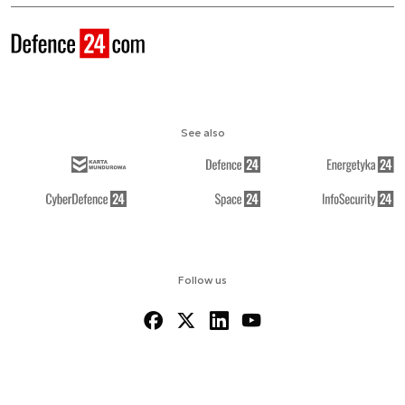
See also
Follow us