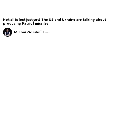
Not all is lost just yet? The US and Ukraine are talking about
producing Patriot missiles
Michał Górski
2 min.