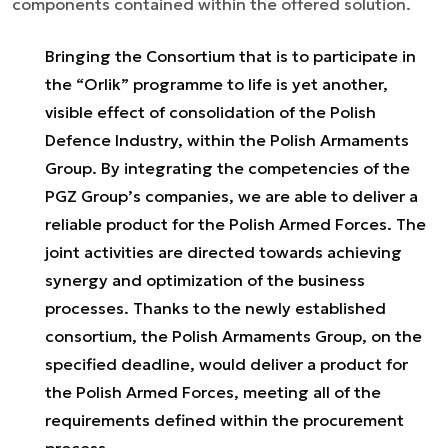
components contained within the offered solution.
Bringing the Consortium that is to participate in
the “Orlik” programme to life is yet another,
visible effect of consolidation of the Polish
Defence Industry, within the Polish Armaments
Group. By integrating the competencies of the
PGZ Group’s companies, we are able to deliver a
reliable product for the Polish Armed Forces. The
joint activities are directed towards achieving
synergy and optimization of the business
processes. Thanks to the newly established
consortium, the Polish Armaments Group, on the
specified deadline, would deliver a product for
the Polish Armed Forces, meeting all of the
requirements defined within the procurement