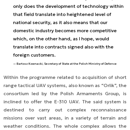
only does the development of technology within
that field translate into heightened level of
national security, as it also means that our
domestic industry becomes more competitive
which, on the other hand, as I hope, would
translate into contracts signed also with the
foreign customers.
Bartosz Kownacki, Secretary of State at the Polish Ministry of Defence
Within the programme related to acquisition of short
range tactical UAV systems, also known as “Orlik”, the
consortium led by the Polish Armaments Group, is
inclined to offer the E-310 UAV. The said system is
destined to carry out complex reconnaissance
missions over vast areas, in a variety of terrain and
weather conditions. The whole complex allows the