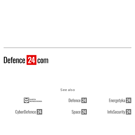
See also