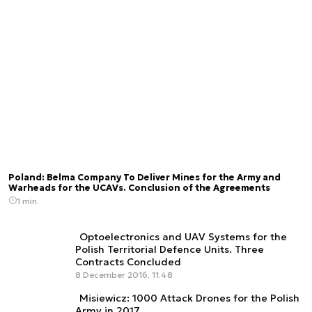
Poland: Belma Company To Deliver Mines for the Army and
Warheads for the UCAVs. Conclusion of the Agreements
1 min.
Optoelectronics and UAV Systems for the
Polish Territorial Defence Units. Three
Contracts Concluded
8 December 2016, 11:48
Misiewicz: 1000 Attack Drones for the Polish
Army in 2017