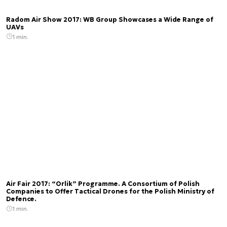
Radom Air Show 2017: WB Group Showcases a Wide Range of
UAVs
1 min.
Air Fair 2017: “Orlik” Programme. A Consortium of Polish
Companies to Offer Tactical Drones for the Polish Ministry of
Defence.
1 min.