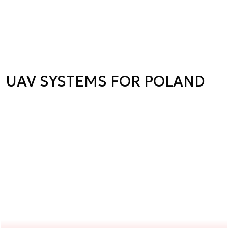
UAV SYSTEMS FOR POLAND