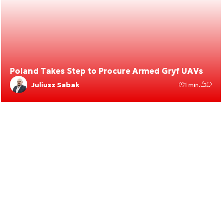
Poland Takes Step to Procure Armed Gryf UAVs
Juliusz Sabak
1 min.