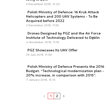
5 December 2016, 12:20
Polish Ministry of Defence: 16 Kruk Attack
Helicopters and 200 UAV Systems - To Be
Acquired before 2022
2 December 2016, 11:55
Drones Designed by PGZ and the Air Force
Institute of Technology Delivered to Dęblin
4 November 2016, 11:19
PGZ Showcases Its UAV Offer
29 July 2016, 11:36
Polish Ministry of Defence Presents the 2016
Budget. “Technological modernization plan -
20% increase, in comparison with 2015”.
7 January 2016, 15:13
1
2