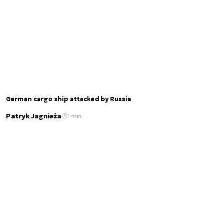
German cargo ship attacked by Russia
Patryk Jagnieża
1 min.