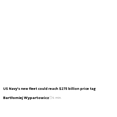
US Navy's new fleet could reach $275 billion price tag
Bartłomiej Wypartowicz
4 min.