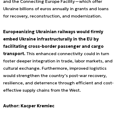
and the Connecting Europe Facility—which offer
Ukraine billions of euros annually in grants and loans
for recovery, reconstruction, and modernization.
Europeanizing Ukrainian railways would firmly
embed Ukraine infrastructurally in the EU by
facilitating cross-border passenger and cargo
transport.
This enhanced connectivity could in turn
foster deeper integration in trade, labor markets, and
cultural exchange. Furthermore, improved logistics
would strengthen the country’s post-war recovery,
resilience, and deterrence through efficient and cost-
effective supply chains from the West.
Author: Kacper Kremiec