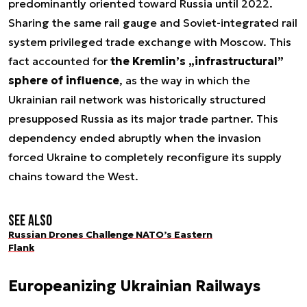
predominantly oriented toward Russia until 2022.
Sharing the same rail gauge and Soviet-integrated rail
system privileged trade exchange with Moscow. This
fact accounted for
the Kremlin’s „infrastructural”
sphere of influence
, as the way in which the
Ukrainian rail network was historically structured
presupposed Russia as its major trade partner. This
dependency ended abruptly when the invasion
forced Ukraine to completely reconfigure its supply
chains toward the West.
See also
Russian Drones Challenge NATO’s Eastern
Flank
Europeanizing Ukrainian Railways