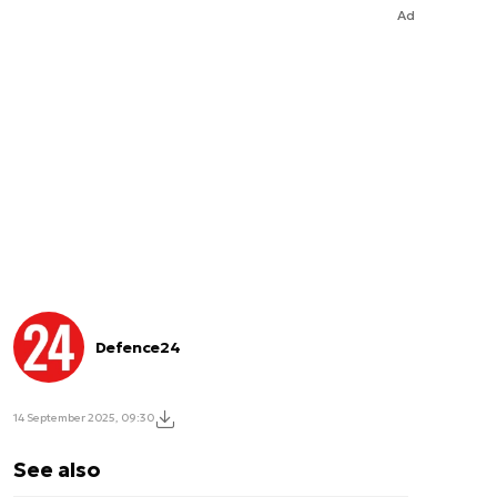
Ad
Defence24
14 September 2025, 09:30
See also