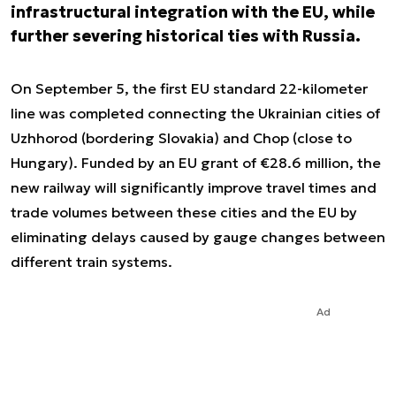
infrastructural integration with the EU, while
further severing historical ties with Russia.
On September 5, the first EU standard 22-kilometer
line was completed connecting the Ukrainian cities of
Uzhhorod (bordering Slovakia) and Chop (close to
Hungary). Funded by an EU grant of €28.6 million, the
new railway will significantly improve travel times and
trade volumes between these cities and the EU by
eliminating delays caused by gauge changes between
different train systems.
Ad