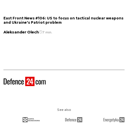
East Front News #106: US to focus on tactical nuclear weapons
and Ukraine's Patriot problem
Aleksander Olech
7 min.
See also