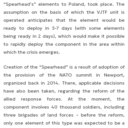
“Spearhead’s” elements to Poland, took place. The
assumption on the basis of which the VJTF unit is
operated anticipates that the element would be
ready to deploy in 5-7 days (with some elements
being ready in 2 days), which would make it possible
to rapidly deploy the component in the area within
which the crisis emerges.
Creation of the “Spearhead” is a result of adoption of
the provision of the NATO summit in Newport,
organized back in 2014. There, applicable decisions
have also been taken, regarding the reform of the
allied response forces. At the moment, the
component involves 40 thousand soldiers, including
three brigades of land forces – before the reform,
only one element of this type was expected to be a