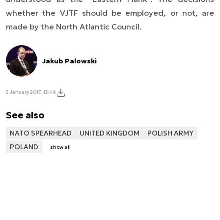
whether the VJTF should be employed, or not, are
made by the North Atlantic Council.
Jakub Palowski
5 January 2017, 13:49
See also
NATO SPEARHEAD
UNITED KINGDOM
POLISH ARMY
POLAND
show all