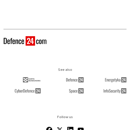
See also
Follow us