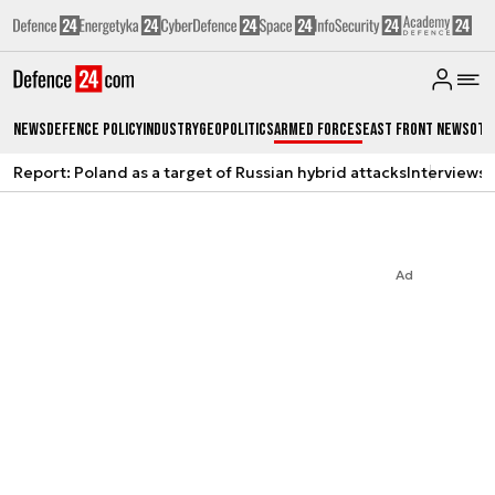
News
Defence Policy
Industry
Geopolitics
Armed Forces
East Front News
Oth
Report: Poland as a target of Russian hybrid attacks
Interviews
A
Ad