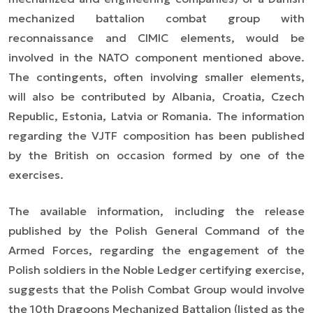
mechanized battalion combat group with
reconnaissance and CIMIC elements, would be
involved in the NATO component mentioned above.
The contingents, often involving smaller elements,
will also be contributed by Albania, Croatia, Czech
Republic, Estonia, Latvia or Romania. The information
regarding the VJTF composition has been published
by the British on occasion formed by one of the
exercises.
The available information, including the release
published by the Polish General Command of the
Armed Forces, regarding the engagement of the
Polish soldiers in the Noble Ledger certifying exercise,
suggests that the Polish Combat Group would involve
the 10th Dragoons Mechanized Battalion (listed as the