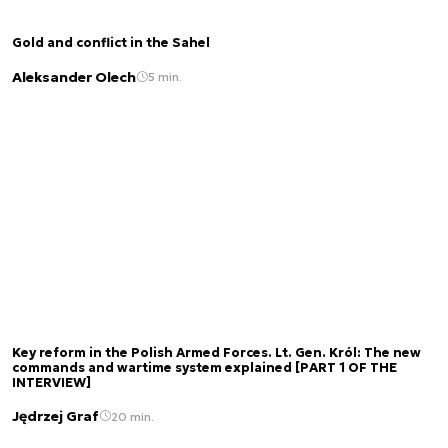
Gold and conflict in the Sahel
Aleksander Olech
5 min.
Key reform in the Polish Armed Forces. Lt. Gen. Król: The new
commands and wartime system explained [PART 1 OF THE
INTERVIEW]
Jędrzej Graf
20 min.