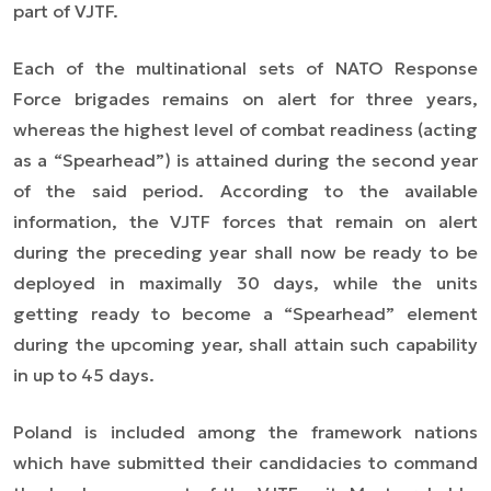
part of VJTF.
Each of the multinational sets of NATO Response
Force brigades remains on alert for three years,
whereas the highest level of combat readiness (acting
as a “Spearhead”) is attained during the second year
of the said period. According to the available
information, the VJTF forces that remain on alert
during the preceding year shall now be ready to be
deployed in maximally 30 days, while the units
getting ready to become a “Spearhead” element
during the upcoming year, shall attain such capability
in up to 45 days.
Poland is included among the framework nations
which have submitted their candidacies to command