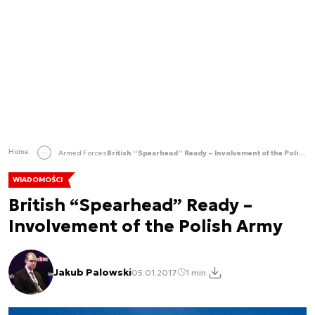
Home
Armed Forces
British “Spearhead” Ready – Involvement of the Polish Army
WIADOMOŚCI
British “Spearhead” Ready –
Involvement of the Polish Army
Jakub Palowski
05.01.2017
1 min.