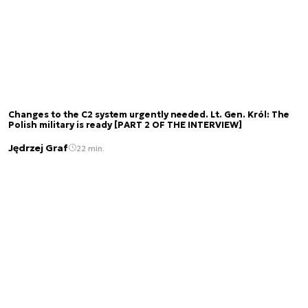
Changes to the C2 system urgently needed. Lt. Gen. Król: The
Polish military is ready [PART 2 OF THE INTERVIEW]
Jędrzej Graf
22 min.