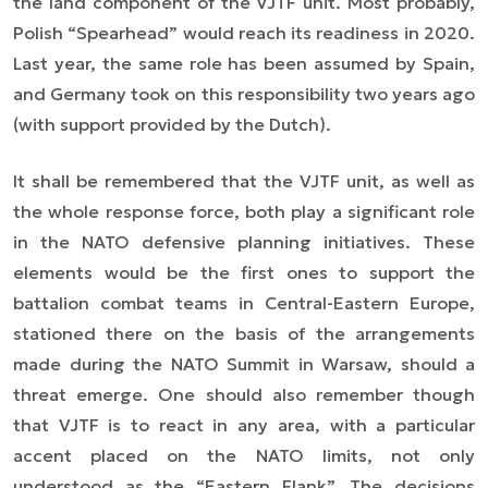
the land component of the VJTF unit. Most probably,
Polish “Spearhead” would reach its readiness in 2020.
Last year, the same role has been assumed by Spain,
and Germany took on this responsibility two years ago
(with support provided by the Dutch).
It shall be remembered that the VJTF unit, as well as
the whole response force, both play a significant role
in the NATO defensive planning initiatives. These
elements would be the first ones to support the
battalion combat teams in Central-Eastern Europe,
stationed there on the basis of the arrangements
made during the NATO Summit in Warsaw, should a
threat emerge. One should also remember though
that VJTF is to react in any area, with a particular
accent placed on the NATO limits, not only
understood as the “Eastern Flank”. The decisions