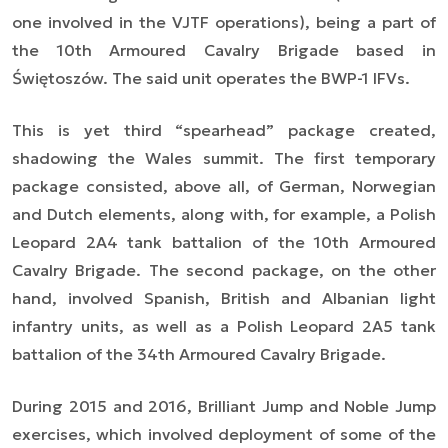
one involved in the VJTF operations), being a part of
the 10th Armoured Cavalry Brigade based in
Świętoszów. The said unit operates the BWP-1 IFVs.
This is yet third “spearhead” package created,
shadowing the Wales summit. The first temporary
package consisted, above all, of German, Norwegian
and Dutch elements, along with, for example, a Polish
Leopard 2A4 tank battalion of the 10th Armoured
Cavalry Brigade. The second package, on the other
hand, involved Spanish, British and Albanian light
infantry units, as well as a Polish Leopard 2A5 tank
battalion of the 34th Armoured Cavalry Brigade.
During 2015 and 2016, Brilliant Jump and Noble Jump
exercises, which involved deployment of some of the