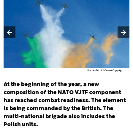
Następny slajd
Poprzedni slajd
Fot. MoD UK / Crown Copyright.
At the beginning of the year, a new
composition of the NATO VJTF component
has reached combat readiness. The element
is being commanded by the British. The
multi-national brigade also includes the
Polish units.