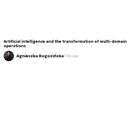
Artificial intelligence and the transformation of multi-domain
operations
Agnieszka Rogozińska
10 min.