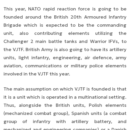
This year, NATO rapid reaction force is going to be
founded around the British 20th Armoured Infantry
Brigade which is expected to be the commanding
unit, also contributing elements utilizing the
Challenger 2 main battle tanks and Warrior IFVs, to
the VJTF. British Army is also going to have its artillery
units, light infantry, engineering, air defence, army
aviation, communications or military police elements
involved in the VJTF this year.
The main assumption on which VJTF is founded is that
it is a unit which is operated in a multinational setting.
Thus, alongside the British units, Polish elements
(mechanized combat group), Spanish units (a combat
group of infantry with artillery battery, and
mechanized and engineering companies) or a Danish