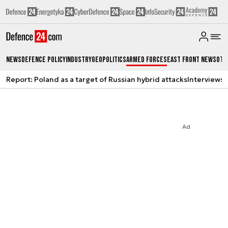
News
Defence Policy
Industry
Geopolitics
Armed Forces
East Front News
Oth
Report: Poland as a target of Russian hybrid attacks
Interviews
A
Ad