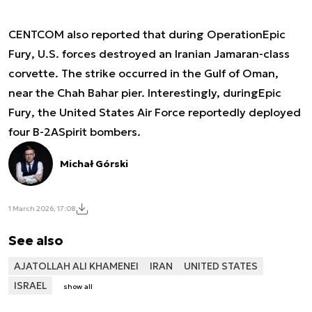
CENTCOM also reported that during Operation
Epic
Fury
, U.S. forces destroyed an Iranian Jamaran-class
corvette. The strike occurred in the Gulf of Oman,
near the Chah Bahar pier. Interestingly, during
Epic
Fury
, the United States Air Force reportedly deployed
four B-2A
Spirit
bombers.
Michał Górski
1 March 2026, 17:08
See also
AJATOLLAH ALI KHAMENEI
IRAN
UNITED STATES
ISRAEL
show all