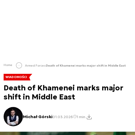
Home
Armed Forces
Death of Khamenei marks major shift in Middle East
WIADOMOŚCI
Death of Khamenei marks major
shift in Middle East
Michał Górski
01.03.2026
1 min.