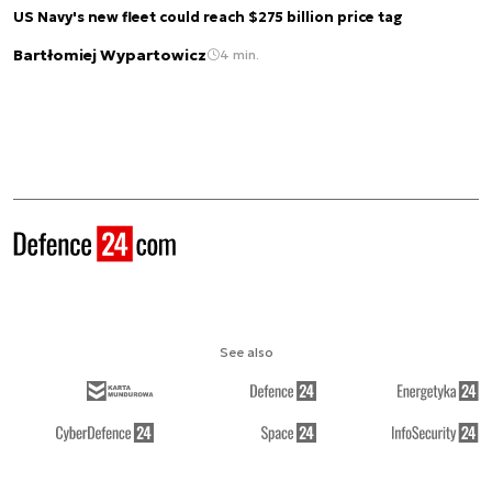
US Navy's new fleet could reach $275 billion price tag
Bartłomiej Wypartowicz
4 min.
See also