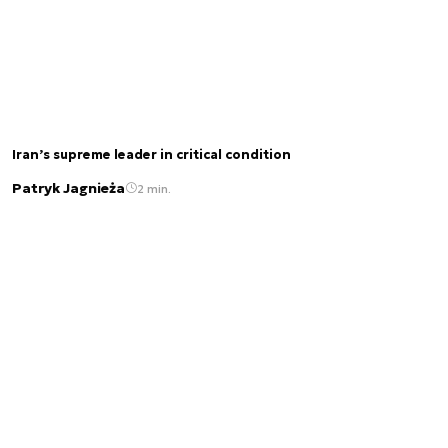
Iran’s supreme leader in critical condition
Patryk Jagnieża
2 min.