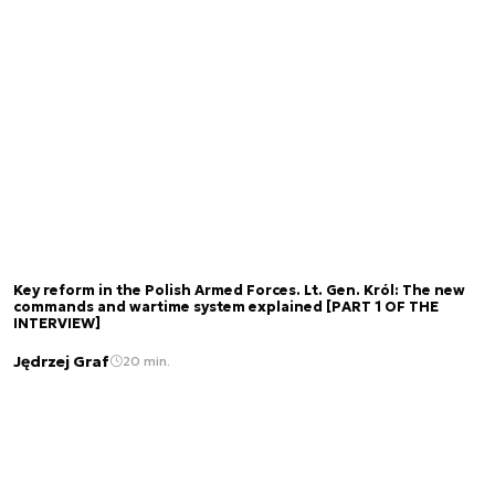
Key reform in the Polish Armed Forces. Lt. Gen. Król: The new
commands and wartime system explained [PART 1 OF THE
INTERVIEW]
Jędrzej Graf
20 min.