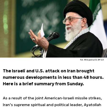
Fot. Wikipedia/CC BY 4.0
The Israeli and U.S. attack on Iran brought
numerous developments in less than 48 hours.
Here is a brief summary from Sunday.
As a result of the joint American-Israeli missile strikes,
Iran’s supreme spiritual and political leader, Ayatollah