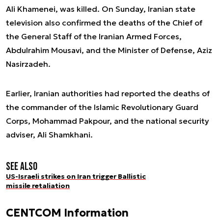
Ali Khamenei, was killed. On Sunday, Iranian state
television also confirmed the deaths of the Chief of
the General Staff of the Iranian Armed Forces,
Abdulrahim Mousavi, and the Minister of Defense, Aziz
Nasirzadeh.
Earlier, Iranian authorities had reported the deaths of
the commander of the Islamic Revolutionary Guard
Corps, Mohammad Pakpour, and the national security
adviser, Ali Shamkhani.
See also
US-Israeli strikes on Iran trigger Ballistic
missile retaliation
CENTCOM Information