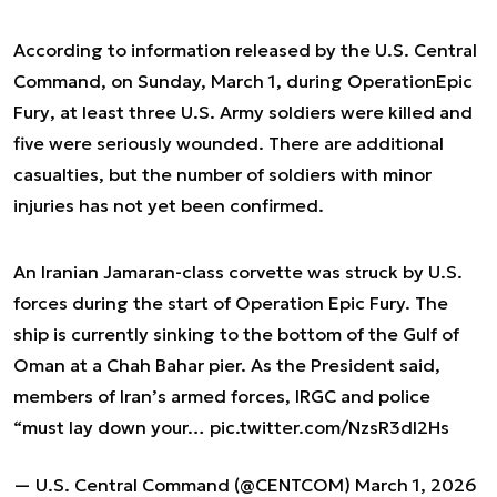
According to information released by the U.S. Central
Command, on Sunday, March 1, during Operation
Epic
Fury
, at least three U.S. Army soldiers were killed and
five were seriously wounded. There are additional
casualties, but the number of soldiers with minor
injuries has not yet been confirmed.
An Iranian Jamaran-class corvette was struck by U.S.
forces during the start of Operation Epic Fury. The
ship is currently sinking to the bottom of the Gulf of
Oman at a Chah Bahar pier. As the President said,
members of Iran’s armed forces, IRGC and police
“must lay down your…
pic.twitter.com/NzsR3dI2Hs
— U.S. Central Command (@CENTCOM)
March 1, 2026