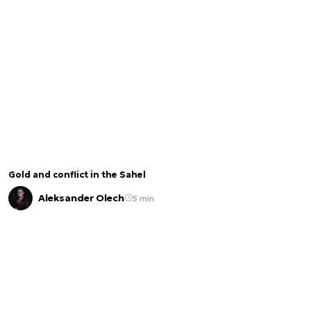
Gold and conflict in the Sahel
Aleksander Olech
5 min.