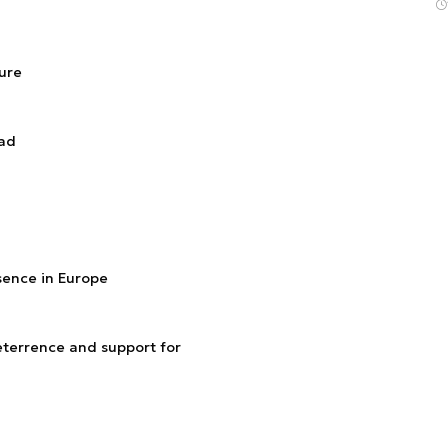
ture
ead
esence in Europe
terrence and support for