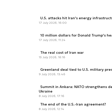
U.S. attacks hit Iran's energy infrastruc
17 July 2026, 16:00
10 million dollars for Donald Trump's h
17 July 2026, 11:24
The real cost of Iran war
15 July 2026, 16:16
Greenland deal tied to U.S. military pr
9 July 2026, 13:46
Summit in Ankara: NATO strengthens de
Ukraine
8 July 2026, 17:16
The end of the U.S.-Iran agreement?
8 July 2026, 12:14