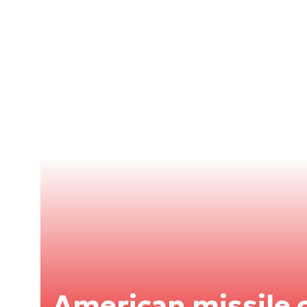
American missile c