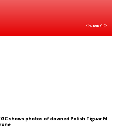
4 min.
RGC shows photos of downed Polish Tiguar M
rone