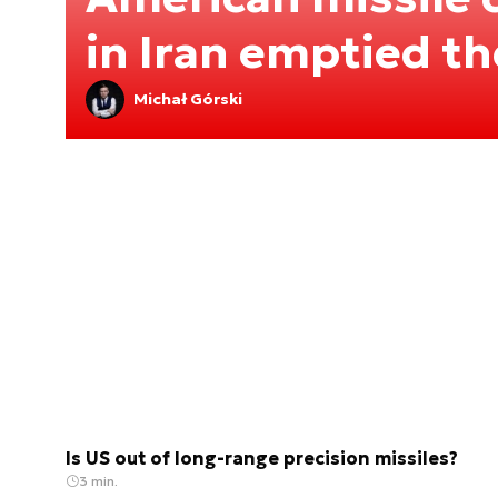
in Iran emptied t
Michał Górski
Is US out of long-range precision missiles?
3 min.