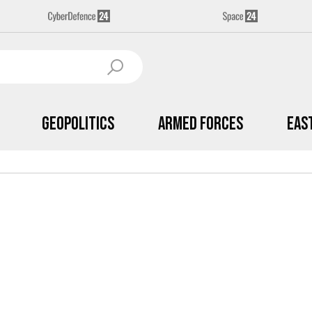
Geopolitics
Armed Forces
Eas