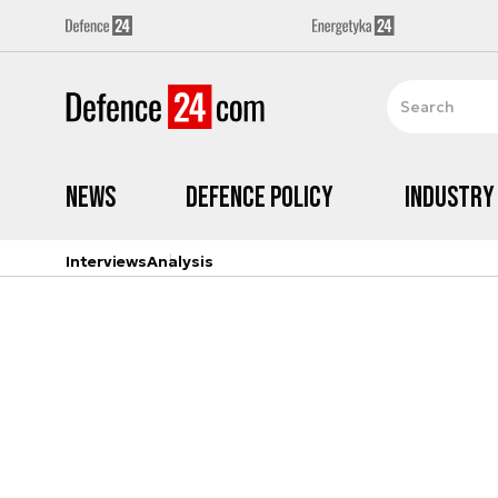
News
Defence Policy
Industry
Interviews
Analysis