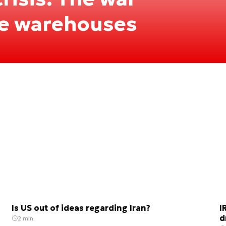
he warehouses
Is US out of ideas regarding Iran?
I
d
2 min.