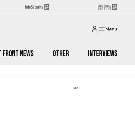
Menu
t Front News
Other
Interviews
Ad