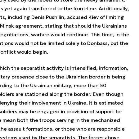
 yet again transferred to the front-line. Additionally,
s, including Denis Pushilin, accused Kiev of limiting
Minsk agreement, stating that should the Ukrainians
egotiations, warfare would continue. This time, in the
ations would not be limited solely to Donbass, but the
conflict would begin.
ch the separatist activity is intensified, information,
tary presence close to the Ukrainian border is being
rding to the Ukrainian military, more than 50
oldiers are stationed along the border. Even though
nying their involvement in Ukraine, it is estimated
oldiers may be engaged in provision of support for
we mean both the troops serving in the mechanized
the assault formations, or those who are responsible
stems used by the separatists. The forces above