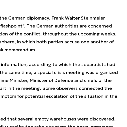
f the German diplomacy, Frank Walter Steinmeier
l “flashpoint”. The German authorities are concerned
lation of the conflict, throughout the upcoming weeks.
sphere, in which both parties accuse one another of
insk memorandum.
d information, according to which the separatists had
 the same time, a special crisis meeting was organized
ime Minister, Minister of Defence and chiefs of the
 part in the meeting. Some observers connected the
mptom for potential escalation of the situation in the
oted that several empty warehouses were discovered.
ly used by the rebels to store the heavy armament.