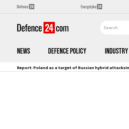
News
Defence Policy
Industry
Report: Poland as a target of Russian hybrid attacks
I