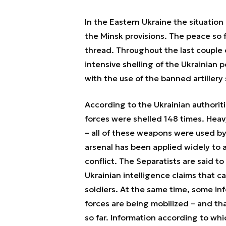
In the Eastern Ukraine the situation
the Minsk provisions. The peace so f
thread. Throughout the last couple
intensive shelling of the Ukrainian po
with the use of the banned artillery
According to the Ukrainian authorit
forces were shelled 148 times. Heavy
– all of these weapons were used b
arsenal has been applied widely to a
conflict. The Separatists are said t
Ukrainian intelligence claims that c
soldiers. At the same time, some in
forces are being mobilized – and th
so far. Information according to wh