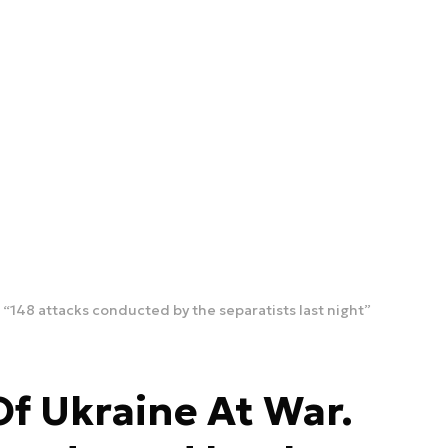
 “148 attacks conducted by the separatists last night”
Of Ukraine At War.