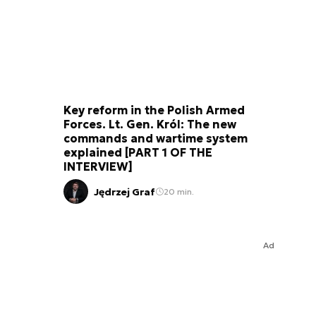
Key reform in the Polish Armed
Forces. Lt. Gen. Król: The new
commands and wartime system
explained [PART 1 OF THE
INTERVIEW]
Jędrzej Graf
20 min.
Ad