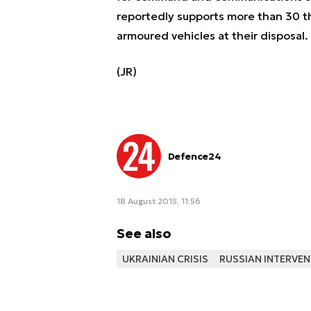
reportedly supports more than 30 
armoured vehicles at their disposal.
(JR)
Defence24
18 August 2015, 11:56
See also
UKRAINIAN CRISIS
RUSSIAN INTERVEN