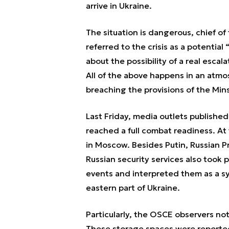
arrive in Ukraine.
The situation is dangerous, chief o
referred to the crisis as a potentia
about the possibility of a real esca
All of the above happens in an atmo
breaching the provisions of the M
Last Friday, media outlets publishe
reached a full combat readiness. At
in Moscow. Besides Putin, Russian Pr
Russian security services also took
events and interpreted them as a sy
eastern part of Ukraine.
Particularly, the OSCE observers n
These storage spaces were reported