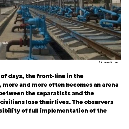
Fot. rosneft.com
f days, the front-line in the
 more and more often becomes an arena
s between the separatists and the
ivilians lose their lives. The observers
ibility of full implementation of the