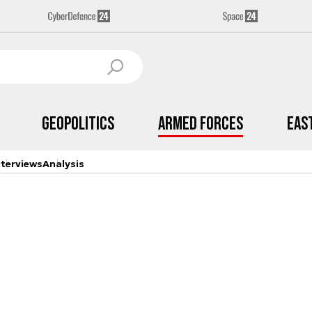
Geopolitics
Armed Forces
Eas
nterviews
Analysis