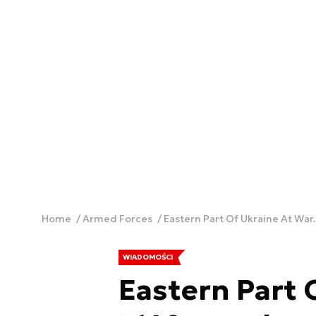
Home
Armed Forces
Eastern Part Of Ukraine At War.
WIADOMOŚCI
Eastern Part 