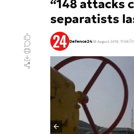
“148 attacks 
separatists la
Defence24
18 August 2015, 11:56
1
Poprzedni slajd