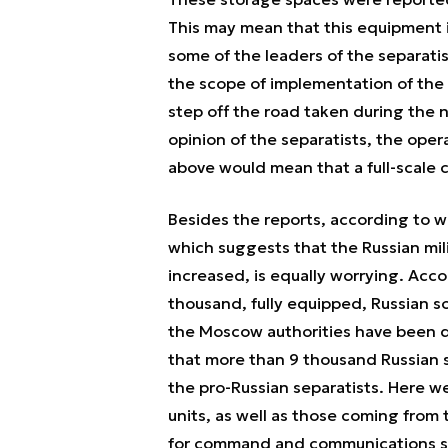
This may mean that this equipment is
some of the leaders of the separatist
the scope of implementation of the 
step off the road taken during the n
opinion of the separatists, the oper
above would mean that a full-scale 
Besides the reports, according to whi
which suggests that the Russian mili
increased, is equally worrying. Acco
thousand, fully equipped, Russian s
the Moscow authorities have been de
that more than 9 thousand Russian s
the pro-Russian separatists. Here 
units, as well as those coming from 
for command and communications sy