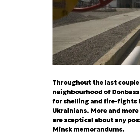
Throughout the last couple o
neighbourhood of Donbass,
for shelling and fire-fight
Ukrainians. More and more c
are sceptical about any poss
Minsk memorandums.