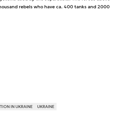
thousand rebels who have ca. 400 tanks and 2000
TION IN UKRAINE
UKRAINE