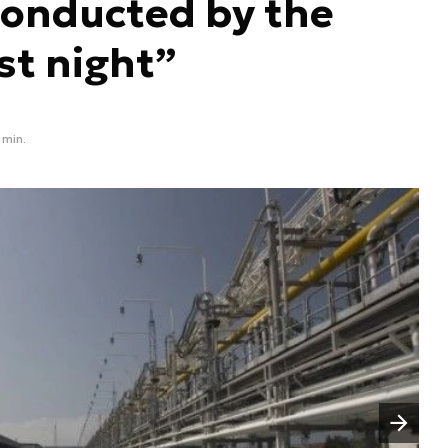
conducted by the
st night”
 min.
Następny slajd