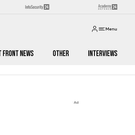
Menu
t Front News
Other
Interviews
Ad