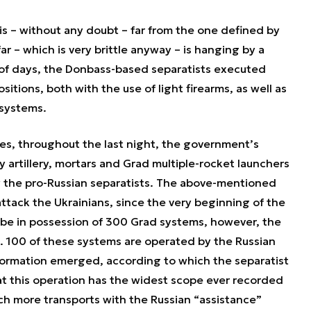
 is – without any doubt – far from the one defined by
ar – which is very brittle anyway – is hanging by a
 of days, the Donbass-based separatists executed
sitions, both with the use of light firearms, as well as
 systems.
ies, throughout the last night, the government’s
 artillery, mortars and Grad multiple-rocket launchers
y the pro-Russian separatists. The above-mentioned
ttack the Ukrainians, since the very beginning of the
o be in possession of 300 Grad systems, however, the
a. 100 of these systems are operated by the Russian
formation emerged, according to which the separatist
at this operation has the widest scope ever recorded
ich more transports with the Russian “assistance”