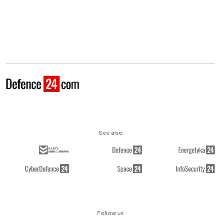
See also
Follow us