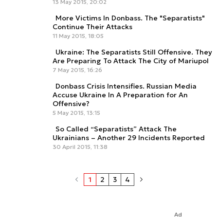
13 May 2015, 20:02
More Victims In Donbass. The "Separatists"
Continue Their Attacks
11 May 2015, 18:05
Ukraine: The Separatists Still Offensive. They
Are Preparing To Attack The City of Mariupol
7 May 2015, 16:26
Donbass Crisis Intensifies. Russian Media
Accuse Ukraine In A Preparation for An
Offensive?
5 May 2015, 13:15
So Called “Separatists” Attack The
Ukrainians – Another 29 Incidents Reported
30 April 2015, 11:38
1
2
3
4
Ad