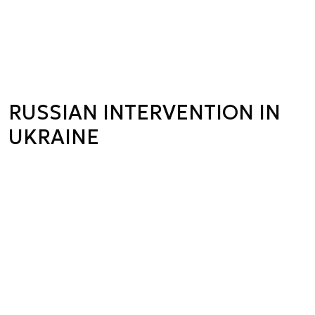
RUSSIAN INTERVENTION IN
UKRAINE