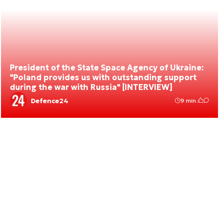
President of the State Space Agency of Ukraine:
"Poland provides us with outstanding support
during the war with Russia" [INTERVIEW]
Defence24
9 min.