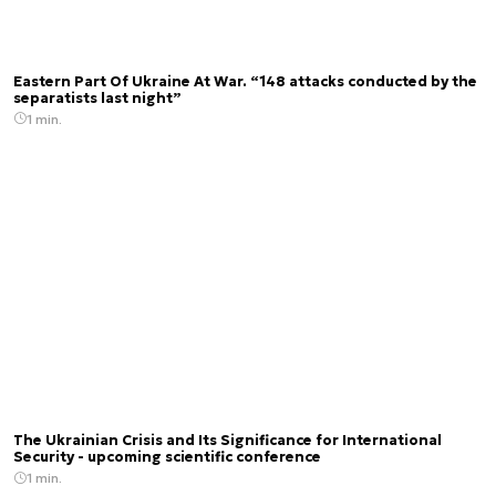
Eastern Part Of Ukraine At War. “148 attacks conducted by the
separatists last night”
1 min.
The Ukrainian Crisis and Its Significance for International
Security - upcoming scientific conference
1 min.