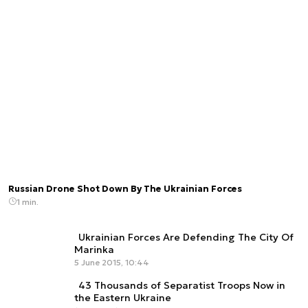
Russian Drone Shot Down By The Ukrainian Forces
1 min.
Ukrainian Forces Are Defending The City Of
Marinka
5 June 2015, 10:44
43 Thousands of Separatist Troops Now in
the Eastern Ukraine