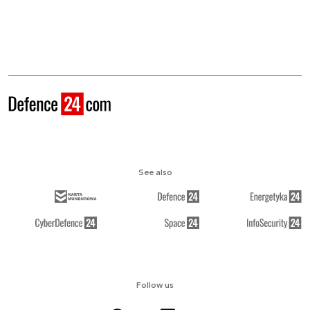
See also
Follow us