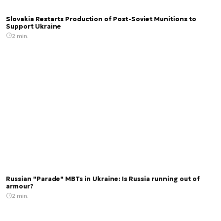
Slovakia Restarts Production of Post-Soviet Munitions to
Support Ukraine
2 min.
Russian "Parade" MBTs in Ukraine: Is Russia running out of
armour?
2 min.