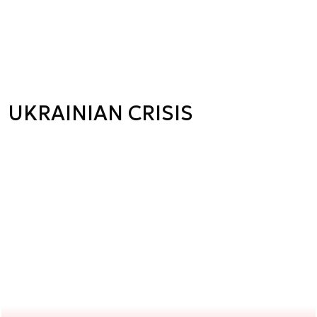
UKRAINIAN CRISIS