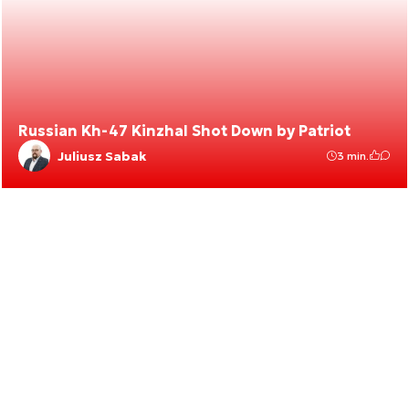
Russian Kh-47 Kinzhal Shot Down by Patriot
Juliusz Sabak
3 min.