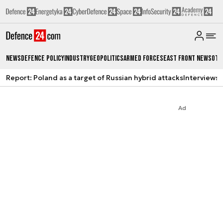
News
Defence Policy
Industry
Geopolitics
Armed Forces
East Front News
Oth
Report: Poland as a target of Russian hybrid attacks
Interviews
A
Ad