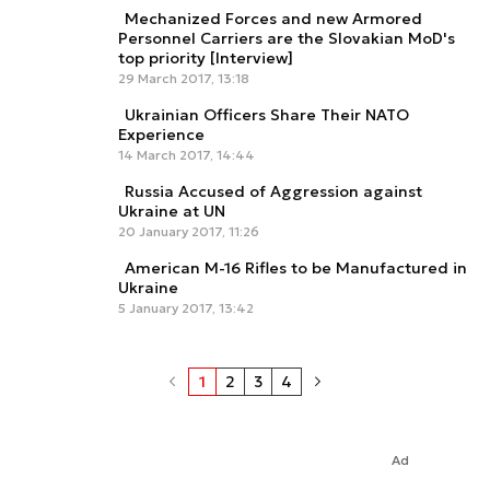
Mechanized Forces and new Armored
Personnel Carriers are the Slovakian MoD's
top priority [Interview]
29 March 2017, 13:18
Ukrainian Officers Share Their NATO
Experience
14 March 2017, 14:44
Russia Accused of Aggression against
Ukraine at UN
20 January 2017, 11:26
American M-16 Rifles to be Manufactured in
Ukraine
5 January 2017, 13:42
1
2
3
4
Ad