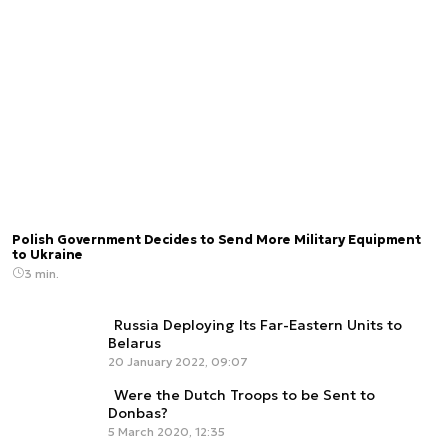
Polish Government Decides to Send More Military Equipment
to Ukraine
3 min.
Russia Deploying Its Far-Eastern Units to
Belarus
20 January 2022, 09:07
Were the Dutch Troops to be Sent to
Donbas?
5 March 2020, 12:35