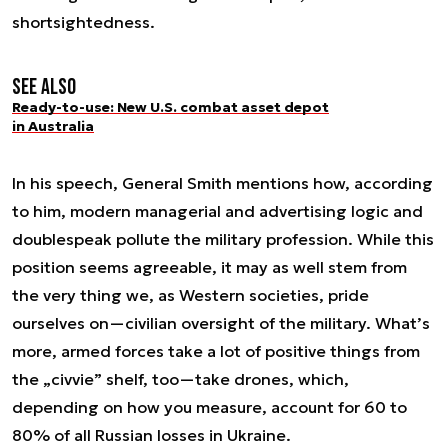
shortsightedness.
See also
Ready-to-use: New U.S. combat asset depot
in Australia
In his speech, General Smith mentions how, according
to him, modern managerial and advertising logic and
doublespeak pollute the military profession. While this
position seems agreeable, it may as well stem from
the very thing we, as Western societies, pride
ourselves on—civilian oversight of the military. What’s
more, armed forces take a lot of positive things from
the „civvie” shelf, too—take drones, which,
depending on how you measure, account for 60 to
80% of all Russian losses in Ukraine.