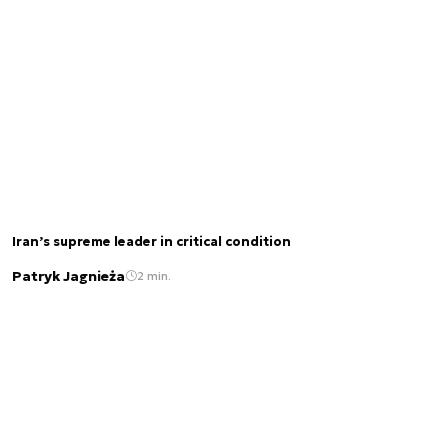
Iran’s supreme leader in critical condition
Patryk Jagnieża
2 min.