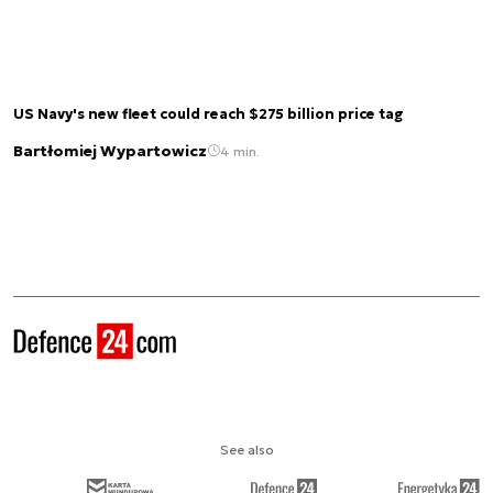
US Navy's new fleet could reach $275 billion price tag
Bartłomiej Wypartowicz
4 min.
See also