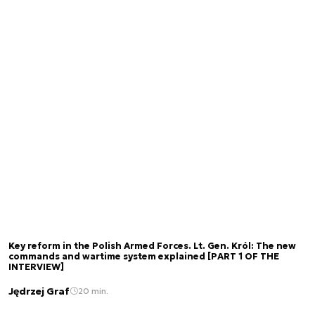
Key reform in the Polish Armed Forces. Lt. Gen. Król: The new
commands and wartime system explained [PART 1 OF THE
INTERVIEW]
Jędrzej Graf
20 min.