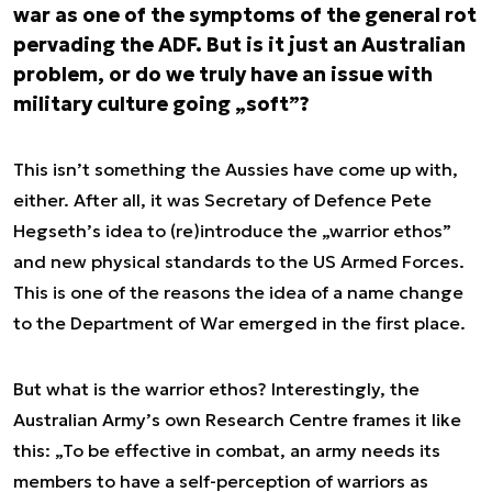
war as one of the symptoms of the general rot
pervading the ADF. But is it just an Australian
problem, or do we truly have an issue with
military culture going „soft”?
This isn’t something the Aussies have come up with,
either. After all, it was Secretary of Defence Pete
Hegseth’s idea to (re)introduce the „warrior ethos”
and new physical standards to the US Armed Forces.
This is one of the reasons the idea of a name change
to the Department of War emerged in the first place.
But what is the warrior ethos? Interestingly, the
Australian Army’s own Research Centre frames it like
this: „To be effective in combat, an army needs its
members to have a self-perception of warriors as