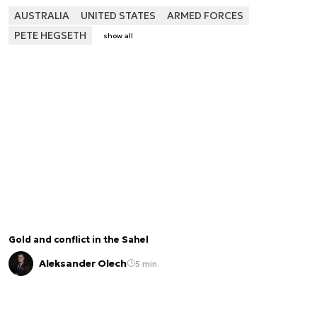
AUSTRALIA
UNITED STATES
ARMED FORCES
PETE HEGSETH
show all
Gold and conflict in the Sahel
Aleksander Olech
5 min.