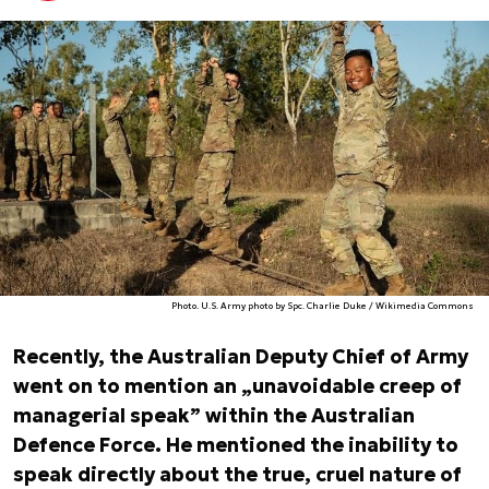
Photo. U.S. Army photo by Spc. Charlie Duke / Wikimedia Commons
Recently, the Australian Deputy Chief of Army
went on to mention an „unavoidable creep of
managerial speak” within the Australian
Defence Force. He mentioned the inability to
speak directly about the true, cruel nature of