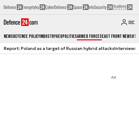
News
Defence Policy
Industry
Geopolitics
Armed Forces
East Front News
Oth
Report: Poland as a target of Russian hybrid attacks
Interviews
A
Ad