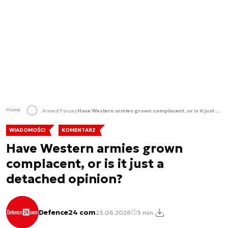
Home
Armed Forces
Have Western armies grown complacent, or is it just a detached opinion?
WIADOMOŚCI
KOMENTARZ
Have Western armies grown
complacent, or is it just a
detached opinion?
Defence24 com
23.06.2026
3 min.