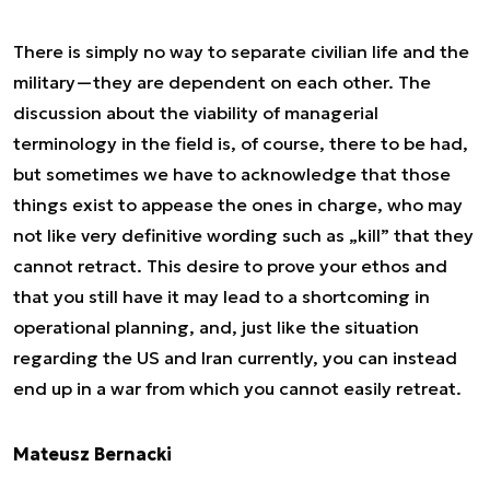
There is simply no way to separate civilian life and the
military—they are dependent on each other. The
discussion about the viability of managerial
terminology in the field is, of course, there to be had,
but sometimes we have to acknowledge that those
things exist to appease the ones in charge, who may
not like very definitive wording such as „kill” that they
cannot retract. This desire to prove your ethos and
that you still have it may lead to a shortcoming in
operational planning, and, just like the situation
regarding the US and Iran currently, you can instead
end up in a war from which you cannot easily retreat.
Mateusz Bernacki