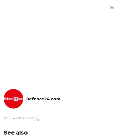
Ad
Defence24 com
23 June 2026, 10:57
See also