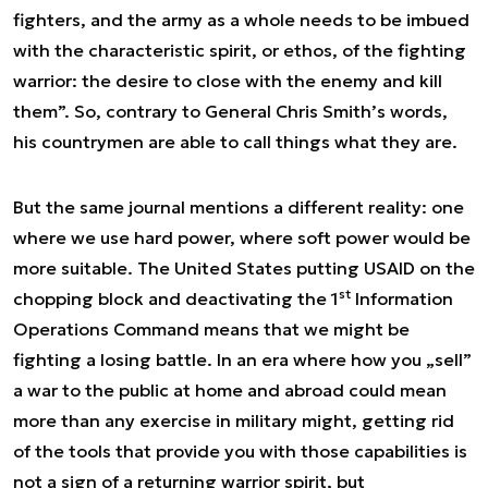
fighters, and the army as a whole needs to be imbued
with the characteristic spirit, or ethos, of the fighting
warrior: the desire to close with the enemy and kill
them”. So, contrary to General Chris Smith’s words,
his countrymen are able to call things what they are.
But the same journal mentions a different reality: one
where we use hard power, where soft power would be
more suitable. The United States putting USAID on the
st
chopping block and deactivating the 1
Information
Operations Command means that we might be
fighting a losing battle. In an era where how you „sell”
a war to the public at home and abroad could mean
more than any exercise in military might, getting rid
of the tools that provide you with those capabilities is
not a sign of a returning warrior spirit, but