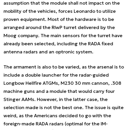
assumption that the module shall not impact on the
mobility of the vehicles, forces Leonardo to utilize
proven equipment. Most of the hardware is to be
arranged around the RIwP turret delivered by the
Moog company. The main sensors for the turret have
already been selected, including the RADA fixed
antenna radars and an optronic system.
The armament is also to be varied, as the arsenal is to
include a double launcher for the radar-guided
Longbow Hellfire ATGMs, M230 30 mm cannon, .308
machine guns and a module that would carry four
Stinger AAMs. However, in the latter case, the
selection made is not the best one. The issue is quite
weird, as the Americans decided to go with the
foreign-made RADA radars (optimal for the IM-