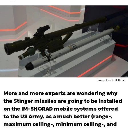
Image Credit: M. Dura
More and more experts are wondering why
the Stinger missiles are going to be installed
on the IM-SHORAD mobile systems offered
to the US Army, as a much better (range-,
maximum ceiling-, minimum ceiling-, and