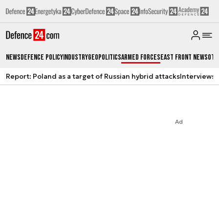
News
Defence Policy
Industry
Geopolitics
Armed Forces
East Front News
Oth
Report: Poland as a target of Russian hybrid attacks
Interviews
A
Ad