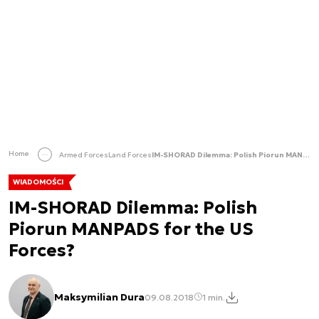
Home
Armed Forces
Land Forces
IM-SHORAD Dilemma: Polish Piorun MANPADS for the US Forces?
WIADOMOŚCI
IM-SHORAD Dilemma: Polish
Piorun MANPADS for the US
Forces?
Maksymilian Dura
09.08.2018
1 min.