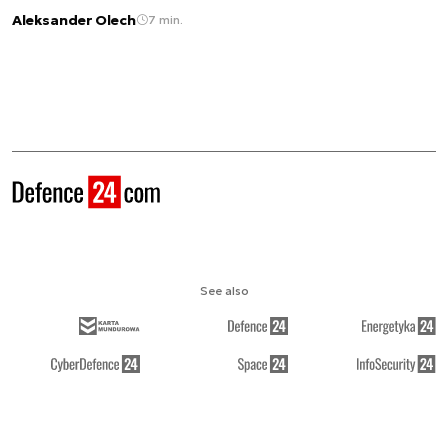
Aleksander Olech
7 min.
See also