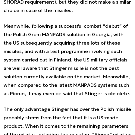
SHORAD requirement), but they did not make a similar
choice in case of the missiles.
Meanwhile, following a successful combat “debut” of
the Polish Grom MANPADS solution in Georgia, with
the US subsequently acquiring three lots of these
missiles, and with a test programme involving such
system carried out in Finland, the US military officials
are well aware that Stinger missile is not the best
solution currently available on the market. Meanwhile,
when compared to the latest MANPADS systems such
as Piorun, it may even be said that Stinger is obsolete.
The only advantage Stinger has over the Polish missile
probably stems from the fact that it is a US-made
product. When it comes to the remaining parameters
of the missile, including the pricetag, “Piorun” missiles