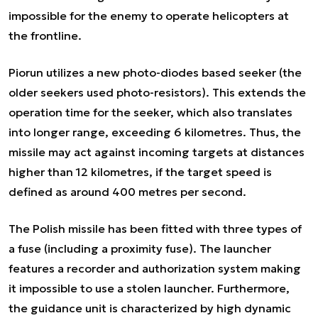
impossible for the enemy to operate helicopters at
the frontline.
Piorun utilizes a new photo-diodes based seeker (the
older seekers used photo-resistors). This extends the
operation time for the seeker, which also translates
into longer range, exceeding 6 kilometres. Thus, the
missile may act against incoming targets at distances
higher than 12 kilometres, if the target speed is
defined as around 400 metres per second.
The Polish missile has been fitted with three types of
a fuse (including a proximity fuse). The launcher
features a recorder and authorization system making
it impossible to use a stolen launcher. Furthermore,
the guidance unit is characterized by high dynamic