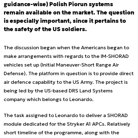
guidance-wise) Polish Piorun systems
remain available on the market. The question
is especially important, since it pertains to
the safety of the US soldiers.
The discussion began when the Americans began to
make arrangements with regards to the IM-SHORAD
vehicles set up (Initial Maneuver-Short Range Air
Defense). The platform in question is to provide direct
air defence capability to the US Army. The project is
being led by the US-based DRS Land Systems
company which belongs to Leonardo.
The task assigned to Leonardo to deliver a SHORAD
module dedicated for the Stryker A1 APCs. Relatively
short timeline of the programme, along with the