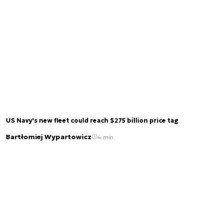
US Navy's new fleet could reach $275 billion price tag
Bartłomiej Wypartowicz
4 min.