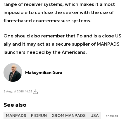
range of receiver systems, which makes it almost
impossible to confuse the seeker with the use of
flares-based countermeasure systems.
One should also remember that Poland is a close US
ally and it may act as a secure supplier of MANPADS
launchers needed by the Americans.
Maksymilian Dura
9 August 2018, 14:23
See also
MANPADS
PIORUN
GROM MANPADS
USA
show all