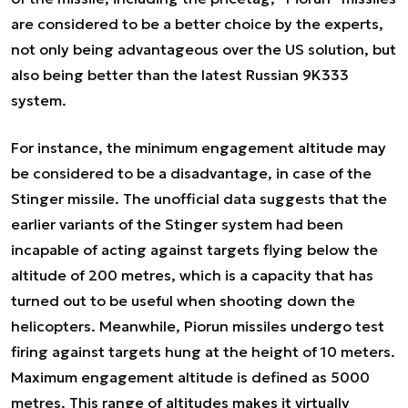
are considered to be a better choice by the experts,
not only being advantageous over the US solution, but
also being better than the latest Russian 9K333
system.
For instance, the minimum engagement altitude may
be considered to be a disadvantage, in case of the
Stinger missile. The unofficial data suggests that the
earlier variants of the Stinger system had been
incapable of acting against targets flying below the
altitude of 200 metres, which is a capacity that has
turned out to be useful when shooting down the
helicopters. Meanwhile, Piorun missiles undergo test
firing against targets hung at the height of 10 meters.
Maximum engagement altitude is defined as 5000
metres. This range of altitudes makes it virtually