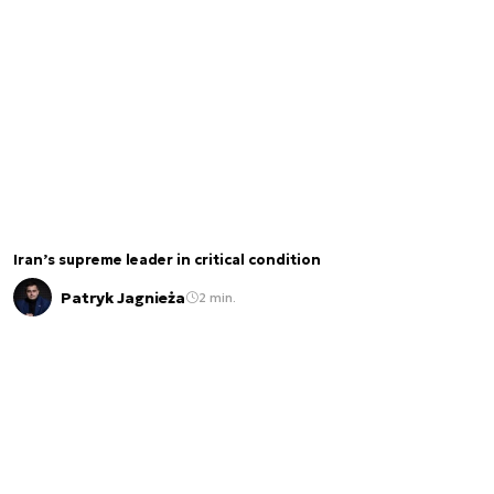
Iran’s supreme leader in critical condition
Patryk Jagnieża
2 min.