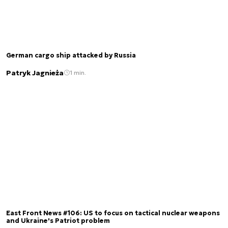
German cargo ship attacked by Russia
Patryk Jagnieża
1 min.
East Front News #106: US to focus on tactical nuclear weapons
and Ukraine's Patriot problem