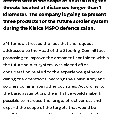
offered within the scope of neutralizing the
threats located at distances longer than 1
kilometer. The company is going to present
three products for the future soldier system
during the Kielce MSPO defence salon.
ZM Tarnów stresses the fact that the request
addressed to the Head of the Steering Committee,
proposing to improve the armament contained within
the future soldier system, was placed after
consideration related to the experience gathered
during the operations involving the Polish Army and
soldiers coming from other countries. According to
the basic assumption, the initiative would make it
possible to increase the range, effectiveness and
expand the scope of the targets that would be