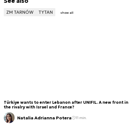
See also
ZM TARNÓW
TYTAN
show all
Türkiye wants to enter Lebanon after UNIFIL. A new front in
the rivalry with Israel and France?
Natalia Adrianna Potera
11 min.