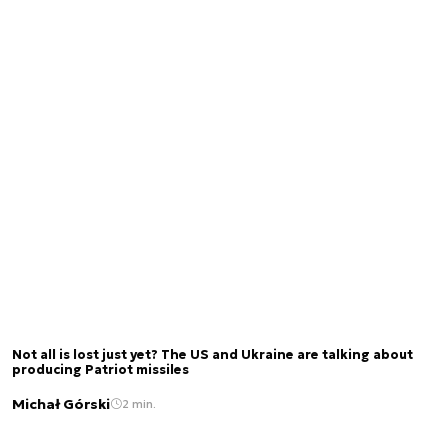
Not all is lost just yet? The US and Ukraine are talking about
producing Patriot missiles
Michał Górski
2 min.