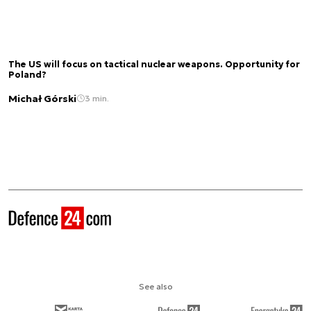
The US will focus on tactical nuclear weapons. Opportunity for
Poland?
Michał Górski
3 min.
See also