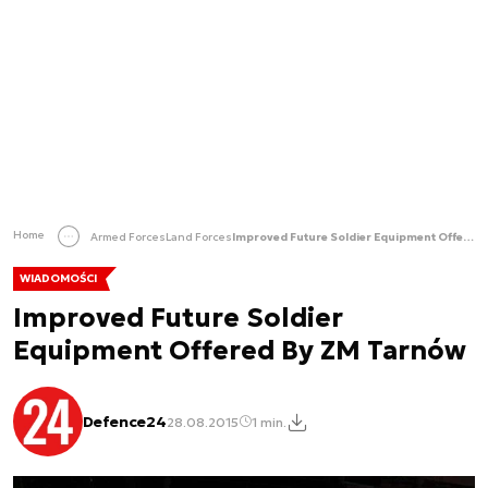
Home
Armed Forces
Land Forces
Improved Future Soldier Equipment Offered By ZM Tarnów
WIADOMOŚCI
Improved Future Soldier
Equipment Offered By ZM Tarnów
Defence24
28.08.2015
1 min.