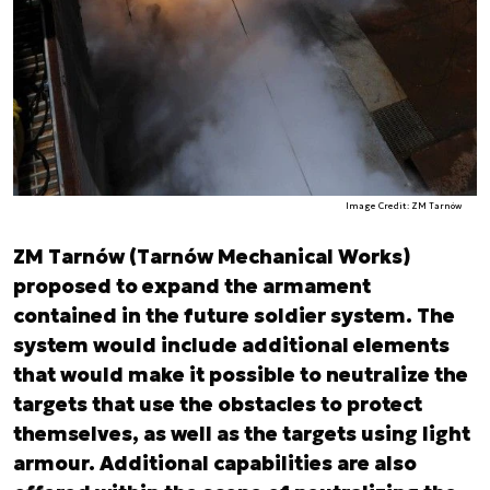
Image Credit: ZM Tarnów
ZM Tarnów (Tarnów Mechanical Works)
proposed to expand the armament
contained in the future soldier system. The
system would include additional elements
that would make it possible to neutralize the
targets that use the obstacles to protect
themselves, as well as the targets using light
armour. Additional capabilities are also