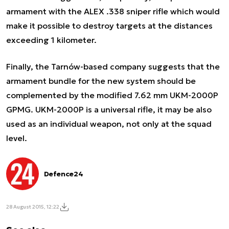
armament with the ALEX .338 sniper rifle which would
make it possible to destroy targets at the distances
exceeding 1 kilometer.
Finally, the Tarnów-based company suggests that the
armament bundle for the new system should be
complemented by the modified 7.62 mm UKM-2000P
GPMG. UKM-2000P is a universal rifle, it may be also
used as an individual weapon, not only at the squad
level.
Defence24
28 August 2015, 12:22