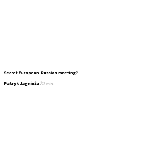
Secret European-Russian meeting?
Patryk Jagnieża
2 min.