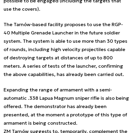
possible to be engaged (including the targets that
use the covers).
The Tarnów-based facility proposes to use the RGP-
40 Multiple Grenade Launcher in the future soldier
system. The system is able to use more than 30 types
of rounds, including high velocity projectiles capable
of destroying targets at distances of up to 800
meters. A series of tests of the launcher, confirming
the above capabilities, has already been carried out.
Expanding the range of armament with a semi-
automatic .338 Lapua Magnum sniper rifle is also being
offered. The demonstrator has already been
presented, at the moment a prototype of this type of
armament is being constructed.
ZM Tarnów suggests to, temporarily, complement the