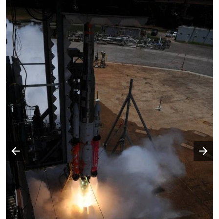
Następny slajd
Poprzedni slajd