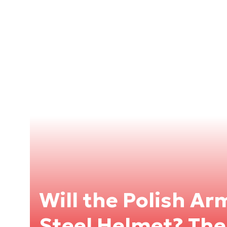
Will the Polish A
Steel Helmet? The