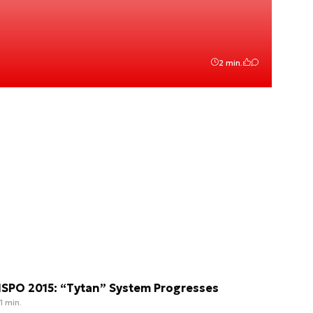
2 min.
SPO 2015: “Tytan” System Progresses
1 min.