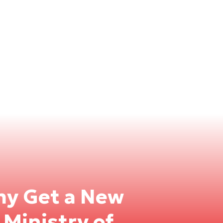
rmy Get a New
 Ministry of