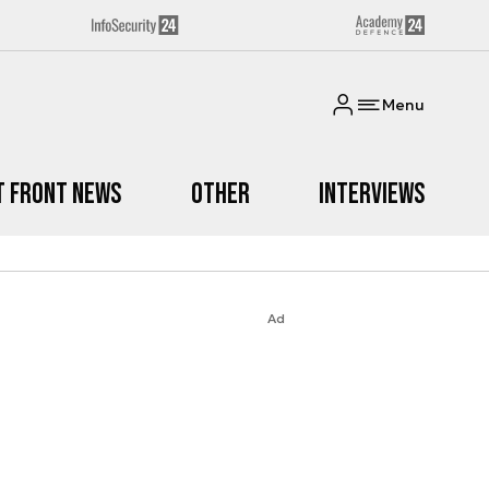
Menu
t Front News
Other
Interviews
Ad