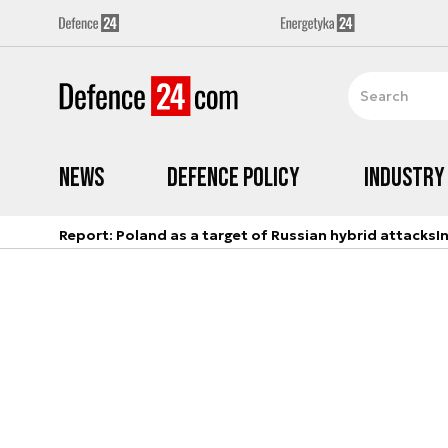
News
Defence Policy
Industry
Report: Poland as a target of Russian hybrid attacks
I