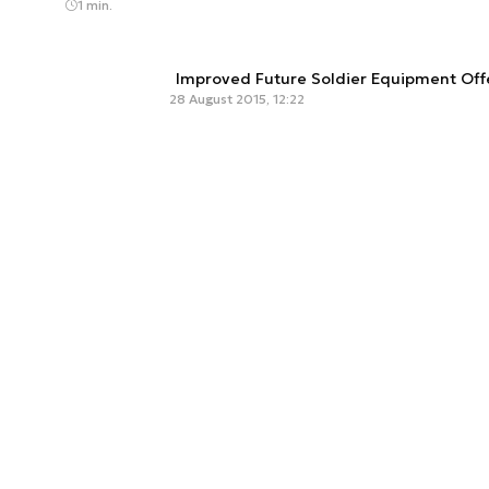
1 min.
Improved Future Soldier Equipment Of
28 August 2015, 12:22