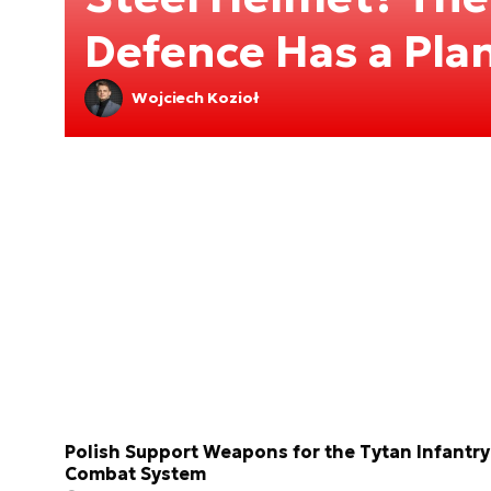
Defence Has a Pla
Wojciech Kozioł
Polish Support Weapons for the Tytan Infantry
Combat System