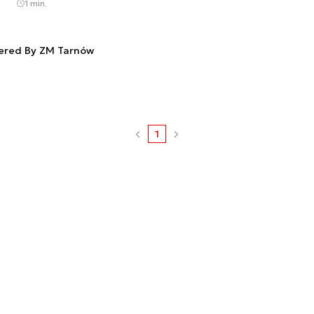
1 min.
fered By ZM Tarnów
1