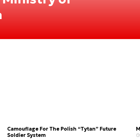
n
Camouflage For The Polish “Tytan” Future
M
Soldier System