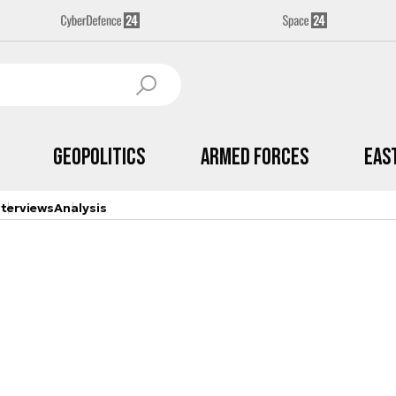
Geopolitics
Armed Forces
Eas
nterviews
Analysis