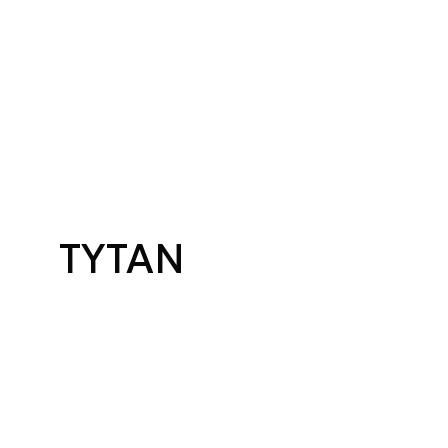
TYTAN