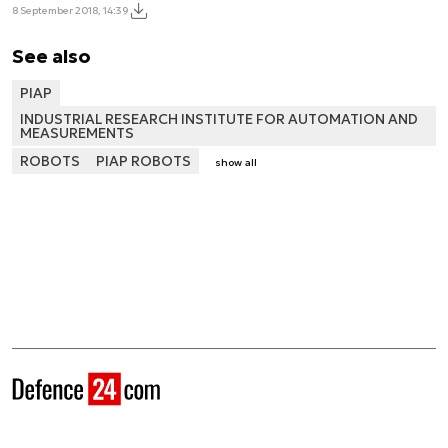
8 September 2018, 14:39
See also
PIAP
INDUSTRIAL RESEARCH INSTITUTE FOR AUTOMATION AND
MEASUREMENTS
ROBOTS
PIAP ROBOTS
show all