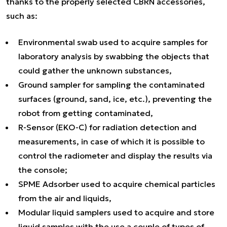
thanks to the properly selected CBRN accessories,
such as:
Environmental swab used to acquire samples for
laboratory analysis by swabbing the objects that
could gather the unknown substances,
Ground sampler for sampling the contaminated
surfaces (ground, sand, ice, etc.), preventing the
robot from getting contaminated,
R-Sensor (EKO-C) for radiation detection and
measurements, in case of which it is possible to
control the radiometer and display the results via
the console;
SPME Adsorber used to acquire chemical particles
from the air and liquids,
Modular liquid samplers used to acquire and store
liquid samples with the use a couple of types of