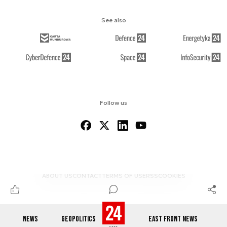
See also
Follow us
ABOUT US
CONTACT
TERMS OF USE
RSS
COOKIES
NEWS
GEOPOLITICS
EAST FRONT NEWS
© 2012-2026 DEFENCE24.COM