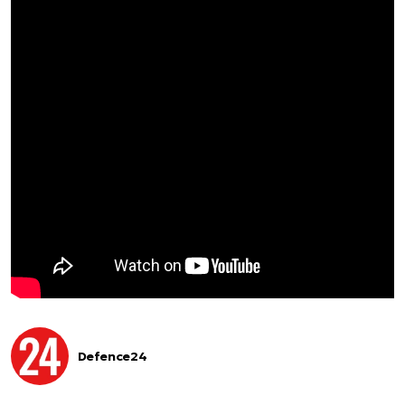
Defence24