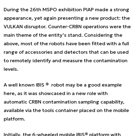
During the 26th MSPO exhibition PIAP made a strong
appearance, yet again presenting a new product: the
VULKAN disruptor. Counter-CRBN operations were the
main theme of the entity’s stand. Considering the
above, most of the robots have been fitted with a full
range of accessories and detectors that can be used
to remotely identify and measure the contamination
levels.
A well known IBIS ® robot may be a good example
here, as it was showcased in a new role with
automatic CRBN contamination sampling capability,
available via the tools container placed on the mobile
platform.
Initially, the 6-wheeled mobile IBIS® platform with