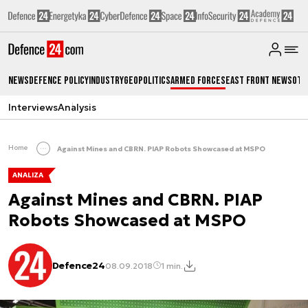
News
Defence Policy
Industry
Geopolitics
Armed Forces
East Front News
Oth
Interviews
Analysis
Home
Against Mines and CBRN. PIAP Robots Showcased at MSPO
ANALIZA
Against Mines and CBRN. PIAP
Robots Showcased at MSPO
Defence24
08.09.2018
1 min.