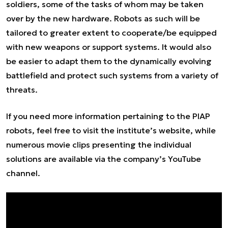
soldiers, some of the tasks of whom may be taken
over by the new hardware. Robots as such will be
tailored to greater extent to cooperate/be equipped
with new weapons or support systems. It would also
be easier to adapt them to the dynamically evolving
battlefield and protect such systems from a variety of
threats.
If you need more information pertaining to the PIAP
robots, feel free to visit the
institute’s website
, while
numerous movie clips presenting the individual
solutions are available via the
company’s YouTube
channel.