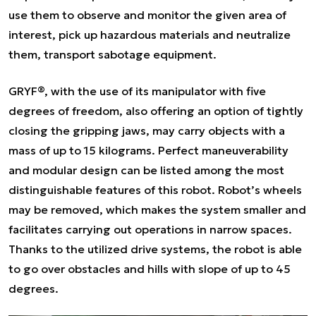
use them to observe and monitor the given area of
interest, pick up hazardous materials and neutralize
them, transport sabotage equipment.
GRYF®, with the use of its manipulator with five
degrees of freedom, also offering an option of tightly
closing the gripping jaws, may carry objects with a
mass of up to 15 kilograms. Perfect maneuverability
and modular design can be listed among the most
distinguishable features of this robot. Robot’s wheels
may be removed, which makes the system smaller and
facilitates carrying out operations in narrow spaces.
Thanks to the utilized drive systems, the robot is able
to go over obstacles and hills with slope of up to 45
degrees.