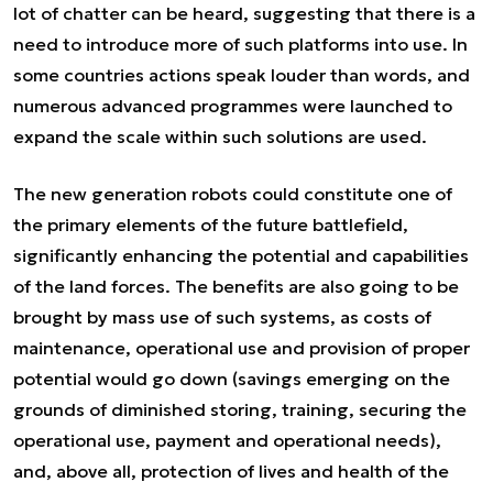
lot of chatter can be heard, suggesting that there is a
need to introduce more of such platforms into use. In
some countries actions speak louder than words, and
numerous advanced programmes were launched to
expand the scale within such solutions are used.
The new generation robots could constitute one of
the primary elements of the future battlefield,
significantly enhancing the potential and capabilities
of the land forces. The benefits are also going to be
brought by mass use of such systems, as costs of
maintenance, operational use and provision of proper
potential would go down (savings emerging on the
grounds of diminished storing, training, securing the
operational use, payment and operational needs),
and, above all, protection of lives and health of the