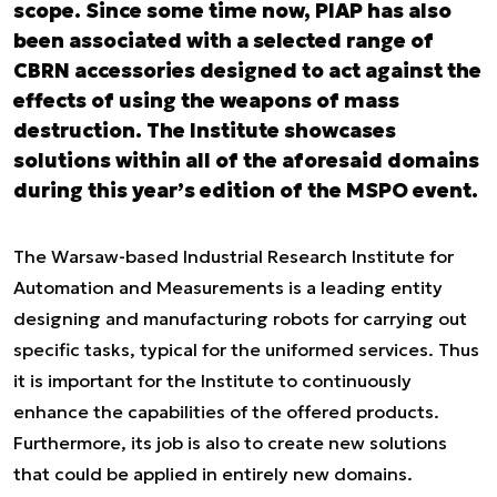
scope. Since some time now, PIAP has also
been associated with a selected range of
CBRN accessories designed to act against the
effects of using the weapons of mass
destruction. The Institute showcases
solutions within all of the aforesaid domains
during this year’s edition of the MSPO event.
The Warsaw-based Industrial Research Institute for
Automation and Measurements is a leading entity
designing and manufacturing robots for carrying out
specific tasks, typical for the uniformed services. Thus
it is important for the Institute to continuously
enhance the capabilities of the offered products.
Furthermore, its job is also to create new solutions
that could be applied in entirely new domains.