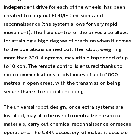
independent drive for each of the wheels, has been
created to carry out EOD/IED missions and
reconnaissance (the system allows for very rapid
movement). The fluid control of the drives also allows
for attaining a high degree of precision when it comes
to the operations carried out. The robot, weighing
more than 320 kilograms, may attain top speed of up
to 10 kph. The remote control is ensured thanks to
radio communications at distances of up to 1000
metres in open areas, with the transmission being
secure thanks to special encoding.
The universal robot design, once extra systems are
installed, may also be used to neutralize hazardous
materials, carry out chemical reconnaissance or rescue
operations. The CBRN accessory kit makes it possible