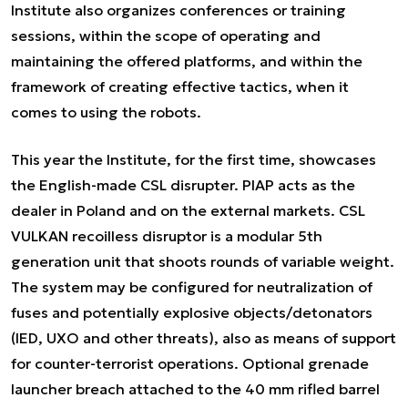
Institute also organizes conferences or training
sessions, within the scope of operating and
maintaining the offered platforms, and within the
framework of creating effective tactics, when it
comes to using the robots.
This year the Institute, for the first time, showcases
the English-made CSL disrupter. PIAP acts as the
dealer in Poland and on the external markets. CSL
VULKAN recoilless disruptor is a modular 5th
generation unit that shoots rounds of variable weight.
The system may be configured for neutralization of
fuses and potentially explosive objects/detonators
(IED, UXO and other threats), also as means of support
for counter-terrorist operations. Optional grenade
launcher breach attached to the 40 mm rifled barrel