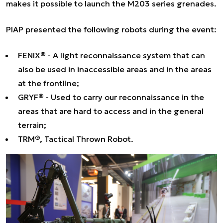
makes it possible to launch the M203 series grenades.
PIAP presented the following robots during the event:
FENIX® - A light reconnaissance system that can
also be used in inaccessible areas and in the areas
at the frontline;
GRYF® - Used to carry our reconnaissance in the
areas that are hard to access and in the general
terrain;
TRM®, Tactical Thrown Robot.