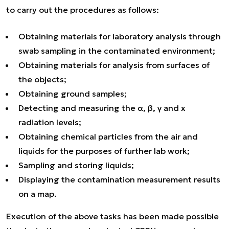
to carry out the procedures as follows:
Obtaining materials for laboratory analysis through
swab sampling in the contaminated environment;
Obtaining materials for analysis from surfaces of
the objects;
Obtaining ground samples;
Detecting and measuring the α, β, γ and x
radiation levels;
Obtaining chemical particles from the air and
liquids for the purposes of further lab work;
Sampling and storing liquids;
Displaying the contamination measurement results
on a map.
Execution of the above tasks has been made possible