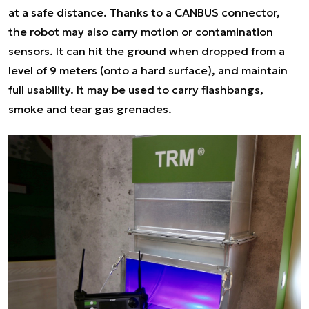
at a safe distance. Thanks to a CANBUS connector,
the robot may also carry motion or contamination
sensors. It can hit the ground when dropped from a
level of 9 meters (onto a hard surface), and maintain
full usability. It may be used to carry flashbangs,
smoke and tear gas grenades.