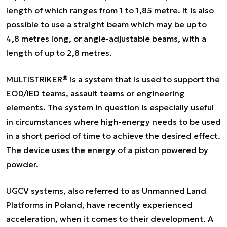
length of which ranges from 1 to 1,85 metre. It is also
possible to use a straight beam which may be up to
4,8 metres long, or angle-adjustable beams, with a
length of up to 2,8 metres.
MULTISTRIKER® is a system that is used to support the
EOD/IED teams, assault teams or engineering
elements. The system in question is especially useful
in circumstances where high-energy needs to be used
in a short period of time to achieve the desired effect.
The device uses the energy of a piston powered by
powder.
UGCV systems, also referred to as Unmanned Land
Platforms in Poland, have recently experienced
acceleration, when it comes to their development. A