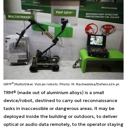
®
GRYF
,
Multistriker, Vulcan robots.
Photo: M. Rachwalska/Defence24.pl.
TRM® (made out of aluminium alloys) is a small
device/robot, destined to carry out reconnaissance
tasks in inaccessible or dangerous areas. It may be
deployed inside the building or outdoors, to deliver
optical or audio data remotely, to the operator staying