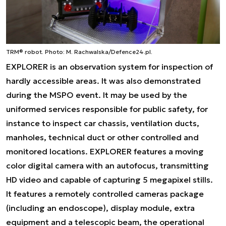
TRM® robot. Photo: M. Rachwalska/Defence24.pl.
EXPLORER is an observation system for inspection of
hardly accessible areas. It was also demonstrated
during the MSPO event. It may be used by the
uniformed services responsible for public safety, for
instance to inspect car chassis, ventilation ducts,
manholes, technical duct or other controlled and
monitored locations. EXPLORER features a moving
color digital camera with an autofocus, transmitting
HD video and capable of capturing 5 megapixel stills.
It features a remotely controlled cameras package
(including an endoscope), display module, extra
equipment and a telescopic beam, the operational