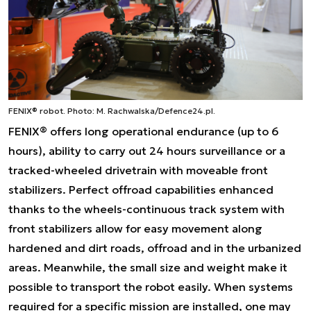
FENIX® robot.
Photo: M. Rachwalska/Defence24.pl.
FENIX® offers long operational endurance (up to 6
hours), ability to carry out 24 hours surveillance or a
tracked-wheeled drivetrain with moveable front
stabilizers. Perfect offroad capabilities enhanced
thanks to the wheels-continuous track system with
front stabilizers allow for easy movement along
hardened and dirt roads, offroad and in the urbanized
areas. Meanwhile, the small size and weight make it
possible to transport the robot easily. When systems
required for a specific mission are installed, one may