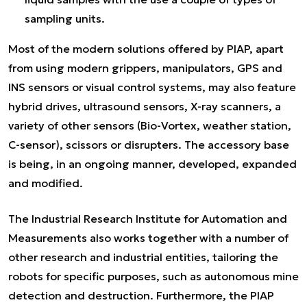
sampling units.
Most of the modern solutions offered by PIAP, apart
from using modern grippers, manipulators, GPS and
INS sensors or visual control systems, may also feature
hybrid drives, ultrasound sensors, X-ray scanners, a
variety of other sensors (Bio-Vortex, weather station,
C-sensor), scissors or disrupters. The accessory base
is being, in an ongoing manner, developed, expanded
and modified.
The Industrial Research Institute for Automation and
Measurements also works together with a number of
other research and industrial entities, tailoring the
robots for specific purposes, such as autonomous mine
detection and destruction. Furthermore, the PIAP