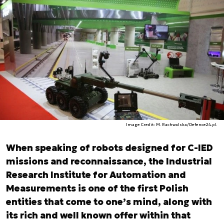
Image Credit: M. Rachwalska/Defence24.pl.
When speaking of robots designed for C-IED
missions and reconnaissance, the Industrial
Research Institute for Automation and
Measurements is one of the first Polish
entities that come to one’s mind, along with
its rich and well known offer within that