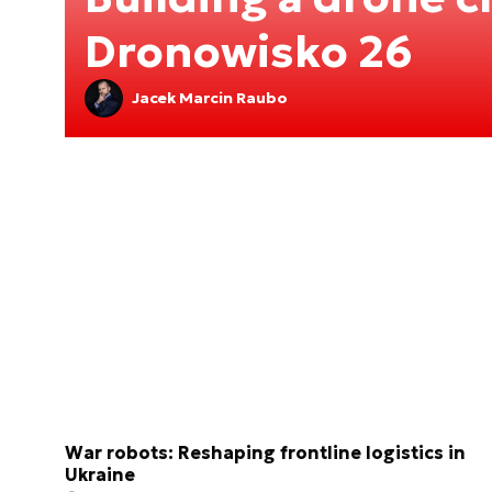
Dronowisko 26
Jacek Marcin Raubo
War robots: Reshaping frontline logistics in
Ukraine