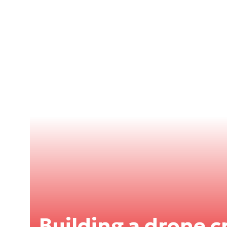
Building a drone cr