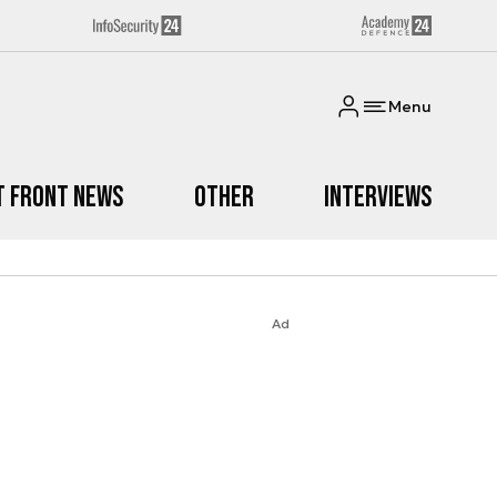
Menu
t Front News
Other
Interviews
Ad