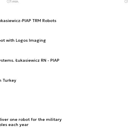
1 min.
Łukasiewicz-PIAP TRM Robots
ot with Logos Imaging
tems. Łukasiewicz RN - PIAP
n Turkey
liver one robot for the military
ples each year