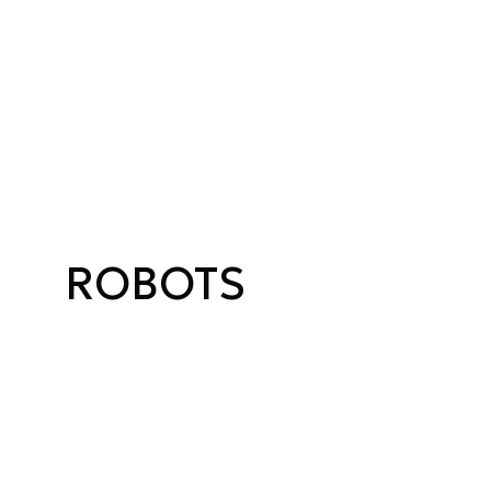
ROBOTS