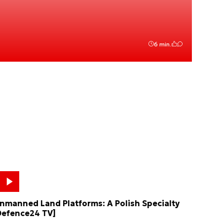
6 min.
nmanned Land Platforms: A Polish Specialty
Defence24 TV]