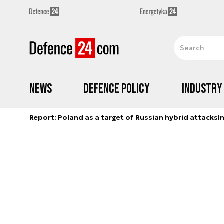
News
Defence Policy
Industry
Report: Poland as a target of Russian hybrid attacks
I