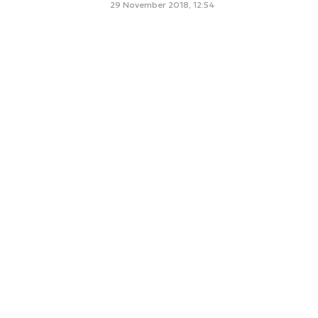
29 November 2018, 12:54