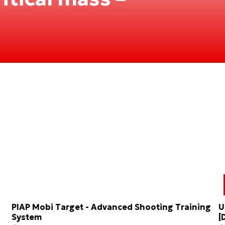
PIAP Mobi Target - Advanced Shooting Training
U
System
[