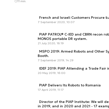
11 min.
French and Israeli Customers Procure 
7 September 2020, 10:07
PIAP PATROL® C-IED and CBRN recon rob
MONOS portable DR system.
21 July 2020, 16:19
MSPO 2019: Armed Robots and Other Sys
Booth.
7 September 2019, 14:29
IDEF 2019: PIAP Attending a Trade Fair i
20 May 2019, 16:00
PIAP Delivers Its Robots to Romania
17 April 2019, 11:17
Director of the PIAP Institute: We will de
in 2019, and in 2020 and 2021 - 17 exam