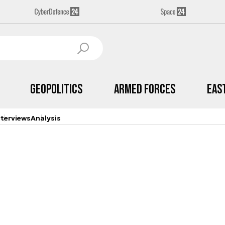
Geopolitics
Armed Forces
Eas
nterviews
Analysis