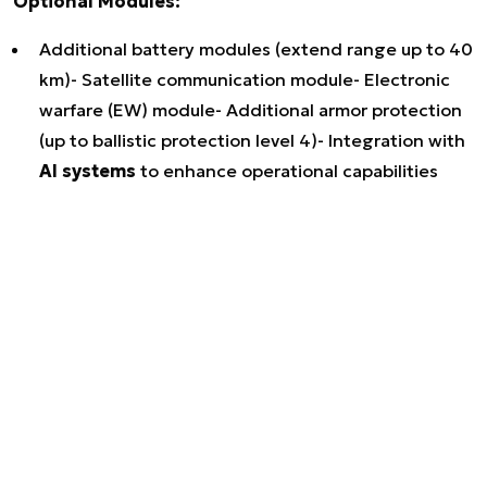
Optional Modules:
Additional battery modules (extend range up to 40
km)- Satellite communication module- Electronic
warfare (EW) module- Additional armor protection
(up to ballistic protection level 4)- Integration with
AI systems
to enhance operational capabilities