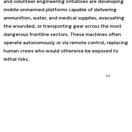
and volunteer engineering initiatives are developing
mobile unmanned platforms capable of delivering
ammunition, water, and medical supplies, evacuating
the wounded, or transporting gear across the most
dangerous frontline sectors. These machines often
operate autonomously or via remote control, replacing
human crews who would otherwise be exposed to
lethal risks.
Ad