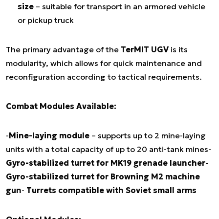
size
– suitable for transport in an armored vehicle
or pickup truck
The primary advantage of the
TerMIT UGV
is its
modularity, which allows for quick maintenance and
reconfiguration according to tactical requirements.
Combat Modules Available:
-
Mine-laying module
– supports up to 2 mine-laying
units with a total capacity of up to 20 anti-tank mines-
Gyro-stabilized turret for MK19 grenade launcher
-
Gyro-stabilized turret for Browning M2 machine
gun
-
Turrets compatible with Soviet small arms