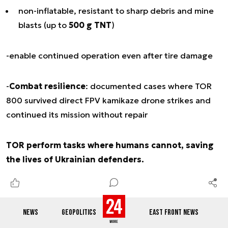
non-inflatable, resistant to sharp debris and mine
blasts (up to
500 g TNT
)
-enable continued operation even after tire damage
-
Combat resilience
: documented cases where TOR
800 survived direct FPV kamikaze drone strikes and
continued its mission without repair
TOR perform tasks where humans cannot, saving
the lives of Ukrainian defenders.
NEWS
GEOPOLITICS
EAST FRONT NEWS