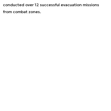
conducted over 12 successful evacuation missions
from combat zones.