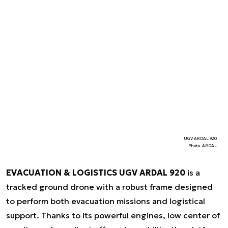
UGV ARDAL 920
Photo. ARDAL
EVACUATION & LOGISTICS UGV ARDAL 920
is a
tracked ground drone with a robust frame designed
to perform both evacuation missions and logistical
support. Thanks to its powerful engines, low center of