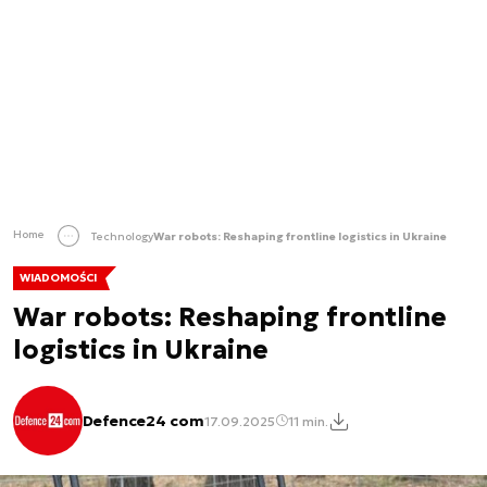
Home
Technology
War robots: Reshaping frontline logistics in Ukraine
WIADOMOŚCI
War robots: Reshaping frontline
logistics in Ukraine
Defence24 com
17.09.2025
11 min.