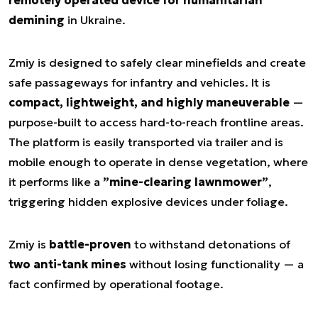
remotely operated device for humanitarian
demining
in Ukraine.
Zmiy is designed to safely clear minefields and create
safe passageways for infantry and vehicles. It is
compact, lightweight, and highly maneuverable
—
purpose-built to access hard-to-reach frontline areas.
The platform is easily transported via trailer and is
mobile enough to operate in dense vegetation, where
it performs like a
”mine-clearing lawnmower”
,
triggering hidden explosive devices under foliage.
Zmiy is
battle-proven
to withstand detonations of
two anti-tank mines
without losing functionality — a
fact confirmed by operational footage.