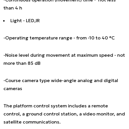
than 4 h
Light - LED,IR
-Operating temperature range - from -10 to 40 °C
-Noise level during movement at maximum speed - not
more than 85 dB
-Course camera type wide-angle analog and digital
cameras
The platform control system includes a remote
control, a ground control station, a video monitor, and
satellite communications.