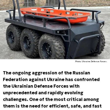
Photo. Ukraine Defense Forces
The ongoing aggression of the Russian
Federation against Ukraine has confronted
the Ukrainian Defense Forces with
unprecedented and rapidly evolving
challenges. One of the most critical among
them is the need for efficient, safe, and fast