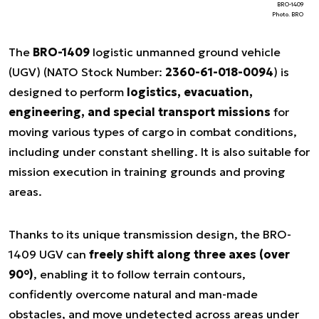
BRO-1409
Photo. BRO
The
BRO-1409
logistic unmanned ground vehicle
(UGV) (NATO Stock Number:
2360-61-018-0094
) is
designed to perform
logistics, evacuation,
engineering, and special transport missions
for
moving various types of cargo in combat conditions,
including under constant shelling. It is also suitable for
mission execution in training grounds and proving
areas.
Thanks to its unique transmission design, the BRO-
1409 UGV can
freely shift along three axes (over
90°)
, enabling it to follow terrain contours,
confidently overcome natural and man-made
obstacles, and move undetected across areas under