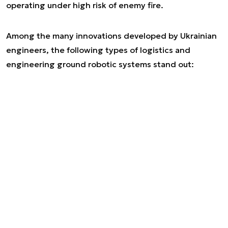
operating under high risk of enemy fire.
Among the many innovations developed by Ukrainian
engineers, the following types of logistics and
engineering ground robotic systems stand out: