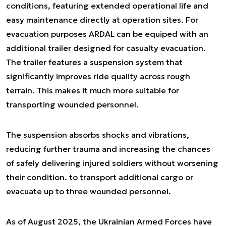
conditions, featuring extended operational life and
easy maintenance directly at operation sites. For
evacuation purposes ARDAL can be equiped with an
additional trailer designed for casualty evacuation.
The trailer features a suspension system that
significantly improves ride quality across rough
terrain. This makes it much more suitable for
transporting wounded personnel.
The suspension absorbs shocks and vibrations,
reducing further trauma and increasing the chances
of safely delivering injured soldiers without worsening
their condition. to transport additional cargo or
evacuate up to three wounded personnel.
As of August 2025, the Ukrainian Armed Forces have