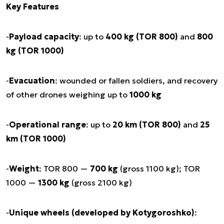
Key Features
-
Payload capacity
: up to
400 kg (TOR 800)
and
800
kg (TOR 1000)
-
Evacuation
: wounded or fallen soldiers, and recovery
of other drones weighing up to
1000 kg
-
Operational range
: up to
20 km (TOR 800)
and
25
km (TOR 1000)
-
Weight
: TOR 800 —
700 kg
(gross 1100 kg); TOR
1000 —
1300 kg
(gross 2100 kg)
-
Unique wheels (developed by Kotygoroshko)
: