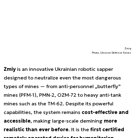
Zmiy
Photo. Ukraine Defense Forces
Zmiy
is an innovative Ukrainian robotic sapper
designed to neutralize even the most dangerous
types of mines — from anti-personnel „butterfly”
mines (PFM‑1), PMN‑2, OZM‑72 to heavy anti-tank
mines such as the TM‑62. Despite its powerful
capabilities, the system remains
cost-effective and
accessible
, making large-scale demining
more
realistic than ever before
. It is the
first certified