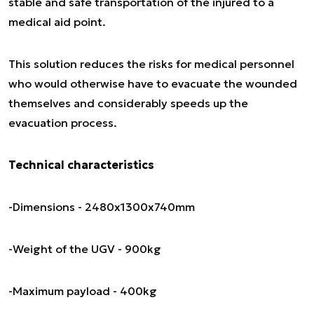
stable and safe transportation of the injured to a
medical aid point.
This solution reduces the risks for medical personnel
who would otherwise have to evacuate the wounded
themselves and considerably speeds up the
evacuation process.
Technical characteristics
-Dimensions - 2480x1300x740mm
-Weight of the UGV - 900kg
-Maximum payload - 400kg