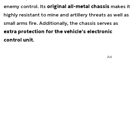
enemy control. Its
original all-metal chassis
makes it
highly resistant to mine and artillery threats as well as
small arms fire. Additionally, the chassis serves as
extra protection for the vehicle’s electronic
control unit
.
Ad