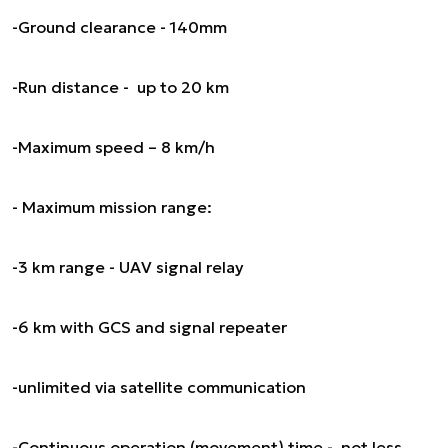
-Ground clearance - 140mm
-Run distance - up to 20 km
-Maximum speed – 8 km/h
- Maximum mission range:
-3 km range - UAV signal relay
-6 km with GCS and signal repeater
-unlimited via satellite communication
-Continuous operation (movement) time - not less