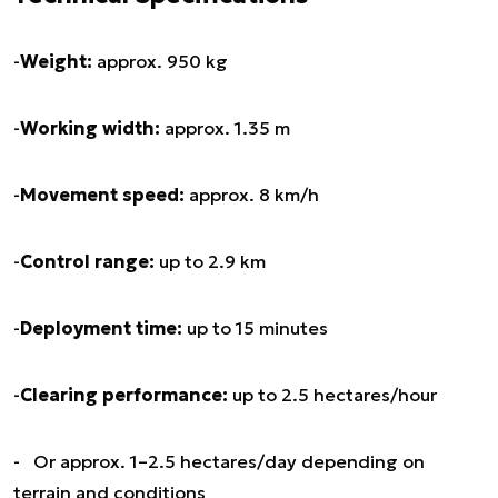
-
Weight:
approx. 950 kg
-
Working width:
approx. 1.35 m
-
Movement speed:
approx. 8 km/h
-
Control range:
up to 2.9 km
-
Deployment time:
up to 15 minutes
-
Clearing performance:
up to 2.5 hectares/hour
- Or approx. 1–2.5 hectares/day depending on
terrain and conditions