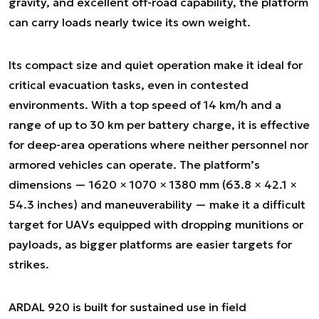
gravity, and excellent off-road capability, the platform
can carry loads nearly twice its own weight.
Its compact size and quiet operation make it ideal for
critical evacuation tasks, even in contested
environments. With a top speed of 14 km/h and a
range of up to 30 km per battery charge, it is effective
for deep-area operations where neither personnel nor
armored vehicles can operate. The platform’s
dimensions — 1620 × 1070 × 1380 mm (63.8 × 42.1 ×
54.3 inches) and maneuverability — make it a difficult
target for UAVs equipped with dropping munitions or
payloads, as bigger platforms are easier targets for
strikes.
ARDAL 920 is built for sustained use in field