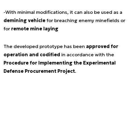
-With minimal modifications, it can also be used as a
demining vehicle
for breaching enemy minefields or
for
remote mine laying
The developed prototype has been
approved for
operation and codified
in accordance with the
Procedure for Implementing the Experimental
Defense Procurement Project
.