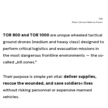
TOR
Photo. Ukraine Defense Forces
TOR 800 and TOR 1000
are unique wheeled tactical
ground drones (medium and heavy class) designed to
perform critical logistics and evacuation missions in
the most dangerous frontline environments — the so-
called „kill zones.”
Their purpose is simple yet vital:
deliver supplies,
rescue the wounded, and save soldiers« lives
without risking personnel or expensive manned
vehicles.