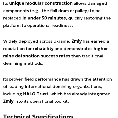
Its
unique modular construction
allows damaged
components (e.g., the flail drum or pulley) to be
replaced
in under 30 minutes
, quickly restoring the
platform to operational readiness.
Widely deployed across Ukraine,
Zmiy
has earned a
reputation for
reliability
and demonstrates
higher
mine detonation success rates
than traditional
demining methods.
Its proven field performance has drawn the attention
of leading international demining organizations,
including
HALO Trust
, which has already integrated
Zmiy
into its operational toolkit.
Technical Specifications