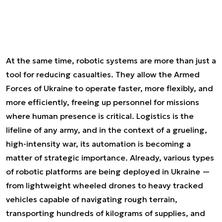
At the same time, robotic systems are more than just a
tool for reducing casualties. They allow the Armed
Forces of Ukraine to operate faster, more flexibly, and
more efficiently, freeing up personnel for missions
where human presence is critical. Logistics is the
lifeline of any army, and in the context of a grueling,
high-intensity war, its automation is becoming a
matter of strategic importance. Already, various types
of robotic platforms are being deployed in Ukraine —
from lightweight wheeled drones to heavy tracked
vehicles capable of navigating rough terrain,
transporting hundreds of kilograms of supplies, and