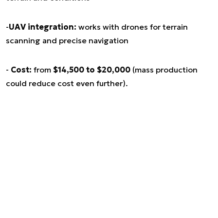
-
UAV integration:
works with drones for terrain
scanning and precise navigation
-
Cost:
from
$14,500 to $20,000
(mass production
could reduce cost even further).