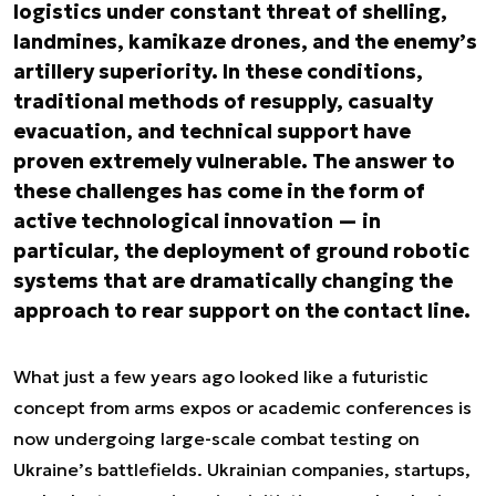
logistics under constant threat of shelling,
landmines, kamikaze drones, and the enemy’s
artillery superiority. In these conditions,
traditional methods of resupply, casualty
evacuation, and technical support have
proven extremely vulnerable. The answer to
these challenges has come in the form of
active technological innovation — in
particular, the deployment of ground robotic
systems that are dramatically changing the
approach to rear support on the contact line.
What just a few years ago looked like a futuristic
concept from arms expos or academic conferences is
now undergoing large-scale combat testing on
Ukraine’s battlefields. Ukrainian companies, startups,