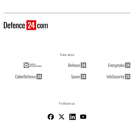
See also
Follow us