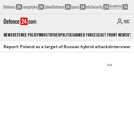
News
Defence Policy
Industry
Geopolitics
Armed Forces
East Front News
Oth
Report: Poland as a target of Russian hybrid attacks
Interviews
A
Ad