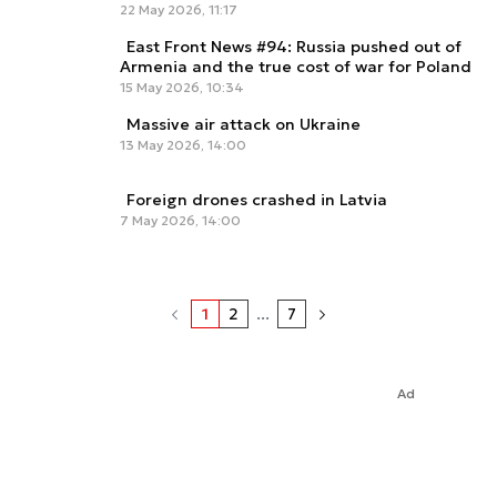
22 May 2026, 11:17
East Front News #94: Russia pushed out of
Armenia and the true cost of war for Poland
15 May 2026, 10:34
Massive air attack on Ukraine
13 May 2026, 14:00
Foreign drones crashed in Latvia
7 May 2026, 14:00
1
2
...
7
Ad