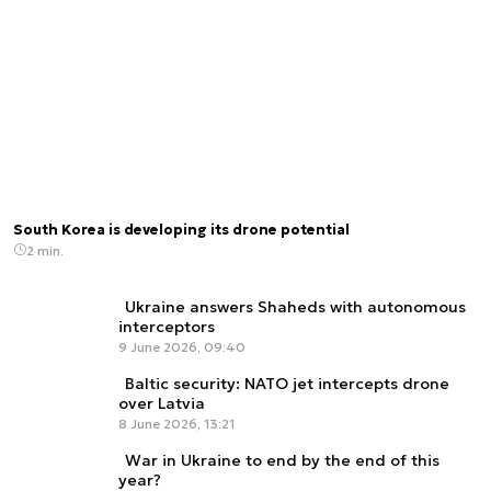
South Korea is developing its drone potential
2 min.
Ukraine answers Shaheds with autonomous
interceptors
9 June 2026, 09:40
Baltic security: NATO jet intercepts drone
over Latvia
8 June 2026, 13:21
War in Ukraine to end by the end of this
year?