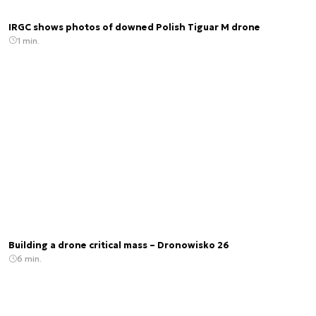
IRGC shows photos of downed Polish Tiguar M drone
1 min.
Building a drone critical mass – Dronowisko 26
6 min.