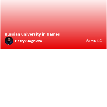
Russian university in flames
Patryk Jagnieża
1 min.