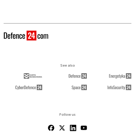
See also
Follow us