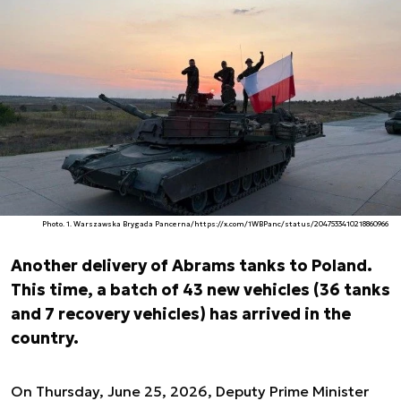
Photo. 1. Warszawska Brygada Pancerna/https://x.com/1WBPanc/status/2047533410218860966
Another delivery of Abrams tanks to Poland.
This time, a batch of 43 new vehicles (36 tanks
and 7 recovery vehicles) has arrived in the
country.
On Thursday, June 25, 2026, Deputy Prime Minister