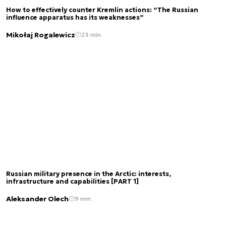
How to effectively counter Kremlin actions: “The Russian
influence apparatus has its weaknesses”
Mikołaj Rogalewicz
23 min.
Russian military presence in the Arctic: interests,
infrastructure and capabilities [PART 1]
Aleksander Olech
9 min.