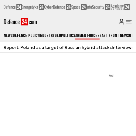
News
Defence Policy
Industry
Geopolitics
Armed Forces
East Front News
Oth
Report: Poland as a target of Russian hybrid attacks
Interviews
A
Ad