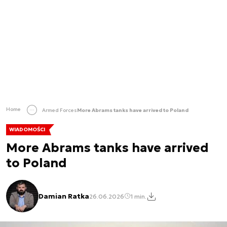
Home
Armed Forces
More Abrams tanks have arrived to Poland
WIADOMOŚCI
More Abrams tanks have arrived
to Poland
Damian Ratka
26.06.2026
1 min.