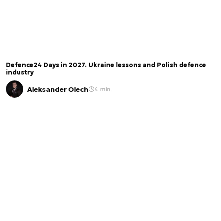
Defence24 Days in 2027. Ukraine lessons and Polish defence
industry
Aleksander Olech
4 min.