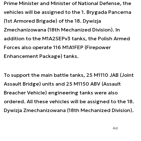
Prime Minister and Minister of National Defense, the
vehicles will be assigned to the 1. Brygada Pancerna
(1st Armored Brigade) of the 18. Dywizja
Zmechanizowana (18th Mechanized Division). In
addition to the M1A2SEPv3 tanks, the Polish Armed
Forces also operate 116 M1A1FEP (Firepower
Enhancement Package) tanks.
To support the main battle tanks, 25 M1110 JAB (Joint
Assault Bridge) units and 25 M1150 ABV (Assault
Breacher Vehicle) engineering tanks were also
ordered. All these vehicles will be assigned to the 18.
Dywizja Zmechanizowana (18th Mechanized Division).
Ad