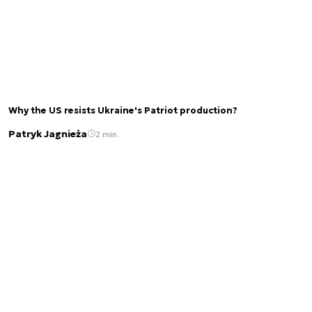
Why the US resists Ukraine's Patriot production?
Patryk Jagnieża
2 min.