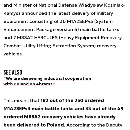
and Minister of National Defense Władysław Kosiniak-
Kamysz announced the latest delivery of military
equipment consisting of 36 M1A2SEPv3 (System
Enhancement Package version 3) main battle tanks
and 7 M88A2 HERCULES (Heavy Equipment Recovery
Combat Utility Lifting Extraction System) recovery
vehicles.
See also
“We are deepening industrial cooperation
with Poland on Abrams”
This means that
182 out of the 250 ordered
M1A2SEPv3 main battle tanks and 33 out of the 49
ordered M88A2 recovery vehicles have already
been delivered to Poland
. According to the Deputy