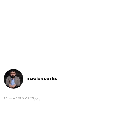
Damian Ratka
26 June 2026, 09:25