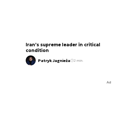
Iran’s supreme leader in critical
condition
Patryk Jagnieża
2 min.
Ad