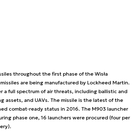
les throughout the first phase of the Wisła
 missiles are being manufactured by Lockheed Martin.
 full spectrum of air threats, including ballistic and
ng assets, and UAVs. The missile is the latest of the
ained combat-ready status in 2016. The M903 launcher
During phase one, 16 launchers were procured (four per
ery).