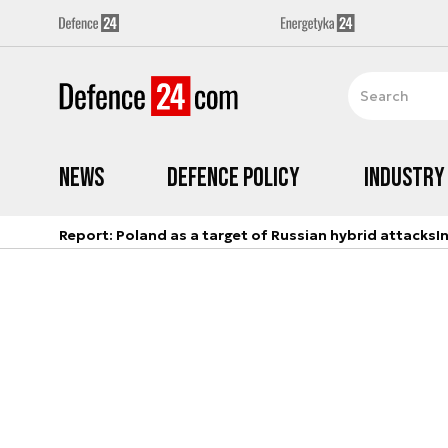
News
Defence Policy
Industry
Report: Poland as a target of Russian hybrid attacks
I