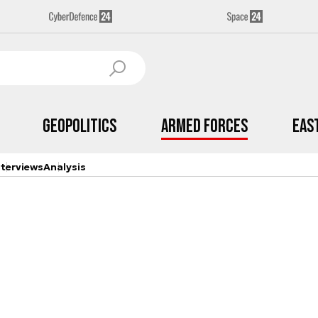
Geopolitics
Armed Forces
Eas
nterviews
Analysis