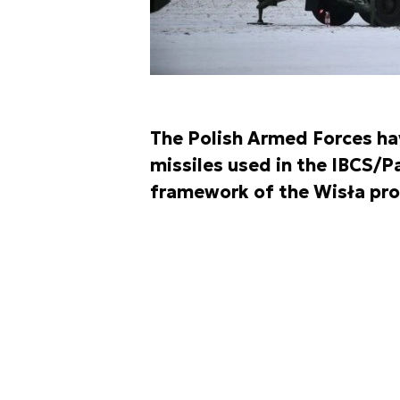
The Polish Armed Forces ha
missiles used in the IBCS/P
framework of the Wisła pr