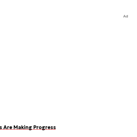
Ad
ms Are Making Progress