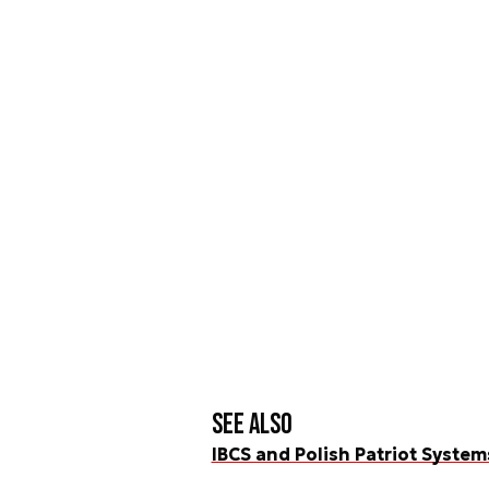
See also
IBCS and Polish Patriot Syste