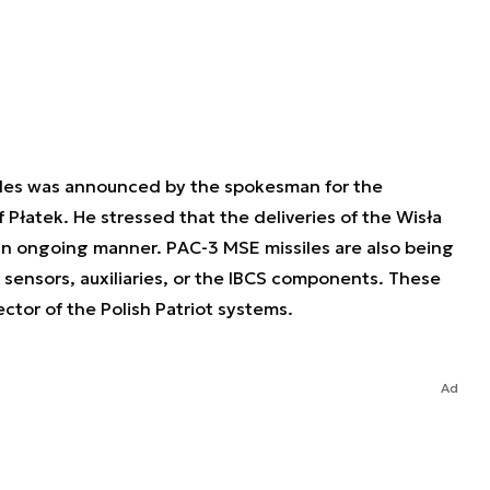
iles was announced by the spokesman for the
Płatek. He stressed that the deliveries of the Wisła
n ongoing manner. PAC-3 MSE missiles are also being
 sensors, auxiliaries, or the IBCS components. These
fector of the Polish Patriot systems.
Ad