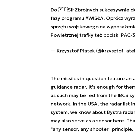
Do 🇵🇱Sił Zbrojnych sukcesywnie 
fazy programu
#WISŁA
. Oprócz wyr
sprzętu wojskowego na wyposażeni
Powietrznej trafiły też pociski PAC
— Krzysztof Płatek (@krzysztof_ate
The missiles in question feature an 
guidance radar, it's enough for them
as such may be fed from the IBCS sys
network. In the USA, the radar list i
system, we know about Bystra radars
may also serve as a sensor here. Th
"any sensor, any shooter" principle.