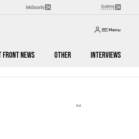
Menu
t Front News
Other
Interviews
Ad