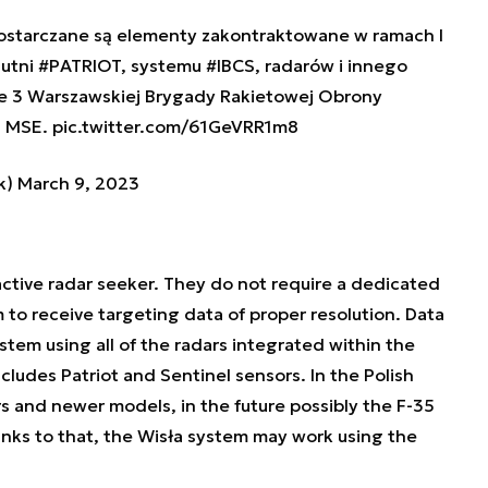
dostarczane są elementy zakontraktowane w ramach I
zutni
#PATRIOT
, systemu
#IBCS
, radarów i innego
e 3 Warszawskiej Brygady Rakietowej Obrony
-3 MSE.
pic.twitter.com/61GeVRR1m8
k)
March 9, 2023
active radar seeker. They do not require a dedicated
 to receive targeting data of proper resolution. Data
tem using all of the radars integrated within the
ncludes Patriot and Sentinel sensors. In the Polish
 and newer models, in the future possibly the F-35
anks to that, the Wisła system may work using the