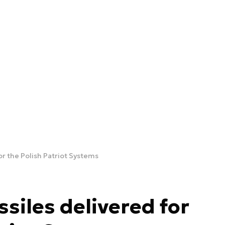
or the Polish Patriot Systems
siles delivered for