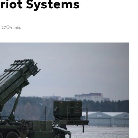
triot Systems
0:27
4 min.