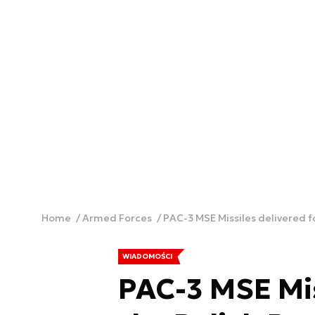
Home
Armed Forces
PAC-3 MSE Missiles delivered f
WIADOMOŚCI
PAC-3 MSE Mis