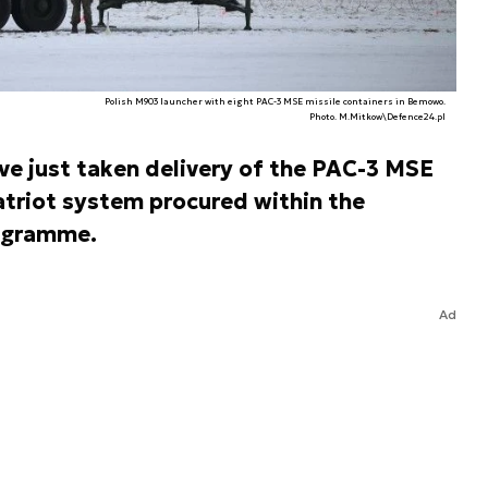
Polish M903 launcher with eight PAC-3 MSE missile containers in Bemowo.
Photo. M.Mitkow\Defence24.pl
ve just taken delivery of the PAC-3 MSE
atriot system procured within the
ogramme.
Ad