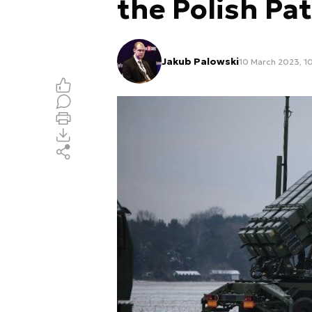
the Polish Pa
Jakub Palowski
10 March 2023, 1