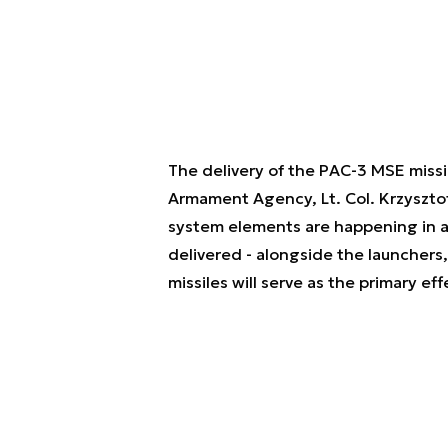
The delivery of the PAC-3 MSE miss
Armament Agency, Lt. Col. Krzysztof 
system elements are happening in a
delivered - alongside the launchers,
missiles will serve as the primary ef