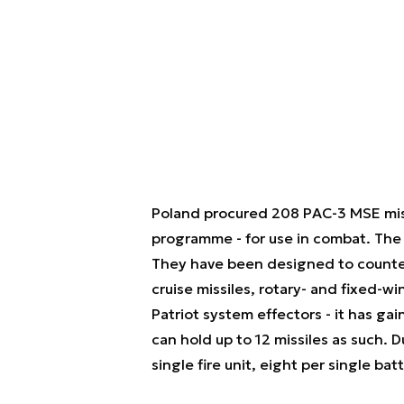
Poland procured 208 PAC-3 MSE missi
programme - for use in combat. The
They have been designed to counter a
cruise missiles, rotary- and fixed-wi
Patriot system effectors - it has g
can hold up to 12 missiles as such. 
single fire unit, eight per single batt