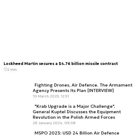
Lockheed Martin secures a $4.76 billion missile contract
2 min.
Fighting Drones, Air Defence. The Armament
Agency Presents Its Plan [INTERVIEW]
10 March 2025, 12:51
"Krab Upgrade is a Major Challenge".
General Kuptel Discusses the Equipment
Revolution in the Polish Armed Forces
26 January 2024, 09:08
MSPO 2023: USD 24 Billion Air Defence