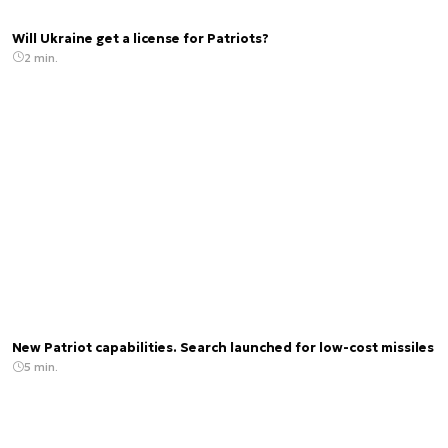
Will Ukraine get a license for Patriots?
2 min.
New Patriot capabilities. Search launched for low-cost missiles
5 min.