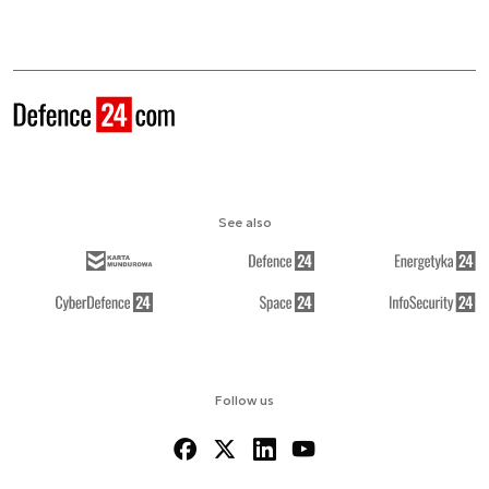
See also
Follow us