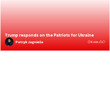
Trump responds on the Patriots for Ukraine
Patryk Jagnieża
3 min.