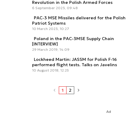
Revolution in the Polish Armed Forces
6 September 2023, 09:48
PAC-3 MSE Missiles delivered for the Polish
Patriot Systems
10 March 2023, 10:27
Poland in the PAC-3MSE Supply Chain
[INTERVIEW]
29 March 2019, 14:09
Lockheed Martin: JASSM for Polish F-16
performed flight tests. Talks on Javelins
10 August 2018, 12:25
1
2
Ad