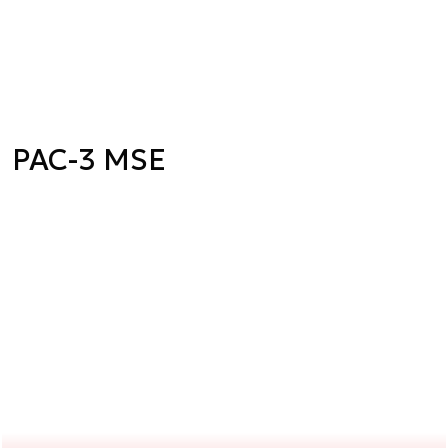
PAC-3 MSE