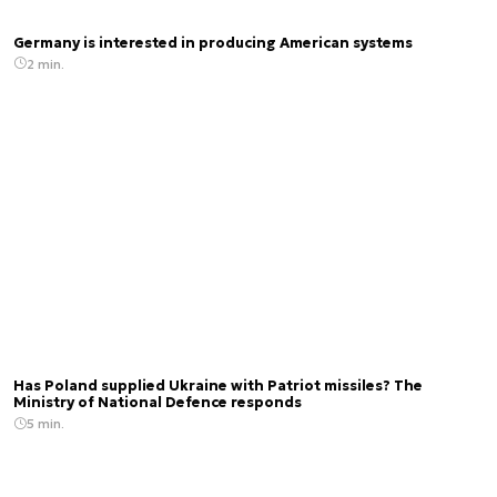
Germany is interested in producing American systems
2 min.
Has Poland supplied Ukraine with Patriot missiles? The
Ministry of National Defence responds
5 min.