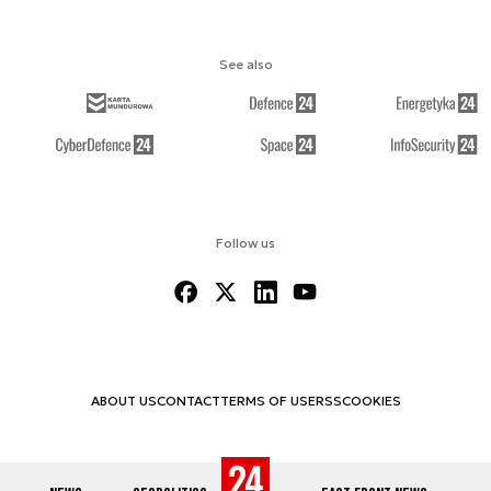
See also
Follow us
ABOUT US
CONTACT
TERMS OF USE
RSS
COOKIES