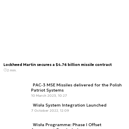
Lockheed Martin secures a $4.76 billion missile contract
2 min.
PAC-3 MSE Missiles delivered for the Polish
Patriot Systems
10 March 2023, 10:27
Wisła System Integration Launched
7 October 2022, 12:09
Wisła Programme: Phase I Offset