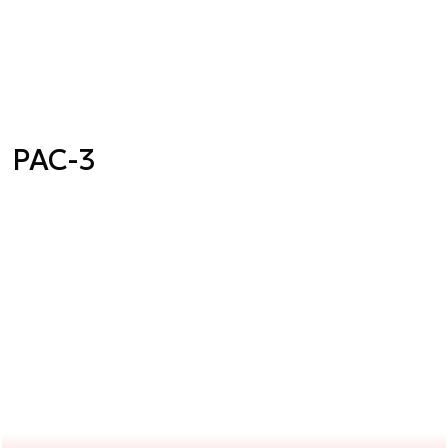
PAC-3