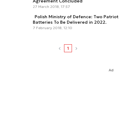
Agreement Concluded
27 March 2018, 17:57
Polish Ministry of Defence: Two Patriot
Batteries To Be Delivered in 2022.
7 February 2018, 12:10
1
Ad