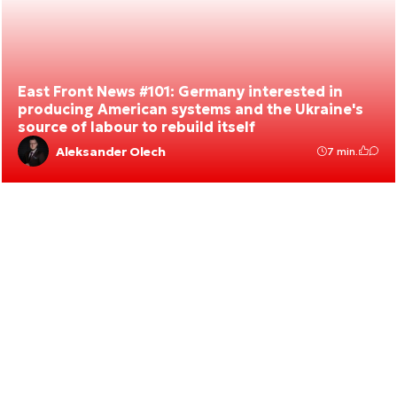
East Front News #101: Germany interested in
producing American systems and the Ukraine's
source of labour to rebuild itself
Aleksander Olech
7 min.