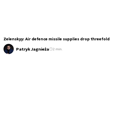
Zelenskyy: Air defence missile supplies drop threefold
Patryk Jagnieża
2 min.