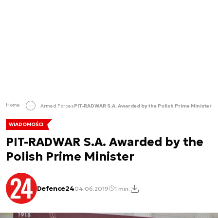
Home
Armed Forces
PIT-RADWAR S.A. Awarded by the Polish Prime Minister
WIADOMOŚCI
PIT-RADWAR S.A. Awarded by the
Polish Prime Minister
Defence24
04.06.2019
1 min.