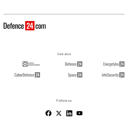
See also
Follow us