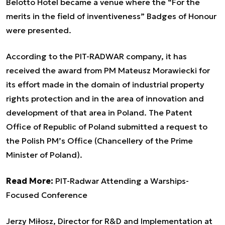
Belotto Hotel became a venue where the “For the
merits in the field of inventiveness” Badges of Honour
were presented.
According to the PIT-RADWAR company, it has
received the award from PM Mateusz Morawiecki for
its effort made in the domain of industrial property
rights protection and in the area of innovation and
development of that area in Poland. The Patent
Office of Republic of Poland submitted a request to
the Polish PM’s Office (Chancellery of the Prime
Minister of Poland).
Read More:
PIT-Radwar Attending a Warships-
Focused Conference
Jerzy Miłosz, Director for R&D and Implementation at