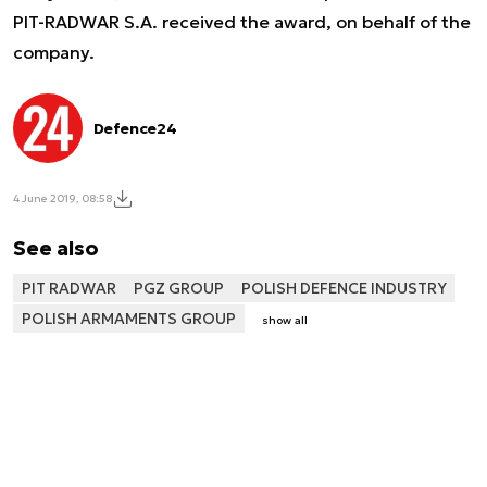
PIT-RADWAR S.A. received the award, on behalf of the
company.
Defence24
4 June 2019, 08:58
See also
PIT RADWAR
PGZ GROUP
POLISH DEFENCE INDUSTRY
POLISH ARMAMENTS GROUP
show all