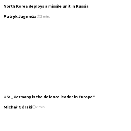
North Korea deploys a missile unit in Russia
Patryk Jagnieża
2 min.
US: „Germany is the defence leader in Europe”
Michał Górski
2 min.