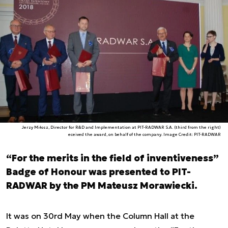
Jerzy Miłosz, Director for R&D and Implementation at PIT-RADWAR S.A. (third from the right)
eceived the award, on behalf of the company. Image Credit: PIT-RADWAR
“For the merits in the field of inventiveness”
Badge of Honour was presented to PIT-
RADWAR by the PM Mateusz Morawiecki.
It was on 30rd May when the Column Hall at the