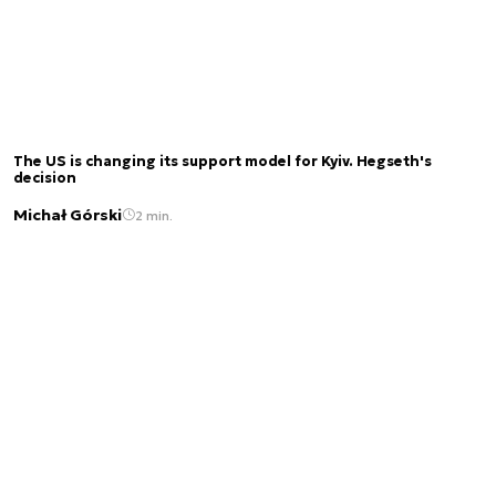
The US is changing its support model for Kyiv. Hegseth's
decision
Michał Górski
2 min.