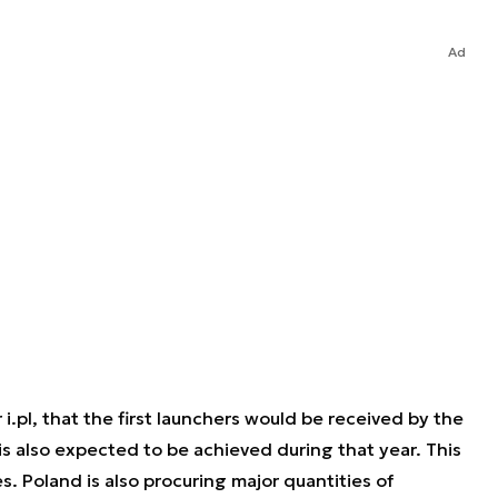
Ad
r i.pl, that the first launchers would be received by the
s also expected to be achieved during that year. This
s. Poland is also procuring major quantities of