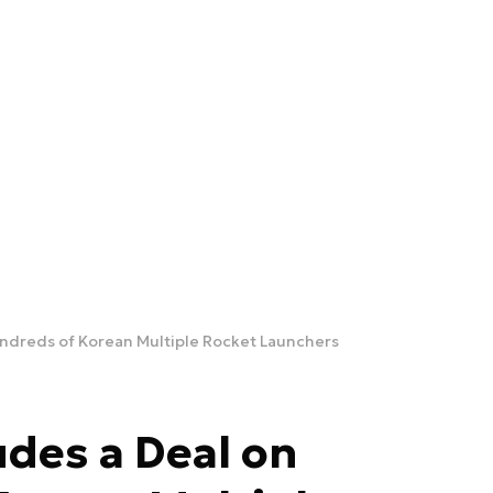
ndreds of Korean Multiple Rocket Launchers
des a Deal on