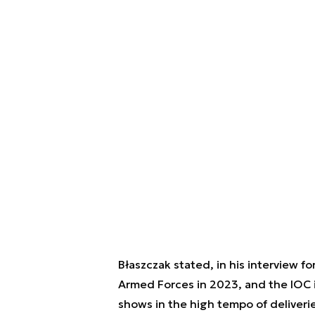
Błaszczak stated, in his interview fo
Armed Forces in 2023, and the IOC i
shows in the high tempo of deliverie