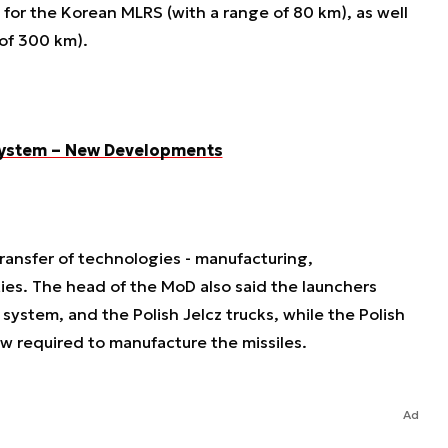
 for the Korean MLRS (with a range of 80 km), as well
e of 300 km).
 System – New Developments
ransfer of technologies - manufacturing,
es. The head of the MoD also said the launchers
ystem, and the Polish Jelcz trucks, while the Polish
w required to manufacture the missiles.
Ad