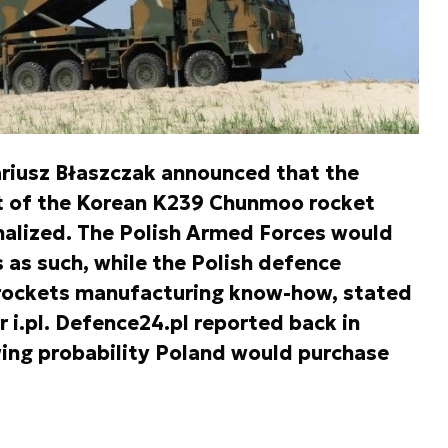
riusz Błaszczak announced that the
t of the Korean K239 Chunmoo rocket
inalized. The Polish Armed Forces would
as such, while the Polish defence
 rockets manufacturing know-how, stated
r i.pl. Defence24.pl reported back in
wing probability Poland would purchase