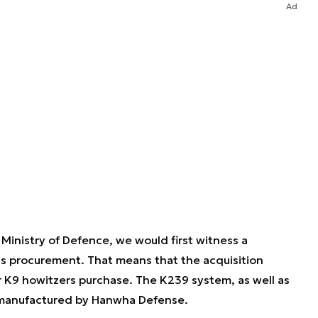
Ad
Ministry of Defence, we would first witness a
 procurement. That means that the acquisition
 K9 howitzers purchase. The K239 system, as well as
h manufactured by Hanwha Defense.