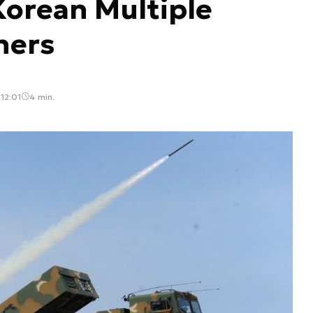
Korean Multiple
hers
12:01
4 min.