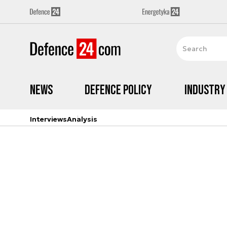
News
Defence Policy
Industry
Interviews
Analysis