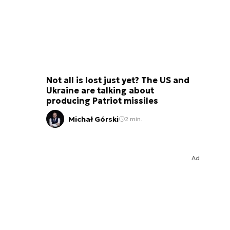
Not all is lost just yet? The US and
Ukraine are talking about
producing Patriot missiles
Michał Górski
2 min.
Ad