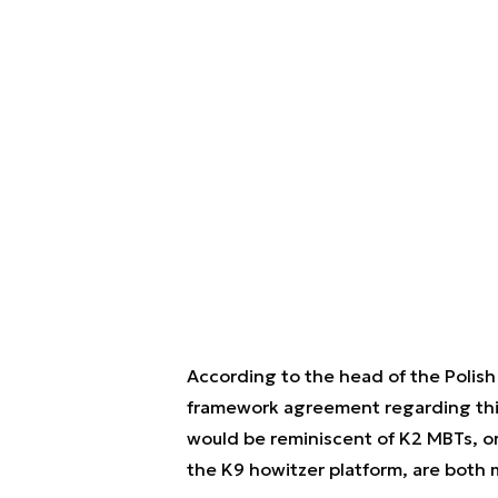
According to the head of the Polish 
framework agreement regarding this
would be reminiscent of K2 MBTs, or
the K9 howitzer platform, are bot