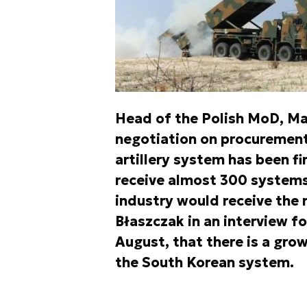
Head of the Polish MoD, Ma
negotiation on procuremen
artillery system has been f
receive almost 300 systems 
industry would receive the
Błaszczak in an interview fo
August, that there is a gro
the South Korean system.