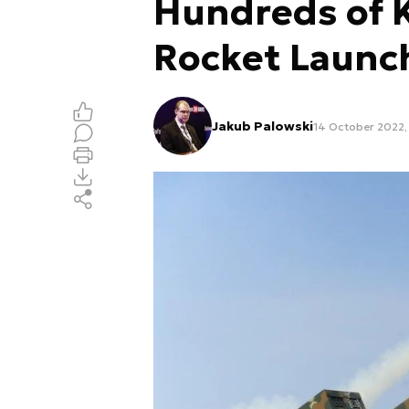
Hundreds of 
Rocket Launc
Jakub Palowski
14 October 2022, 