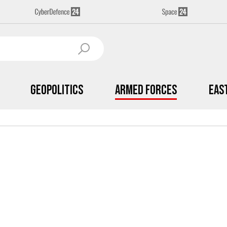
Geopolitics
Armed Forces
Eas