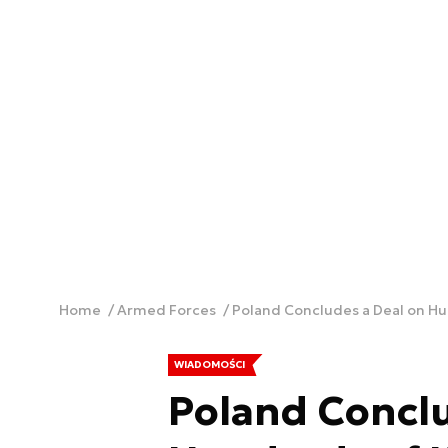
Home
Armed Forces
Poland Concludes a Deal on Hu
WIADOMOŚCI
Poland Conclu