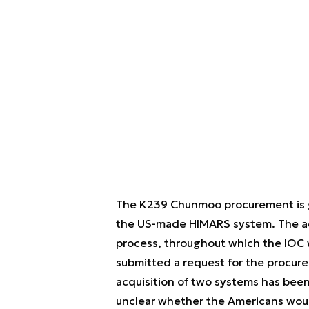
The K239 Chunmoo procurement is goi
the US-made HIMARS system. The acq
process, throughout which the IOC w
submitted a request for the procur
acquisition of two systems has been
unclear whether the Americans would