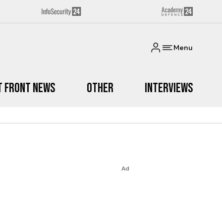
Menu
t Front News
Other
Interviews
Ad