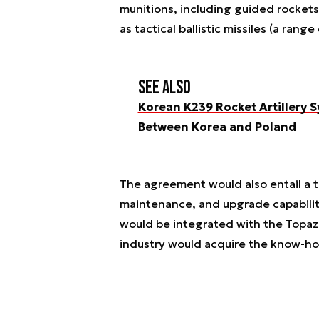
munitions, including guided rockets
as tactical ballistic missiles (a rang
See also
Korean K239 Rocket Artillery
Between Korea and Poland
The agreement would also entail a t
maintenance, and upgrade capabiliti
would be integrated with the Topaz s
industry would acquire the know-ho