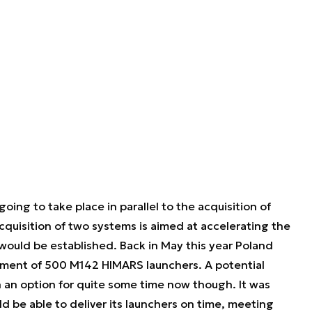
ng to take place in parallel to the acquisition of
uisition of two systems is aimed at accelerating the
ould be established. Back in May this year Poland
ement of 500 M142 HIMARS launchers. A potential
 an option for quite some time now though. It was
 be able to deliver its launchers on time, meeting