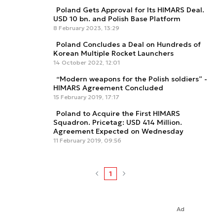
Poland Gets Approval for Its HIMARS Deal.
USD 10 bn. and Polish Base Platform
8 February 2023, 13:29
Poland Concludes a Deal on Hundreds of
Korean Multiple Rocket Launchers
14 October 2022, 12:01
“Modern weapons for the Polish soldiers” -
HIMARS Agreement Concluded
15 February 2019, 17:17
Poland to Acquire the First HIMARS
Squadron. Pricetag: USD 414 Million.
Agreement Expected on Wednesday
11 February 2019, 09:56
1
Ad