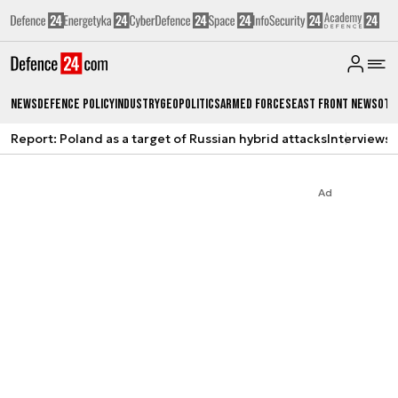
News
Defence Policy
Industry
Geopolitics
Armed Forces
East Front News
Oth
Report: Poland as a target of Russian hybrid attacks
Interviews
A
Ad