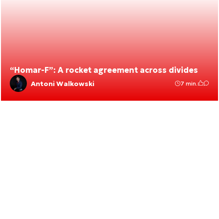
“Homar-F”: A rocket agreement across divides
Antoni Walkowski
7 min.