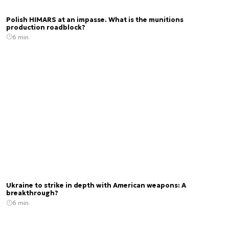
Polish HIMARS at an impasse. What is the munitions
production roadblock?
6 min.
Ukraine to strike in depth with American weapons: A
breakthrough?
6 min.