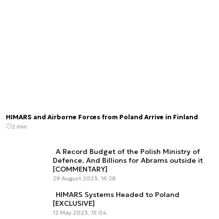
HIMARS and Airborne Forces from Poland Arrive in Finland
2 min.
A Record Budget of the Polish Ministry of
Defence. And Billions for Abrams outside it
[COMMENTARY]
29 August 2023, 16:28
HIMARS Systems Headed to Poland
[EXCLUSIVE]
12 May 2023, 15:04