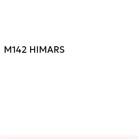
M142 HIMARS