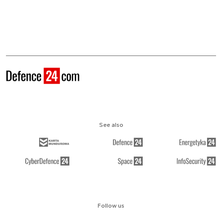
See also
Follow us