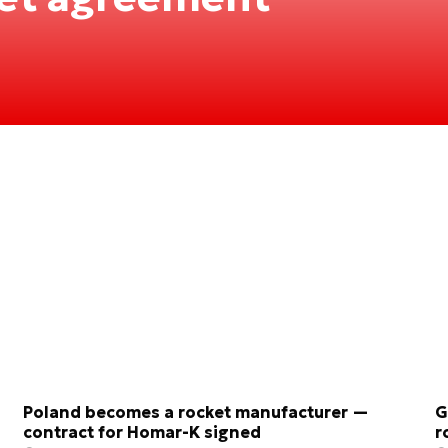
Poland becomes a rocket manufacturer —
G
contract for Homar-K signed
r