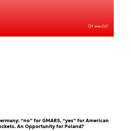
7 min.
ermany: “no” for GMARS, “yes” for American
ockets. An Opportunity for Poland?