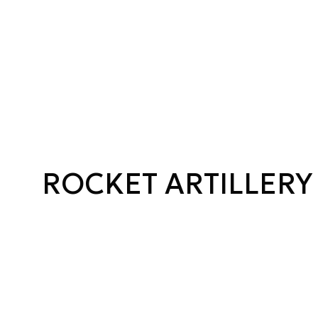
ROCKET ARTILLERY