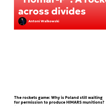
across divides
Antoni Walkowski
The rockets game: Why is Poland still waiting
for permission to produce HIMARS munitions?