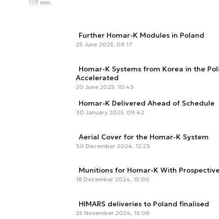
7 min.
Further Homar-K Modules in Poland
25 June 2025, 09:17
Homar-K Systems from Korea in the Poli
Accelerated
20 June 2025, 10:43
Homar-K Delivered Ahead of Schedule
30 January 2025, 09:42
Aerial Cover for the Homar-K System
30 December 2024, 12:23
Munitions for Homar-K With Prospective
18 December 2024, 15:00
HIMARS deliveries to Poland finalised
25 November 2024, 15:06