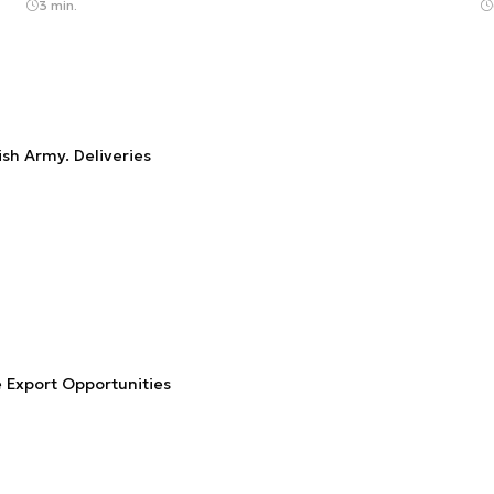
3 min.
sh Army. Deliveries
 Export Opportunities