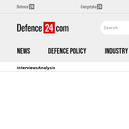
News
Defence Policy
Industry
Interviews
Analysis