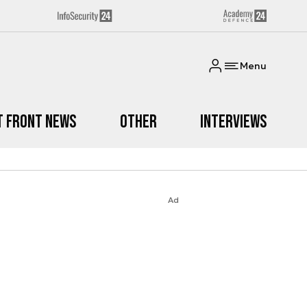
Menu
t Front News
Other
Interviews
Ad