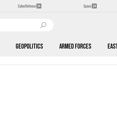
Geopolitics
Armed Forces
Eas