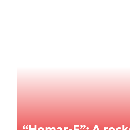
“Homar-F”: A roc