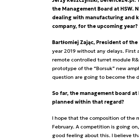
the Management Board at HSW. No
dealing with manufacturing and ke
company, for the upcoming year?
Bartłomiej Zając, President of t
year 2019 without any delays. First
remote controlled turret module R
prototype of the “Borsuk” new amphib
question are going to become the dr
So far, the management board at
planned within that regard?
I hope that the composition of th
February. A competition is going on
good feeling about this. I believe th