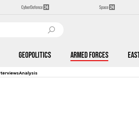
Geopolitics
Armed Forces
Eas
nterviews
Analysis