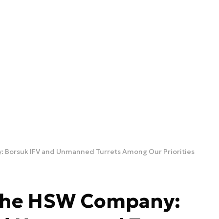
: Borsuk IFV and Unmanned Turrets Among Our Priorities
 the HSW Company: