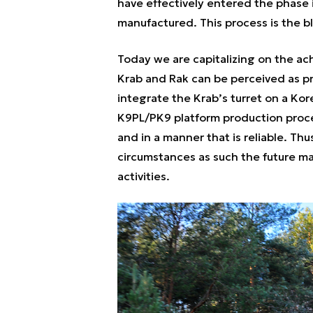
have effectively entered the phase 
manufactured. This process is the 
Today we are capitalizing on the ac
Krab and Rak can be perceived as pr
integrate the Krab’s turret on a Ko
K9PL/PK9 platform production proc
and in a manner that is reliable. Thu
circumstances as such the future m
activities.