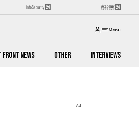
Menu
t Front News
Other
Interviews
Ad