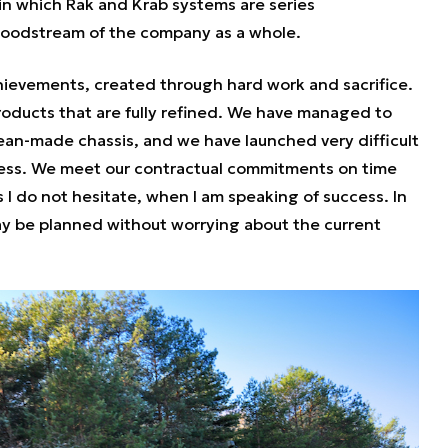
in which Rak and Krab systems are series
bloodstream of the company as a whole.
hievements, created through hard work and sacrifice.
oducts that are fully refined. We have managed to
rean-made chassis, and we have launched very difficult
ess. We meet our contractual commitments on time
s I do not hesitate, when I am speaking of success. In
ay be planned without worrying about the current