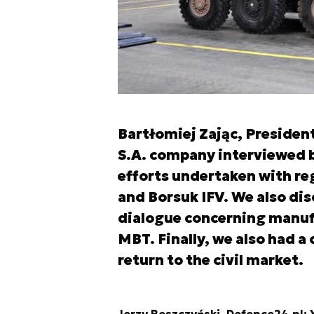
Bartłomiej Zając, Preside
S.A. company interviewed b
efforts undertaken with re
and Borsuk IFV. We also di
dialogue concerning manufa
MBT. Finally, we also had a
return to the civil market.
Jerzy Reszczyński, Defence24.pl: