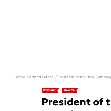
Home
Armed Forces
President of the HSW Company
WYWIADY
ANALIZA
President of