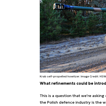
Krab self-propelled howitzer. Image Credit: HS
What refinements could be intro
This is a question that we're asking
the Polish defence industry is the