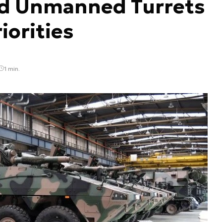
nd Unmanned Turrets
orities
1 min.