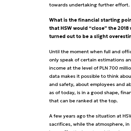
towards undertaking further effort.
What is the financial starting po
that HSW would “close” the 2018 wit
turned out to be a slight overesti
Until the moment when full and offic
only speak of certain estimations 
income at the level of PLN 700 milli
data makes it possible to think abou
and safety, about employees and ab
as of today, is in a good shape, fin
that can be ranked at the top.
A few years ago the situation at H
sacrifices, while the atmosphere, i