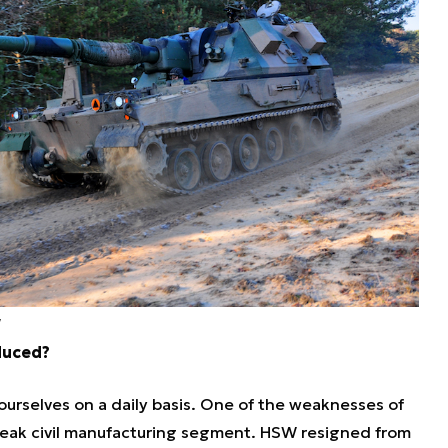
W
duced?
 ourselves on a daily basis. One of the weaknesses of
 weak civil manufacturing segment. HSW resigned from