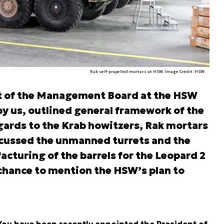
Rak self-propelled mortars at HSW. Image Credit: HSW
nt of the Management Board at the HSW
y us, outlined general framework of the
gards to the Krab howitzers, Rak mortars
scussed the unmanned turrets and the
cturing of the barrels for the Leopard 2
 chance to mention the HSW’s plan to
You have been recently appointed the President of