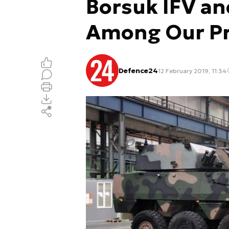
Borsuk IFV a
Among Our Pri
Defence24
12 February 2019, 11:34