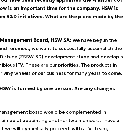
w is an important time for the company. HSW is
y R&D initiatives. What are the plans made by the
he Management Board, HSW SA:
We have begun the
 and foremost, we want to successfully accomplish the
&D study (ZSSW-30) development study and develop a
ious IFV. These are our priorities. The products in
iving wheels of our business for many years to come.
 HSW is formed by one person. Are any changes
e management board would be complemented in
, aimed at appointing another two members. I have a
at we will dynamically proceed, with a full team,