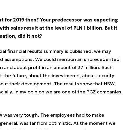
int for 2019 then? Your predecessor was expecting
h sales result at the level of PLN 1 billion. But it
mation, did it not?
ial financial results summary is published, we may
and assumptions. We could mention an unprecedented
on and about profit in an amount of 37 million. Such
t the future, about the investments, about security
out their development. The results show that HSW,
ancially. In my opinion we are one of the PGZ companies
SW was very tough. The employees had to make
n general, was far from optimistic. At the moment we