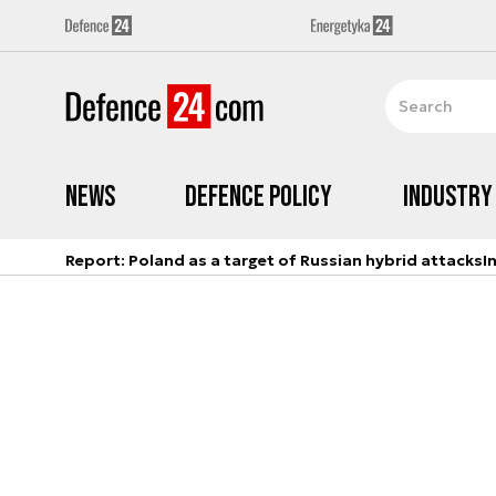
News
Defence Policy
Industry
Report: Poland as a target of Russian hybrid attacks
I