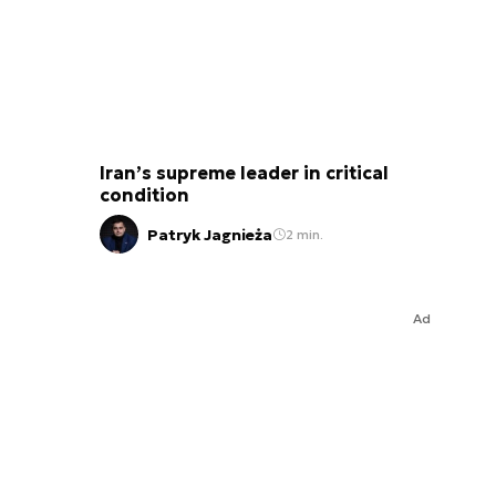
Iran’s supreme leader in critical
condition
Patryk Jagnieża
2 min.
Ad